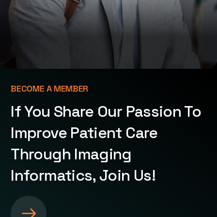
BECOME A MEMBER
If You Share Our Passion To
Improve Patient Care
Through Imaging
Informatics, Join Us!