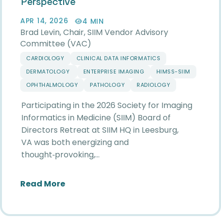
Perspective
APR 14, 2026
4 MIN
Brad Levin, Chair, SIIM Vendor Advisory
Committee (VAC)
CARDIOLOGY
CLINICAL DATA INFORMATICS
DERMATOLOGY
ENTERPRISE IMAGING
HIMSS-SIIM
OPHTHALMOLOGY
PATHOLOGY
RADIOLOGY
Participating in the 2026 Society for Imaging
Informatics in Medicine (SIIM) Board of
Directors Retreat at SIIM HQ in Leesburg,
VA was both energizing and
thought‑provoking,…
about Reflections from the 2026 SIIM
Read More