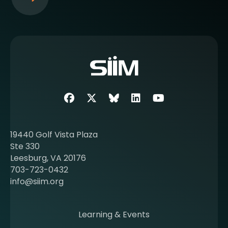
S
e
e
m
o
r
e
a
b
Facebook
Twitter
SIIM Bluesky link
LinkedIn
Youtube
o
u
t
19440 Golf Vista Plaza
b
Ste 330
e
Leesburg, VA 20176
c
703-723-0432
o
info@siim.org
m
i
n
Learning & Events
g