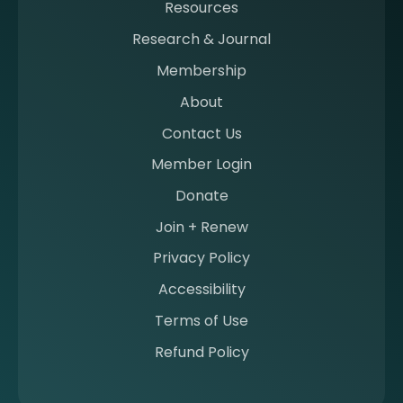
Resources
a
m
Research & Journal
e
Membership
m
b
About
e
Contact Us
r
a
Member Login
t
Donate
S
I
Join + Renew
I
Privacy Policy
M
Accessibility
Terms of Use
Refund Policy