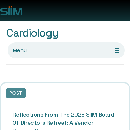
Cardiology
☰
Menu
POST
Reflections From The 2026 SIIM Board
Of Directors Retreat: A Vendor