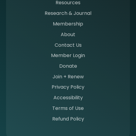
Resources
a
m
Research & Journal
e
Membership
m
b
About
e
Contact Us
r
a
Member Login
t
Donate
S
I
Join + Renew
I
Privacy Policy
M
Accessibility
Terms of Use
Refund Policy