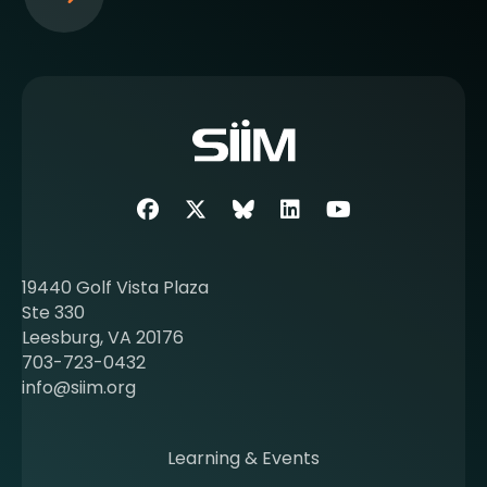
S
e
e
m
o
r
e
a
b
Facebook
Twitter
SIIM Bluesky link
LinkedIn
Youtube
o
u
t
19440 Golf Vista Plaza
b
Ste 330
e
Leesburg, VA 20176
c
703-723-0432
o
info@siim.org
m
i
n
Learning & Events
g