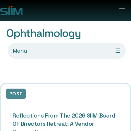
Ophthalmology
☰
Menu
POST
Reflections From The 2026 SIIM Board
Of Directors Retreat: A Vendor