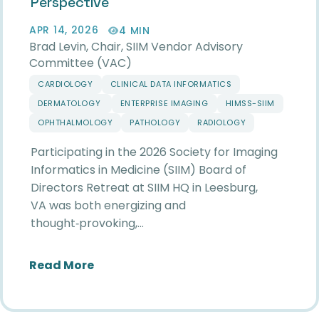
Perspective
APR 14, 2026
4 MIN
Brad Levin, Chair, SIIM Vendor Advisory
Committee (VAC)
CARDIOLOGY
CLINICAL DATA INFORMATICS
DERMATOLOGY
ENTERPRISE IMAGING
HIMSS-SIIM
OPHTHALMOLOGY
PATHOLOGY
RADIOLOGY
Participating in the 2026 Society for Imaging
Informatics in Medicine (SIIM) Board of
Directors Retreat at SIIM HQ in Leesburg,
VA was both energizing and
thought‑provoking,…
about Reflections from the 2026 SIIM
Read More