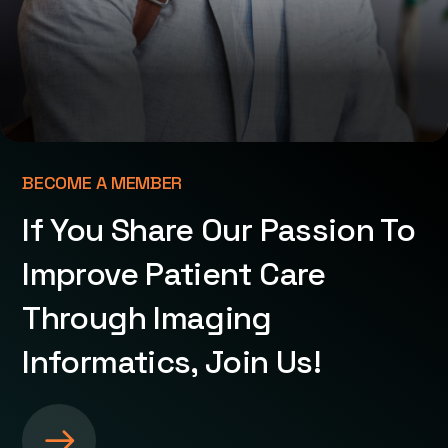
BECOME A MEMBER
If You Share Our Passion To
Improve Patient Care
Through Imaging
Informatics, Join Us!