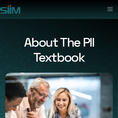
About The PII
Textbook