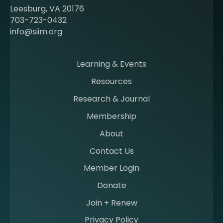
e
Leesburg, VA 20176
c
703-723-0432
o
info@siim.org
m
i
n
Learning & Events
g
Resources
a
m
Research & Journal
e
Membership
m
b
About
e
Contact Us
r
a
Member Login
t
Donate
S
I
Join + Renew
I
Privacy Policy
M