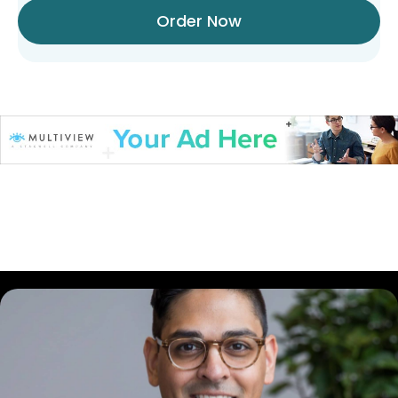
Order Now