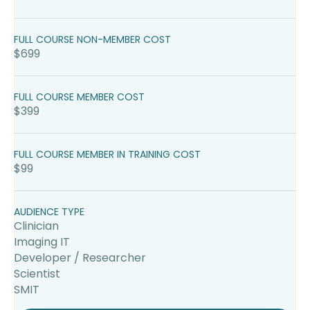
FULL COURSE NON-MEMBER COST
$699
FULL COURSE MEMBER COST
$399
FULL COURSE MEMBER IN TRAINING COST
$99
AUDIENCE TYPE
Clinician
Imaging IT
Developer / Researcher
Scientist
SMIT