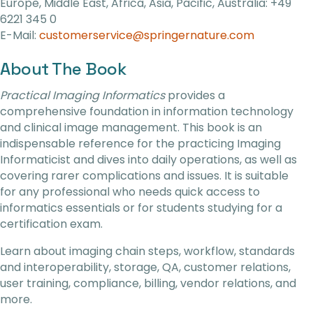
Europe, Middle East, Africa, Asia, Pacific, Australia: +49
6221 345 0
E-Mail:
customerservice@springernature.com
About The Book
Practical Imaging Informatics
provides a
comprehensive foundation in information technology
and clinical image management. This book is an
indispensable reference for the practicing Imaging
Informaticist and dives into daily operations, as well as
covering rarer complications and issues. It is suitable
for any professional who needs quick access to
informatics essentials or for students studying for a
certification exam.
Learn about imaging chain steps, workflow, standards
and interoperability, storage, QA, customer relations,
user training, compliance, billing, vendor relations, and
more.