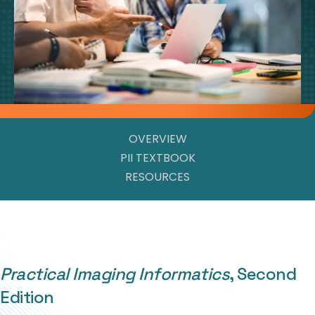
OVERVIEW
PII TEXTBOOK
RESOURCES
Practical Imaging Informatics
, Second
Edition