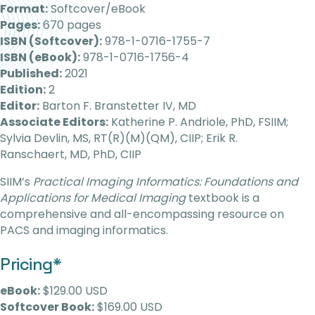
Format:
Softcover/eBook
Pages:
670 pages
ISBN (Softcover):
978-1-0716-1755-7
ISBN (eBook):
978-1-0716-1756-4
Published:
2021
Edition:
2
Editor:
Barton F. Branstetter IV, MD
Associate Editors:
Katherine P. Andriole, PhD, FSIIM;
Sylvia Devlin, MS, RT(R)(M)(QM), CIIP; Erik R.
Ranschaert, MD, PhD, CIIP
SIIM’s
Practical Imaging Informatics: Foundations and
Applications for Medical Imaging
textbook is a
comprehensive and all-encompassing resource on
PACS and imaging informatics.
Pricing*
eBook:
$129.00 USD
Softcover Book:
$169.00 USD