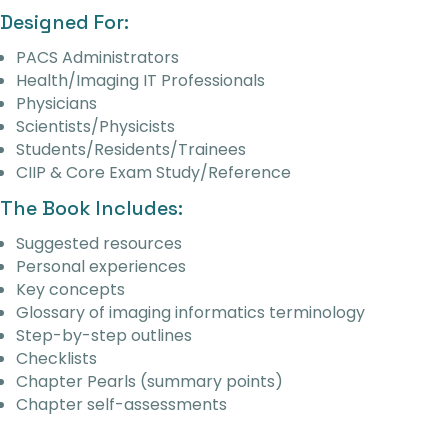
Designed For:
PACS Administrators
Health/Imaging IT Professionals
Physicians
Scientists/Physicists
Students/Residents/Trainees
CIIP & Core Exam Study/Reference
The Book Includes:
Suggested resources
Personal experiences
Key concepts
Glossary of imaging informatics terminology
Step-by-step outlines
Checklists
Chapter Pearls (summary points)
Chapter self-assessments