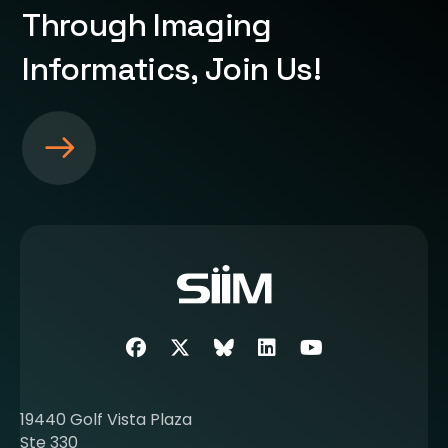
Through Imaging
Informatics, Join Us!
S
e
e
m
o
r
e
a
b
Facebook
Twitter
SIIM Bluesky link
LinkedIn
Youtube
o
u
t
19440 Golf Vista Plaza
b
Ste 330