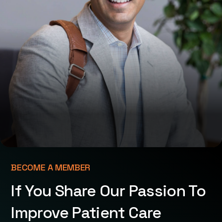
BECOME A MEMBER
If You Share Our Passion To
Improve Patient Care