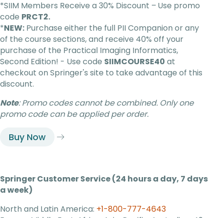
*SIIM Members Receive a 30% Discount –
Use promo
code
PRCT2.
*
NEW:
Purchase either the full PII Companion or any
of the course
sections, and
receive 40% off your
purchase of the
Practical Imaging Informatics,
Second Edition
!
-
Use code
SIIMCOURSE40
at
checkout on Springer's site to take advantage of this
discount.
Note
: Promo codes cannot be combined. Only one
promo code can be applied per order.
Buy Now
Springer Customer Service (24 hours a day, 7 days
a week)
North and Latin America:
+1-800-777-4643