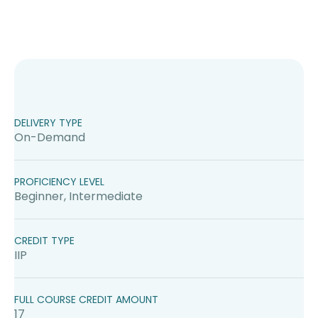
DELIVERY TYPE
On-Demand
PROFICIENCY LEVEL
Beginner, Intermediate
CREDIT TYPE
IIP
FULL COURSE CREDIT AMOUNT
17