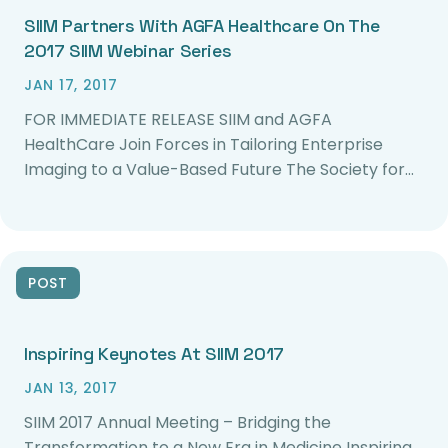
SIIM Partners With AGFA Healthcare On The
2017 SIIM Webinar Series
JAN 17, 2017
FOR IMMEDIATE RELEASE SIIM and AGFA
HealthCare Join Forces in Tailoring Enterprise
Imaging to a Value-Based Future The Society for…
POST
Inspiring Keynotes At SIIM 2017
JAN 13, 2017
SIIM 2017 Annual Meeting – Bridging the
Transformation to a New Era in Medicine Inspiring