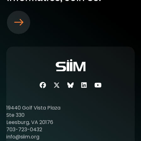
S
e
e
m
o
r
e
a
b
Facebook
Twitter
SIIM Bluesky link
LinkedIn
Youtube
o
u
t
19440 Golf Vista Plaza
b
Ste 330
e
Leesburg, VA 20176
c
703-723-0432
o
info@siim.org