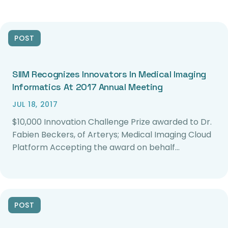
POST
SIIM Recognizes Innovators In Medical Imaging
Informatics At 2017 Annual Meeting
JUL 18, 2017
$10,000 Innovation Challenge Prize awarded to Dr.
Fabien Beckers, of Arterys; Medical Imaging Cloud
Platform Accepting the award on behalf…
POST