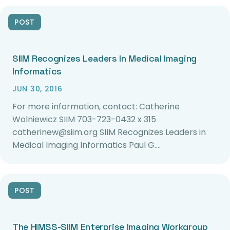
POST
SIIM Recognizes Leaders In Medical Imaging
Informatics
JUN 30, 2016
For more information, contact: Catherine
Wolniewicz SIIM 703-723-0432 x 315
catherinew@siim.org SIIM Recognizes Leaders in
Medical Imaging Informatics Paul G.…
POST
The HIMSS-SIIM Enterprise Imaging Workgroup