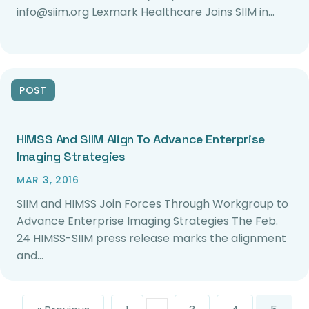
info@siim.org Lexmark Healthcare Joins SIIM in…
POST
HIMSS And SIIM Align To Advance Enterprise
Imaging Strategies
MAR 3, 2016
SIIM and HIMSS Join Forces Through Workgroup to
Advance Enterprise Imaging Strategies The Feb.
24 HIMSS-SIIM press release marks the alignment
and…