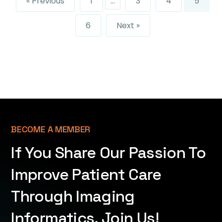
« Previous
1
…
3
4
5
6
Next »
BECOME A MEMBER
If You Share Our Passion To
Improve Patient Care
Through Imaging
Informatics, Join Us!