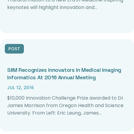
keynotes will highlight innovation and…
POST
SIIM Recognizes Innovators In Medical Imaging
Informatics At 2016 Annual Meeting
JUL 12, 2016
$10,000 Innovation Challenge Prize awarded to Dr.
James Morrison from Oregon Health and Science
University. From Left: Eric Leung, James…