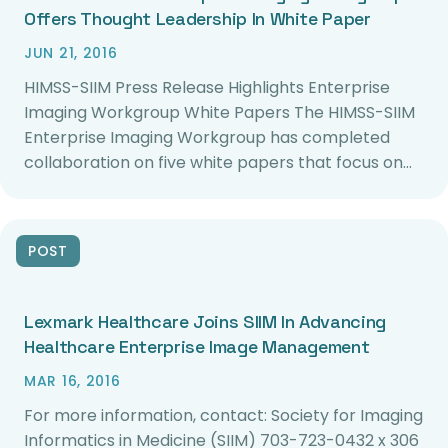
Offers Thought Leadership In White Paper
JUN 21, 2016
HIMSS-SIIM Press Release Highlights Enterprise
Imaging Workgroup White Papers The HIMSS-SIIM
Enterprise Imaging Workgroup has completed
collaboration on five white papers that focus on…
POST
Lexmark Healthcare Joins SIIM In Advancing
Healthcare Enterprise Image Management
MAR 16, 2016
For more information, contact: Society for Imaging
Informatics in Medicine (SIIM) 703-723-0432 x 306