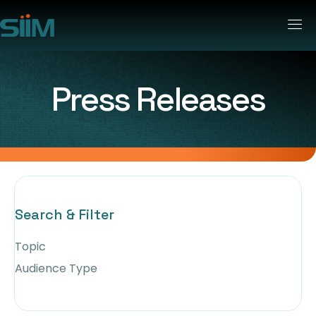
Press Releases
Search & Filter
Topic
Audience Type