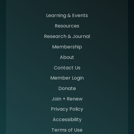
m
i
n
Learning & Events
g
Resources
a
m
Research & Journal
e
Membership
m
b
About
e
Contact Us
r
a
Member Login
t
Donate
S
I
Join + Renew
I
Privacy Policy
M
Accessibility
Terms of Use