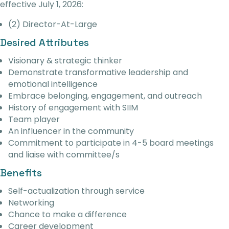
effective July 1, 2026:
(2) Director-At-Large
Desired Attributes
Visionary & strategic thinker
Demonstrate transformative leadership and
emotional intelligence
Embrace belonging, engagement, and outreach
History of engagement with SIIM
Team player
An influencer in the community
Commitment to participate in 4-5 board meetings
and liaise with committee/s
Benefits
Self-actualization through service
Networking
Chance to make a difference
Career development