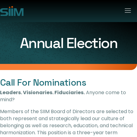
Annual Election
Call For Nominations
Leaders. Visionaries. Fiduciaries.
Anyone come to
mind?
Members of the SIIM Board of Directors are selected to
both represent and strategically lead our culture of
belonging as well as research, education, and technical
harmonization.
This position is a three-year term