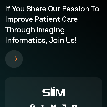
If You Share Our Passion To
Improve Patient Care
Through Imaging
Informatics, Join Us!
S
e
e
m
o
r
e
a
b
Facebook
Twitter
SIIM Bluesky link
LinkedIn
Youtube