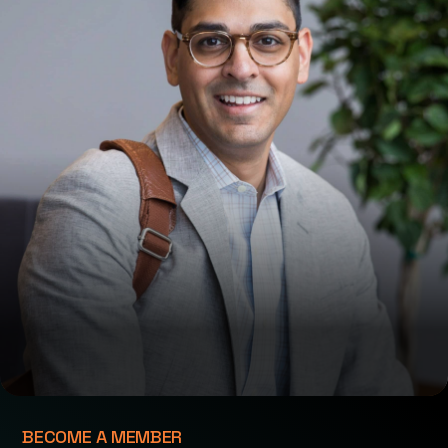
BECOME A MEMBER