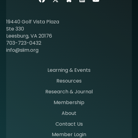
o
u
t
19440 Golf Vista Plaza
b
Ste 330
e
Leesburg, VA 20176
c
703-723-0432
o
info@siim.org
m
i
n
Learning & Events
g
Resources
a
m
Research & Journal
e
Membership
m
b
About
e
Contact Us
r
a
Member Login