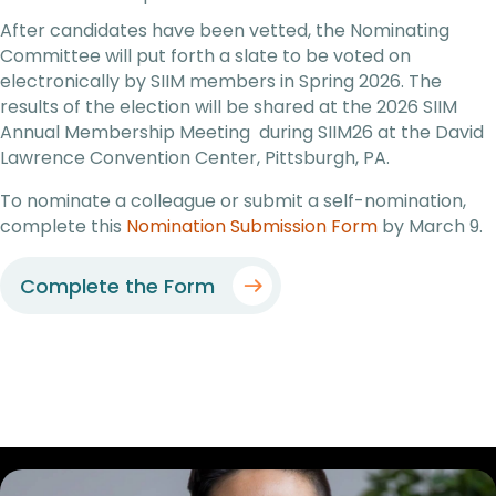
After candidates have been vetted, the Nominating
Committee will put forth a slate to be voted on
electronically by SIIM members in Spring 2026. The
results of the election will be shared at the 2026 SIIM
Annual Membership Meeting during SIIM26 at the David
Lawrence Convention Center, Pittsburgh, PA.
To nominate a colleague or submit a self-nomination,
complete this
Nomination Submission Form
by March 9.
Complete the Form