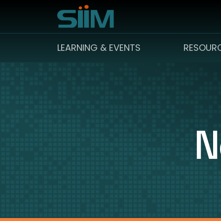
LEARNING & EVENTS
RESOUR
N