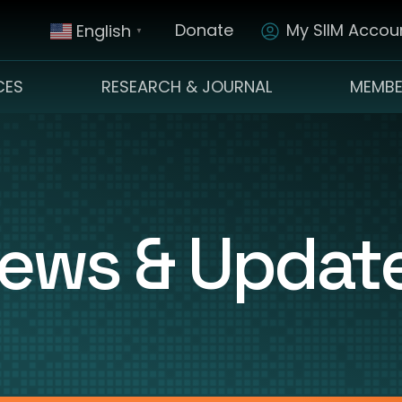
Donate
My SIIM Accoun
English
▼
CES
RESEARCH & JOURNAL
MEMBE
ews & Updat