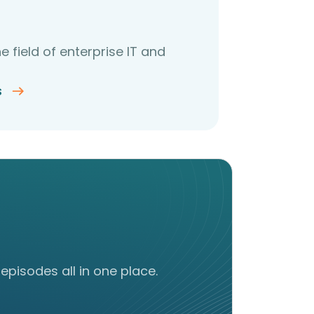
e field of enterprise IT and
s
episodes all in one place.