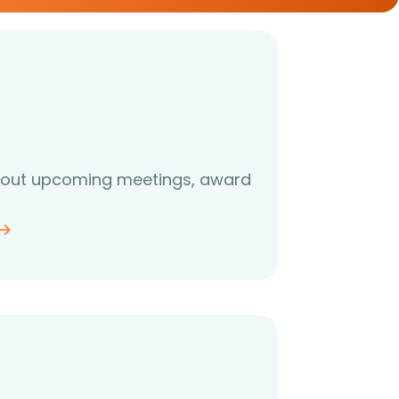
about upcoming meetings, award