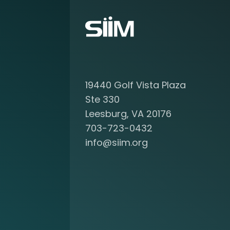
o
u
t
b
e
c
o
19440 Golf Vista Plaza
m
i
Ste 330
n
Leesburg, VA 20176
g
703-723-0432
a
info@siim.org
m
e
m
b
e
r
a
t