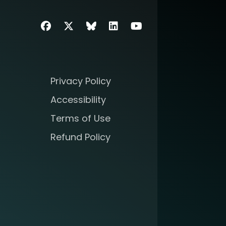
Facebook
Twitter
SIIM Bluesky link
LinkedIn
Youtube
Privacy Policy
Accessibility
Terms of Use
Refund Policy