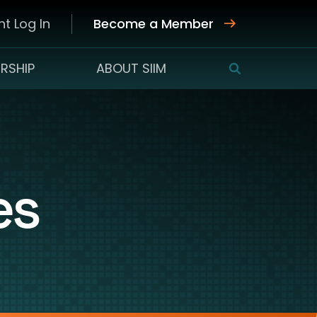
t Log In
Become a Member
RSHIP
ABOUT SIIM
SEARCH
es