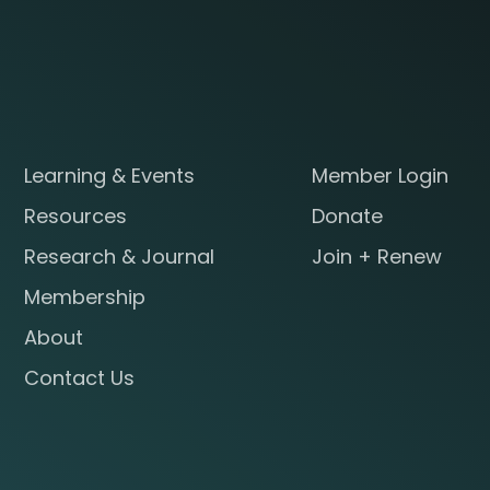
Learning & Events
Member Login
Resources
Donate
Research & Journal
Join + Renew
Membership
About
Contact Us