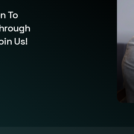
on To
Through
oin Us!