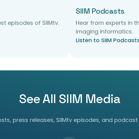
SIIM Podcasts
st episodes of SIIMtv.
Hear from experts in th
imaging informatics.
Listen to SIIM Podcast
See All SIIM Media
ts, press releases, SIIMtv episodes, and podcast 