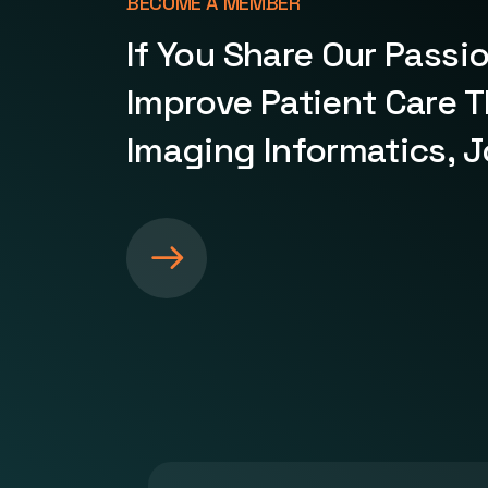
BECOME A MEMBER
If You Share Our Passi
Improve Patient Care 
Imaging Informatics, J
S
e
e
m
o
r
e
a
b