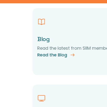
Blog
Read the latest from SIIM membe
Read the Blog