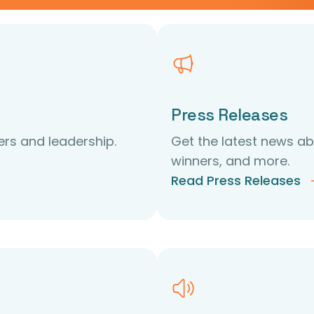
Press Releases
rs and leadership.
Get the latest news 
winners, and more.
Read Press Releases