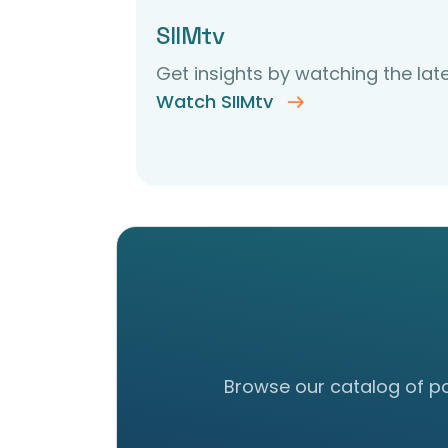
SIIMtv
Get insights by watching the late
Watch SIIMtv
Browse our catalog of pos