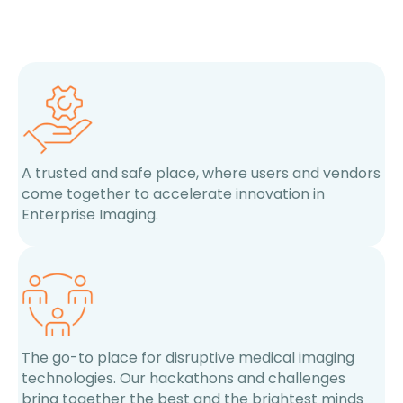
A trusted and safe place, where users and vendors
come together to accelerate innovation in
Enterprise Imaging.
The go-to place for disruptive medical imaging
technologies. Our hackathons and challenges
bring together the best and the brightest minds