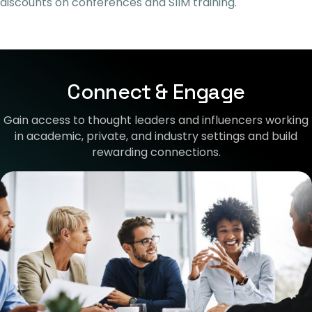
discounts on conferences and SIIM training
.
Connect & Engage
Gain access to thought leaders and influencers working
in academic, private, and industry settings and build
rewarding connections.