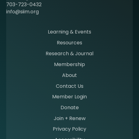
c
703-723-0432
o
info@siim.org
m
i
n
Learning & Events
g
Resources
a
m
Research & Journal
e
Membership
m
b
About
e
Contact Us
r
a
Member Login
t
Donate
S
I
Join + Renew
I
Privacy Policy
M