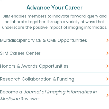
Advance Your Career
SIIM enables members to innovate forward, query and
collaborate together through a variety of ways that
underscore the positive impact of imaging informatics.
Multidisciplinary CE & CME Opportunities
SIIM Career Center
Honors & Awards Opportunities
Research Collaboration & Funding
Become a
Journal of Imaging Informatics in
Medicine
Reviewer