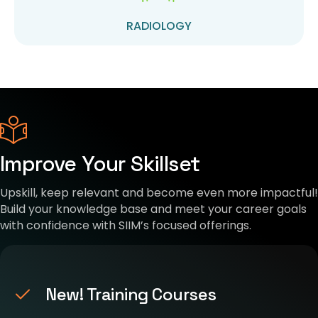
RADIOLOGY
Improve Your Skillset
Upskill, keep relevant and become even more impactful!
Build your knowledge base and meet your career goals
with confidence with SIIM’s focused offerings.
New! Training Courses