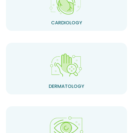
CARDIOLOGY
DERMATOLOGY