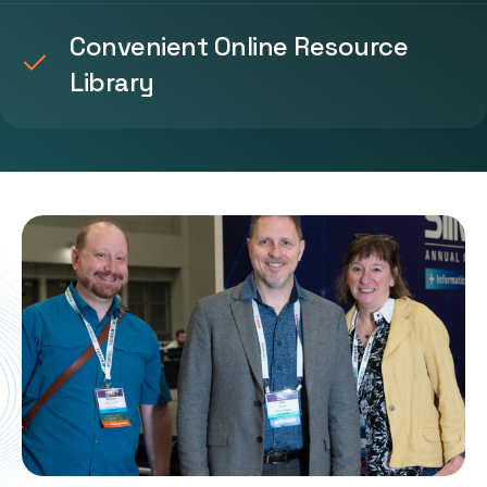
Convenient Online Resource
Library