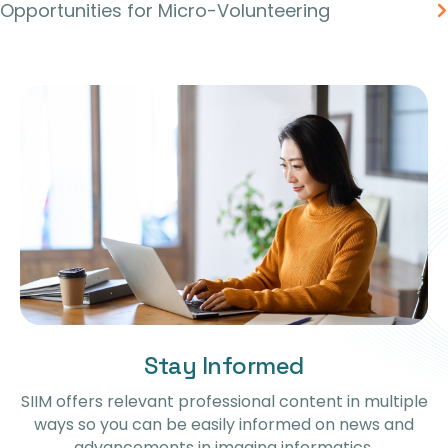
Opportunities for Micro-Volunteering
Stay Informed
SIIM offers relevant professional content in multiple
ways so you can be easily informed on news and
advancements in imaging informatics.