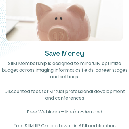
Save Money
SIIM Membership is designed to mindfully optimize
budget across imaging informatics fields, career stages
and settings.
Discounted fees for virtual professional development
and conferences
Free Webinars – live/on-demand
Free SIIM IIP Credits towards ABII certification