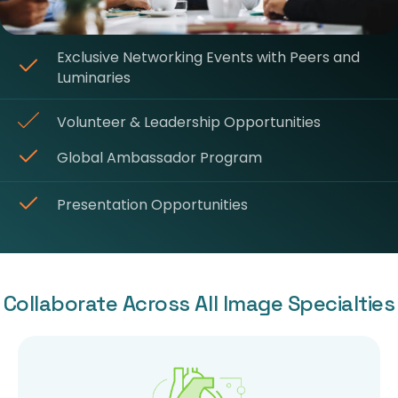
Exclusive Networking Events with Peers and
Luminaries
Volunteer & Leadership Opportunities
Global Ambassador Program
Presentation Opportunities
Collaborate Across All Image Specialties