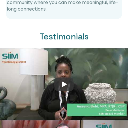
community where you can make meaningful, life-
long connections.
Testimonials