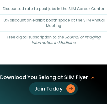
Discounted rate to post jobs in the SIIM Career Center
10% discount on exhibit booth space at the SIIM Annual
Meeting
Free digital subscription to the
Journal of Imaging
Informatics in Medicine
Download You Belong at SIIM Flyer
Join Today