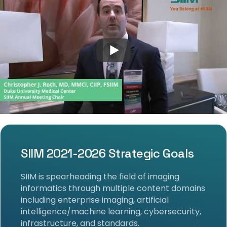
SIIM 2021-2026 Strategic Goals
SIIM is spearheading the field of imaging
informatics through multiple content domains
including enterprise imaging, artificial
intelligence/machine learning, cybersecurity,
infrastructure, and standards.