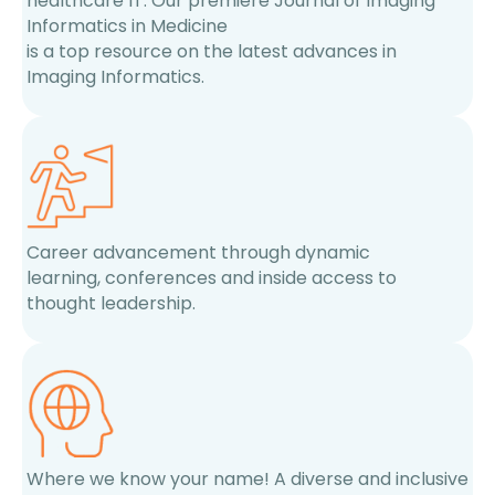
healthcare IT. Our premiere Journal of Imaging
Informatics in Medicine
is a top resource on the latest advances in
Imaging Informatics.
Career advancement through dynamic
learning, conferences and inside access to
thought leadership.
Where we know your name! A diverse and inclusive