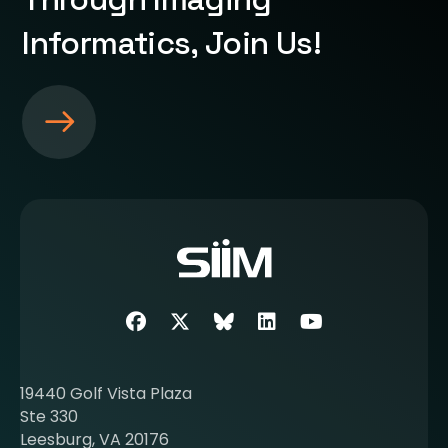
Informatics, Join Us!
S
e
e
m
o
r
e
a
b
Facebook
Twitter
SIIM Bluesky link
LinkedIn
Youtube
o
u
t
19440 Golf Vista Plaza
b
Ste 330
e
Leesburg, VA 20176