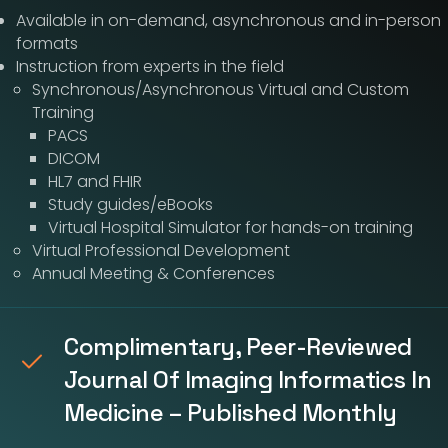
Available in on-demand, asynchronous and in-person
formats
Instruction from experts in the field
Synchronous/Asynchronous Virtual and Custom
Training
PACS
DICOM
HL7 and FHIR
Study guides/eBooks
Virtual Hospital Simulator for hands-on training
Virtual Professional Development
Annual Meeting & Conferences
Complimentary, Peer-Reviewed
Journal Of Imaging Informatics In
Medicine – Published Monthly