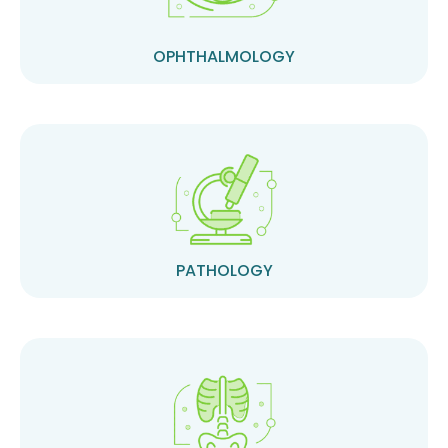
OPHTHALMOLOGY
PATHOLOGY