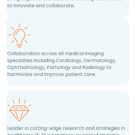
to innovate and collaborate.
Collaboration across all medical imaging
specialties including Cardiology, Dermatology,
Ophthalmology, Pathology and Radiology to
harmonize and improve patient care.
Leader in cutting-edge research and strategies in