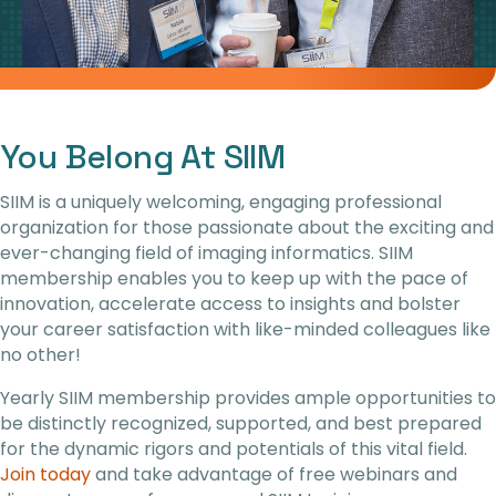
You Belong At SIIM
SIIM is a uniquely welcoming, engaging professional
organization for those passionate about the exciting and
ever-changing field of imaging informatics. SIIM
membership enables you to keep up with the pace of
innovation, accelerate access to insights and bolster
your career satisfaction with like-minded colleagues like
no other!
Yearly SIIM membership provides ample opportunities to
be distinctly recognized, supported, and best prepared
for the dynamic rigors and potentials of this vital field.
Join today
and
take advantage of free webinars and