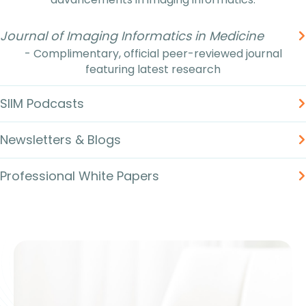
Journal of Imaging Informatics in Medicine
- Complimentary, official peer-reviewed journal
featuring latest research
SIIM Podcasts
Newsletters & Blogs
Professional White Papers