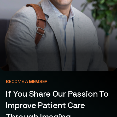
BECOME A MEMBER
If You Share Our Passion To
Improve Patient Care
Through Imaging