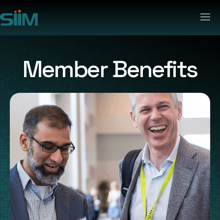
Member Benefits