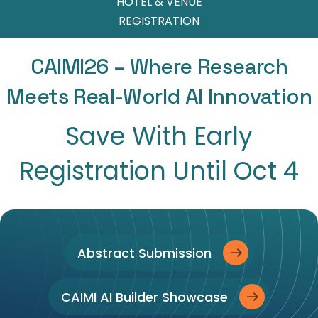
HOTEL & VENUE
REGISTRATION
CAIMI26 – Where Research
Meets Real-World AI Innovation
Save With Early
Registration Until Oct 4
Abstract Submission
CAIMI AI Builder Showcase