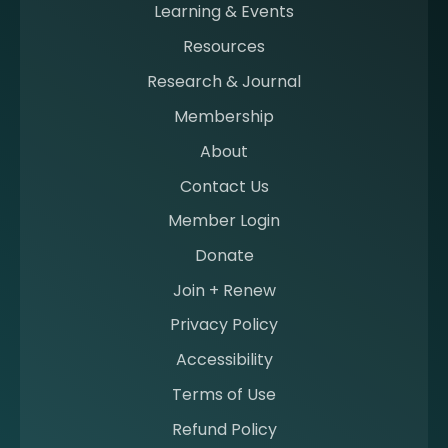
n
Learning & Events
g
Resources
a
m
Research & Journal
e
Membership
m
b
About
e
Contact Us
r
a
Member Login
t
Donate
S
I
Join + Renew
I
Privacy Policy
M
Accessibility
Terms of Use
Refund Policy