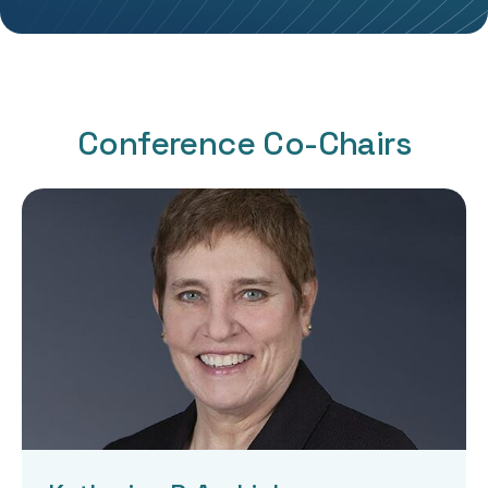
Conference Co-Chairs