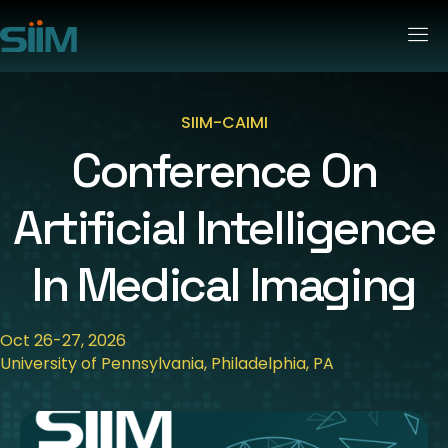
SIIM-CAIMI
Conference On
Artificial Intelligence
In Medical Imaging
Oct 26-27, 2026
University of Pennsylvania, Philadelphia, PA