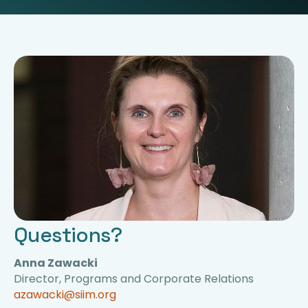
Questions?
Anna Zawacki
Director, Programs and Corporate Relations
azawacki@siim.org