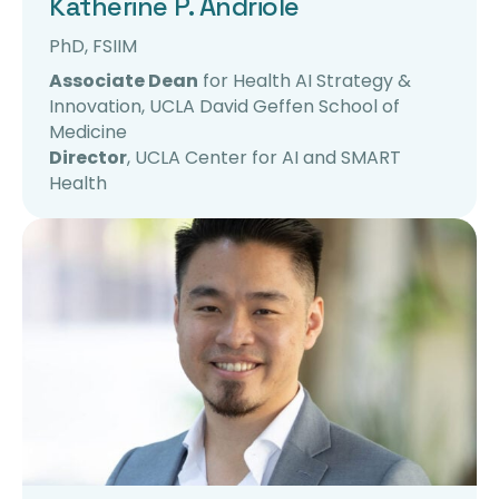
Katherine P. Andriole
PhD, FSIIM
Associate Dean
for Health AI Strategy &
Innovation, UCLA David Geffen School of
Medicine
Director
, UCLA Center for
AI
and SMART
Health