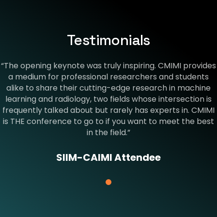
Testimonials
“The opening keynote was truly inspiring. CMIMI provides
a medium for professional researchers and students
alike to share their cutting-edge research in machine
learning and radiology, two fields whose intersection is
frequently talked about but rarely has experts in. CMIMI
is THE conference to go to if you want to meet the best
in the field.”
SIIM-CAIMI Attendee