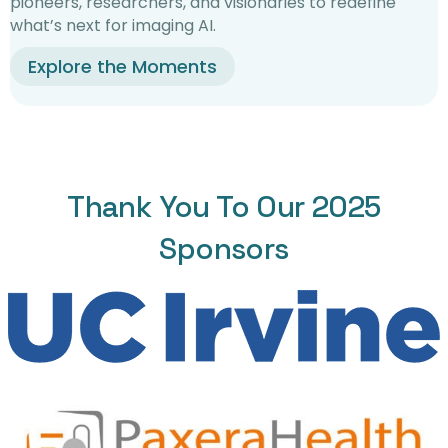
pioneers, researchers, and visionaries to redefine
what’s next for imaging AI.
Explore the Moments
Thank You To Our 2025
Sponsors