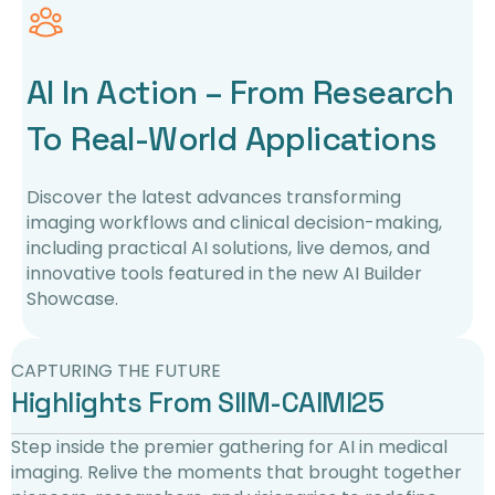
AI In Action – From Research
To Real-World Applications
Discover the latest advances transforming
imaging workflows and clinical decision-making,
including practical AI solutions, live demos, and
innovative tools featured in the new AI Builder
Showcase.
CAPTURING THE FUTURE
Highlights From SIIM-CAIMI25
Step inside the premier gathering for AI in medical
imaging. Relive the moments that brought together