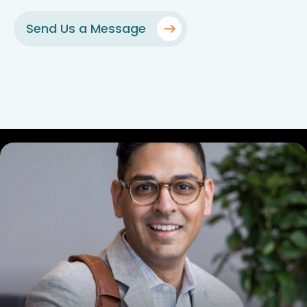
Send Us a Message