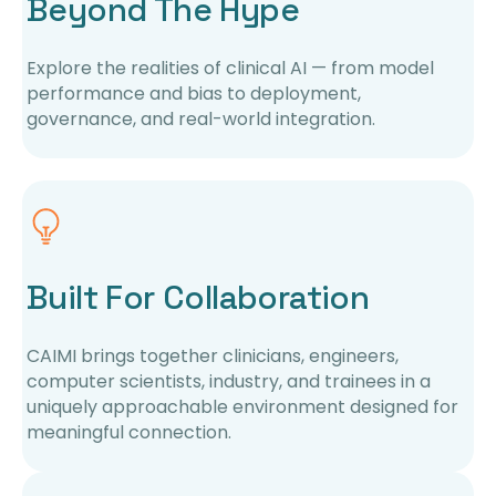
Beyond The Hype
Explore the realities of clinical AI — from model
performance and bias to deployment,
governance, and real-world integration.
Built For Collaboration
CAIMI brings together clinicians, engineers,
computer scientists, industry, and trainees in a
uniquely approachable environment designed for
meaningful connection.