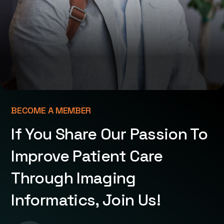
BECOME A MEMBER
If You Share Our Passion To
Improve Patient Care
Through Imaging
Informatics, Join Us!