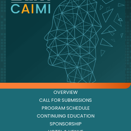
OVERVIEW
CALL FOR SUBMISSIONS
PROGRAM SCHEDULE
CONTINUING EDUCATION
SPONSORSHIP