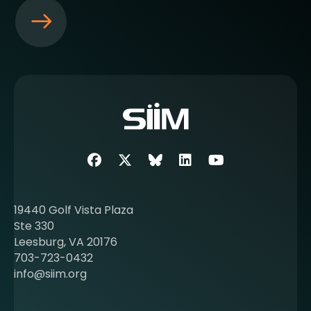
S
e
e
m
o
r
e
a
b
Facebook
Twitter
SIIM Bluesky link
LinkedIn
Youtube
o
u
t
19440 Golf Vista Plaza
b
Ste 330
e
Leesburg, VA 20176
c
703-723-0432
o
info@siim.org
m
i