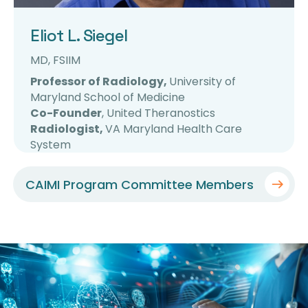
Eliot L. Siegel
MD, FSIIM
Professor of Radiology,
University of
Maryland School of Medicine
Co-Founder
, United Theranostics
Radiologist,
VA Maryland Health Care
System
CAIMI Program Committee Members