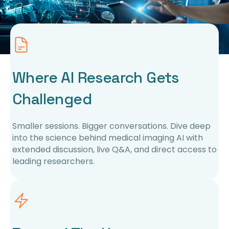
Where AI Research Gets
Challenged
Smaller sessions. Bigger conversations. Dive deep
into the science behind medical imaging AI with
extended discussion, live Q&A, and direct access to
leading researchers.