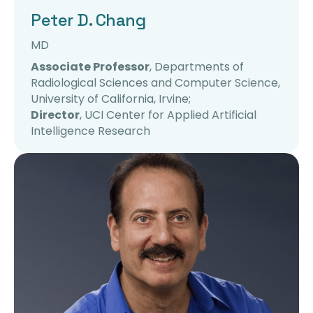
Peter D. Chang
MD
Associate Professor
, Departments of
Radiological Sciences and Computer Science,
University of California, Irvine;
Director
, UCI Center for Applied Artificial
Intelligence Research