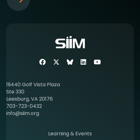
S
e
e
m
o
r
e
a
b
Facebook
Twitter
SIIM Bluesky link
LinkedIn
Youtube
o
u
t
19440 Golf Vista Plaza
b
Ste 330
e
Leesburg, VA 20176
c
703-723-0432
o
info@siim.org
m
i
n
Learning & Events
g