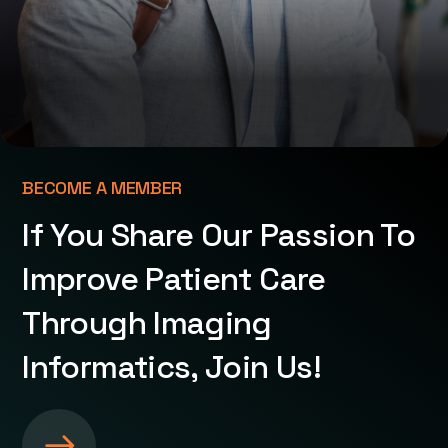
BECOME A MEMBER
If You Share Our Passion To
Improve Patient Care
Through Imaging
Informatics, Join Us!