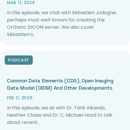
MAR 11, 2026
In this episode, we chat with Sébastien Jodogne,
perhaps most well-known for creating the
Orthanc DICOM server. We also cover
Sébastien’s…
PODCAST
Common Data Elements (CDS), Open Imaging
Data Model (OIDM) And Other Developments
FEB 11, 2026
In this episode, we sit with Dr. Tarik Alkasab,
Heather Chase and Dr. C. Michael Hood to talk
about recent…