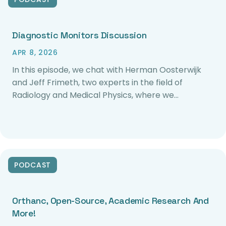
Diagnostic Monitors Discussion
APR 8, 2026
In this episode, we chat with Herman Oosterwijk
and Jeff Frimeth, two experts in the field of
Radiology and Medical Physics, where we…
PODCAST
Orthanc, Open-Source, Academic Research And
More!