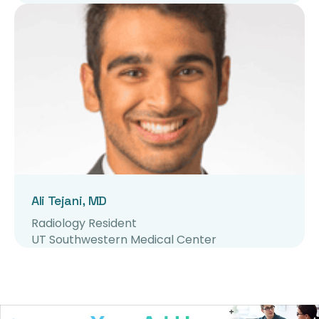
Ali Tejani, MD
Radiology Resident
UT Southwestern Medical Center