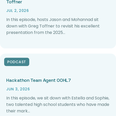
Toffner
JUL 2, 2026
In this episode, hosts Jason and Mohannad sit
down with Greg Toffner to revisit his excellent
presentation from the 2025…
PODCAST
Hackathon Team Agent 00HL7
JUN 3, 2026
In this episode, we sit down with Estella and Sophie,
two talented high school students who have made
their mark…