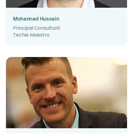
Mohannad Hussain
Principal Consultant
Techie Maestro