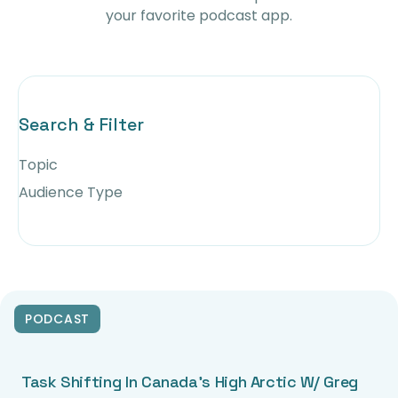
your favorite podcast app.
Search & Filter
Topic
Audience Type
PODCAST
Task Shifting In Canada’s High Arctic W/ Greg