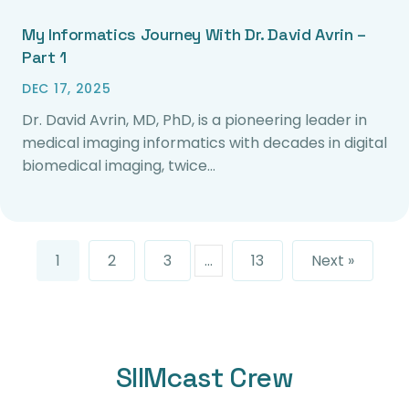
My Informatics Journey With Dr. David Avrin –
Part 1
DEC 17, 2025
Dr. David Avrin, MD, PhD, is a pioneering leader in
medical imaging informatics with decades in digital
biomedical imaging, twice…
1
2
3
…
13
Next »
SIIMcast Crew