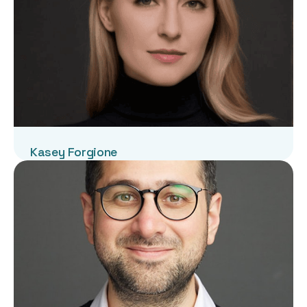
Kasey Forgione