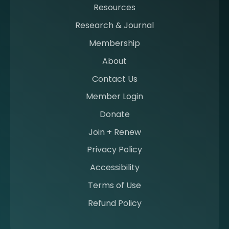
Resources
a
m
Research & Journal
e
Membership
m
b
About
e
Contact Us
r
a
Member Login
t
Donate
S
I
Join + Renew
I
Privacy Policy
M
Accessibility
Terms of Use
Refund Policy