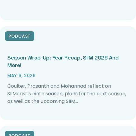
PODCAST
Season Wrap-Up: Year Recap, SIIM 2026 And
More!
MAY 6, 2026
Coulter, Prasanth and Mohannad reflect on
SIIMcast’s ninth season, plans for the next season,
as well as the upcoming SIIM…
PODCAST