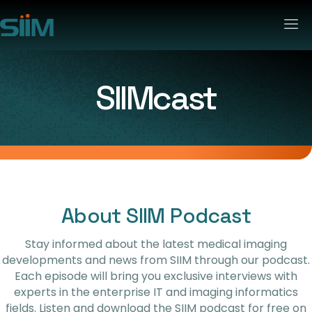
SIIMcast
About SIIM Podcast
Stay informed about the latest medical imaging
developments and news from SIIM through our podcast.
Each episode will bring you exclusive interviews with
experts in the enterprise IT and imaging informatics
fields. Listen and download the SIIM podcast for free on