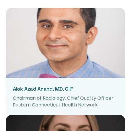
Alok Azad Anand, MD, CIIP
Chairman of Radiology, Chief Quality Officer
Eastern Connecticut Health Network