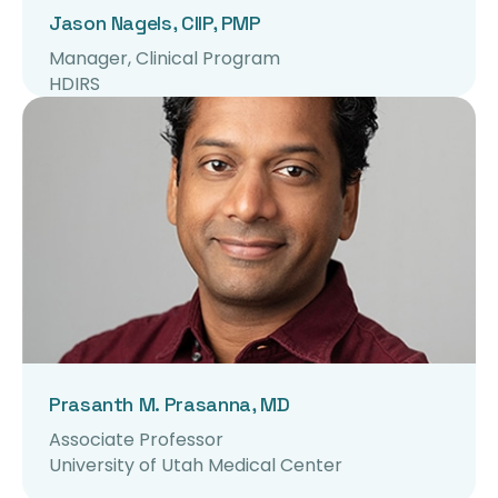
Jason Nagels, CIIP, PMP
Manager, Clinical Program
HDIRS
Prasanth M. Prasanna, MD
Associate Professor
University of Utah Medical Center