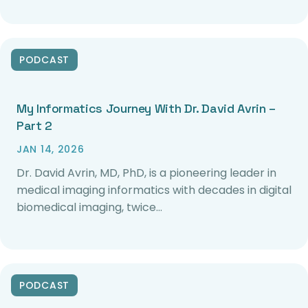
PODCAST
My Informatics Journey With Dr. David Avrin –
Part 2
JAN 14, 2026
Dr. David Avrin, MD, PhD, is a pioneering leader in
medical imaging informatics with decades in digital
biomedical imaging, twice…
PODCAST