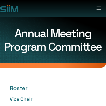
Annual Meeting
Program Committee
Roster
Vice Chair