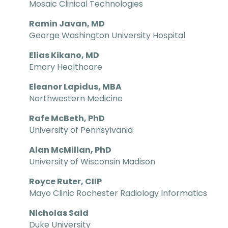
Mosaic Clinical Technologies
Ramin Javan, MD
George Washington University Hospital
Elias Kikano, MD
Emory Healthcare
Eleanor Lapidus, MBA
Northwestern Medicine
Rafe McBeth, PhD
University of Pennsylvania
Alan McMillan, PhD
University of Wisconsin Madison
Royce Ruter, CIIP
Mayo Clinic Rochester Radiology Informatics
Nicholas Said
Duke University