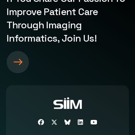
Improve Patient Care
Through Imaging
Informatics, Join Us!
S
e
e
m
o
r
e
a
b
Facebook
Twitter
SIIM Bluesky link
LinkedIn
Youtube
o
u