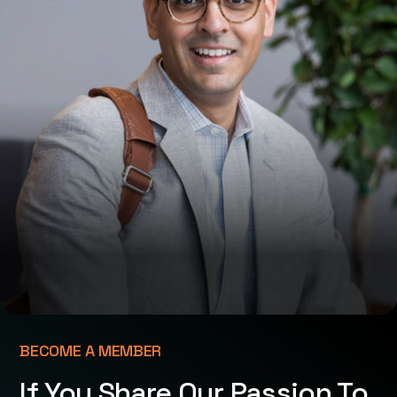
BECOME A MEMBER
If You Share Our Passion To