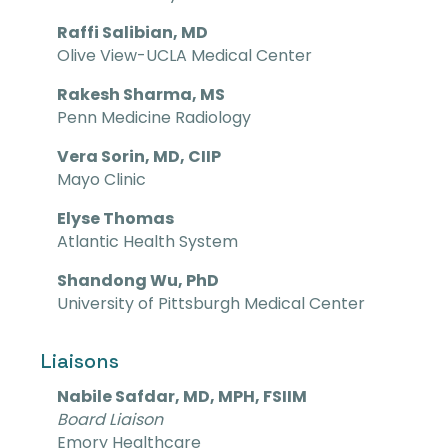
Raffi Salibian, MD
Olive View-UCLA Medical Center
Rakesh Sharma, MS
Penn Medicine Radiology
Vera Sorin, MD, CIIP
Mayo Clinic
Elyse Thomas
Atlantic Health System
Shandong Wu, PhD
University of Pittsburgh Medical Center
Liaisons
Nabile Safdar, MD, MPH, FSIIM
Board Liaison
Emory Healthcare