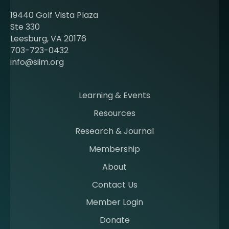
t
19440 Golf Vista Plaza
b
Ste 330
e
Leesburg, VA 20176
c
703-723-0432
o
info@siim.org
m
i
n
Learning & Events
g
Resources
a
m
Research & Journal
e
Membership
m
b
About
e
Contact Us
r
a
Member Login
t
Donate
S