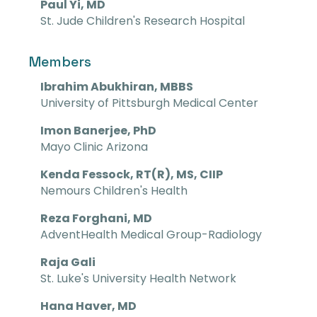
Paul Yi, MD
St. Jude Children's Research Hospital
Members
Ibrahim Abukhiran, MBBS
University of Pittsburgh Medical Center
Imon Banerjee, PhD
Mayo Clinic Arizona
Kenda Fessock, RT(R), MS, CIIP
Nemours Children's Health
Reza Forghani, MD
AdventHealth Medical Group-Radiology
Raja Gali
St. Luke's University Health Network
Hana Haver, MD