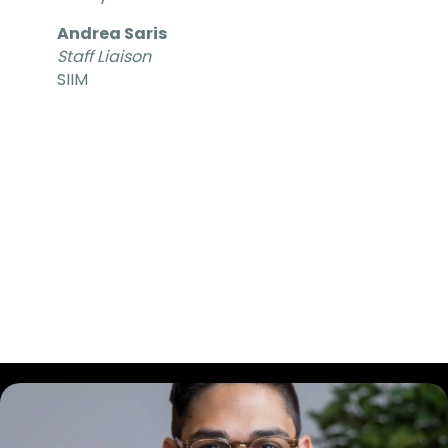
Andrea Saris
Staff Liaison
SIIM