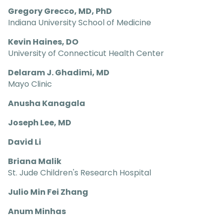
Gregory Grecco, MD, PhD
Indiana University School of Medicine
Kevin Haines, DO
University of Connecticut Health Center
Delaram J. Ghadimi, MD
Mayo Clinic
Anusha Kanagala
Joseph Lee, MD
David Li
Briana Malik
St. Jude Children's Research Hospital
Julio Min Fei Zhang
Anum Minhas