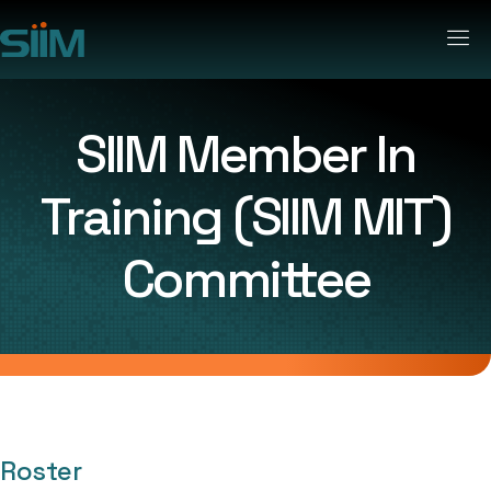
SIIM Member In
Training (SIIM MIT)
Committee
Roster