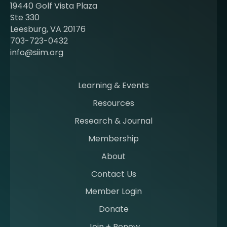
t
19440 Golf Vista Plaza
b
Ste 330
e
Leesburg, VA 20176
c
703-723-0432
o
info@siim.org
m
i
n
Learning & Events
g
Resources
a
m
Research & Journal
e
Membership
m
b
About
e
Contact Us
r
a
Member Login
t
Donate
S
I
Join + Renew