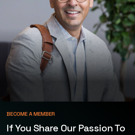
BECOME A MEMBER
If You Share Our Passion To