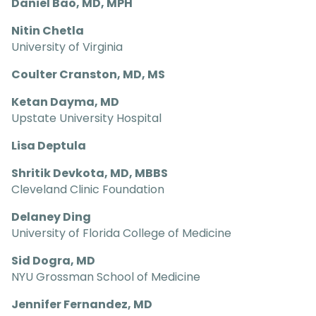
Daniel Bao, MD, MPH
Nitin Chetla
University of Virginia
Coulter Cranston, MD, MS
Ketan Dayma, MD
Upstate University Hospital
Lisa Deptula
Shritik Devkota, MD, MBBS
Cleveland Clinic Foundation
Delaney Ding
University of Florida College of Medicine
Sid Dogra, MD
NYU Grossman School of Medicine
Jennifer Fernandez, MD