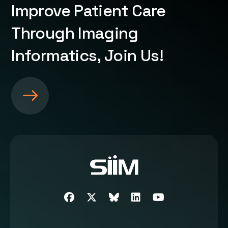
Improve Patient Care
Through Imaging
Informatics, Join Us!
S
e
e
m
o
r
e
a
b
Facebook
Twitter
SIIM Bluesky link
LinkedIn
Youtube
o
u