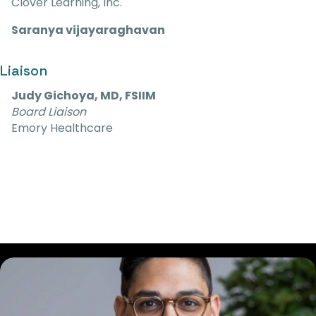
Clover Learning, Inc.
Saranya vijayaraghavan
Liaison
Judy Gichoya, MD, FSIIM
Board Liaison
Emory Healthcare