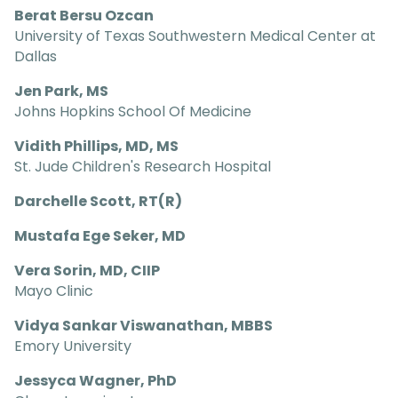
Berat Bersu Ozcan
University of Texas Southwestern Medical Center at
Dallas
Jen Park, MS
Johns Hopkins School Of Medicine
Vidith Phillips, MD, MS
St. Jude Children's Research Hospital
Darchelle Scott, RT(R)
Mustafa Ege Seker, MD
Vera Sorin, MD, CIIP
Mayo Clinic
Vidya Sankar Viswanathan, MBBS
Emory University
Jessyca Wagner, PhD