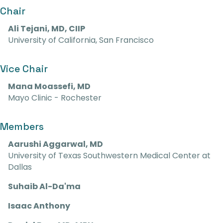
Chair
Ali Tejani, MD, CIIP
University of California, San Francisco
Vice Chair
Mana Moassefi, MD
Mayo Clinic - Rochester
Members
Aarushi Aggarwal, MD
University of Texas Southwestern Medical Center at
Dallas
Suhaib Al-Da'ma
Isaac Anthony