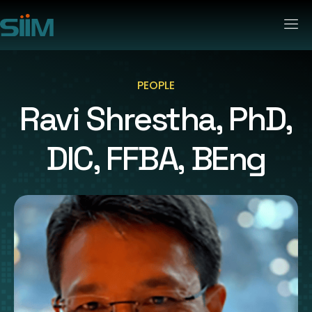
PEOPLE
Ravi Shrestha, PhD,
DIC, FFBA, BEng