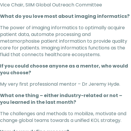
Vice Chair, SIIM Global Outreach Committee
What do you love most about imaging informatics?
The power of imaging informatics to optimally acquire
patient data, automate processing and
metamorphosise patient information to provide quality
care for patients. Imaging informatics functions as the
fluid that connects healthcare ecosystems.
If you could choose anyone as a mentor, who would
you choose?
My very first professional mentor – Dr Jeremy Hyde.
What one thing – either industry-related or not –
you learned in the last month?
The challenges and methods to mobilize, motivate and
change global teams towards a unified KOL strategy.