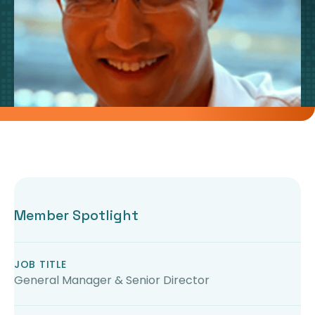
Member Spotlight
JOB TITLE
General Manager & Senior Director