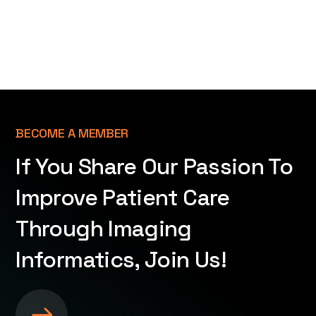
BECOME A MEMBER
If You Share Our Passion To
Improve Patient Care
Through Imaging
Informatics, Join Us!