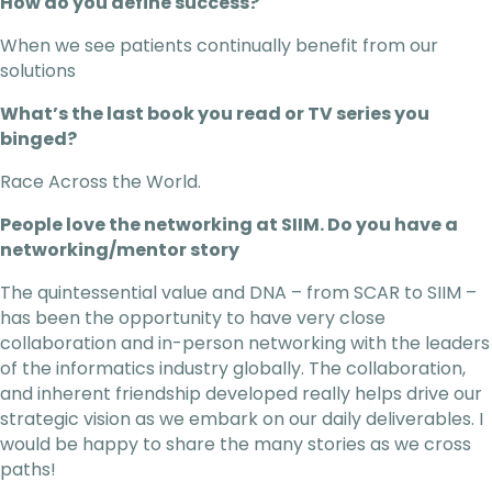
How do you define success?
When we see patients continually benefit from our
solutions
What’s the last book you read or TV series you
binged?
Race Across the World.
People love the networking at SIIM. Do you have a
networking/mentor story
The quintessential value and DNA – from SCAR to SIIM –
has been the opportunity to have very close
collaboration and in-person networking with the leaders
of the informatics industry globally. The collaboration,
and inherent friendship developed really helps drive our
strategic vision as we embark on our daily deliverables. I
would be happy to share the many stories as we cross
paths!