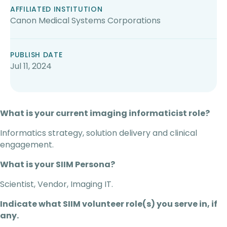
AFFILIATED INSTITUTION
Canon Medical Systems Corporations
PUBLISH DATE
Jul 11, 2024
What is your current imaging informaticist role?
Informatics strategy, solution delivery and clinical
engagement.
What is your SIIM Persona?
Scientist, Vendor, Imaging IT.
Indicate what SIIM volunteer role(s) you serve in, if
any.