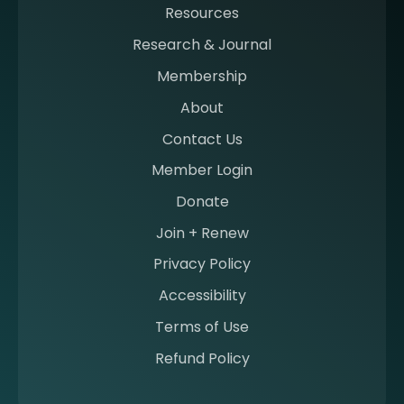
Resources
a
m
Research & Journal
e
Membership
m
b
About
e
Contact Us
r
a
Member Login
t
Donate
S
I
Join + Renew
I
Privacy Policy
M
Accessibility
Terms of Use
Refund Policy