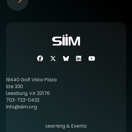
S
e
e
m
o
r
e
a
b
Facebook
Twitter
SIIM Bluesky link
LinkedIn
Youtube
o
u
t
19440 Golf Vista Plaza
b
Ste 330
e
Leesburg, VA 20176
c
703-723-0432
o
info@siim.org
m
i
n
Learning & Events
g