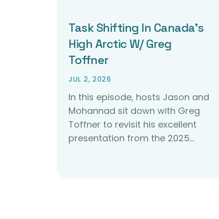
Task Shifting In Canada’s
High Arctic W/ Greg
Toffner
JUL 2, 2026
In this episode, hosts Jason and
Mohannad sit down with Greg
Toffner to revisit his excellent
presentation from the 2025…