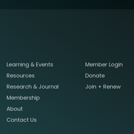
Learning & Events
Member Login
Resources
Donate
Research & Journal
Join + Renew
Membership
About
Contact Us