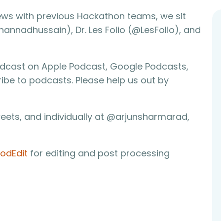
rviews with previous Hackathon teams, we sit
nadhussain), Dr. Les Folio (@LesFolio), and
odcast on Apple Podcast, Google Podcasts,
ribe to podcasts. Please help us out by
eets, and individually at @arjunsharmarad,
odEdit
for editing and post processing