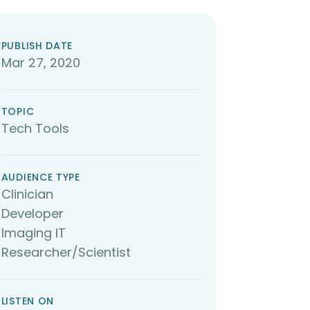
PUBLISH DATE
Mar 27, 2020
TOPIC
Tech Tools
AUDIENCE TYPE
Clinician
Developer
Imaging IT
Researcher/Scientist
LISTEN ON