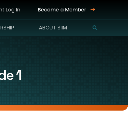
t Log In
Become a Member
RSHIP
ABOUT SIIM
SEARCH
de 1