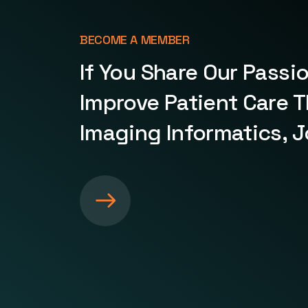
BECOME A MEMBER
If You Share Our Passi
Improve Patient Care 
Imaging Informatics, J
S
e
e
m
o
r
e