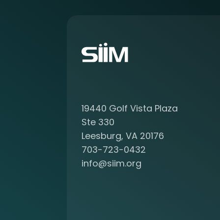
a
b
o
u
t
b
e
c
o
19440 Golf Vista Plaza
m
i
Ste 330
n
Leesburg, VA 20176
g
703-723-0432
a
info@siim.org
m
e
m
b
e