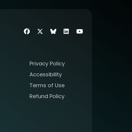
Facebook
Twitter
SIIM Bluesky link
LinkedIn
Youtube
Privacy Policy
Accessibility
Terms of Use
Refund Policy