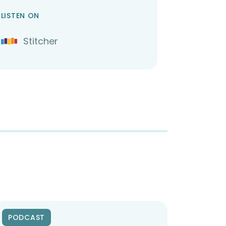
LISTEN ON
Stitcher
PODCAST