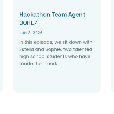
Hackathon Team Agent
00HL7
JUN 3, 2026
In this episode, we sit down with
Estella and Sophie, two talented
high school students who have
made their mark…