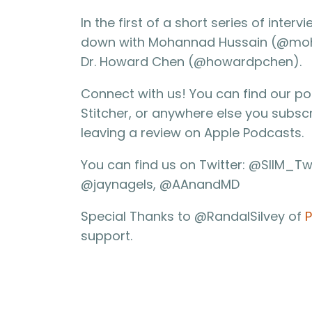
In the first of a short series of inte
down with Mohannad Hussain (@mohan
Dr. Howard Chen (@howardpchen).
Connect with us! You can find our p
Stitcher, or anywhere else you subsc
leaving a review on Apple Podcasts.
You can find us on Twitter: @SIIM_Tw
@jaynagels, @AAnandMD
Special Thanks to @RandalSilvey of
P
support.