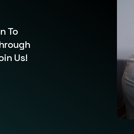
on To
Through
oin Us!