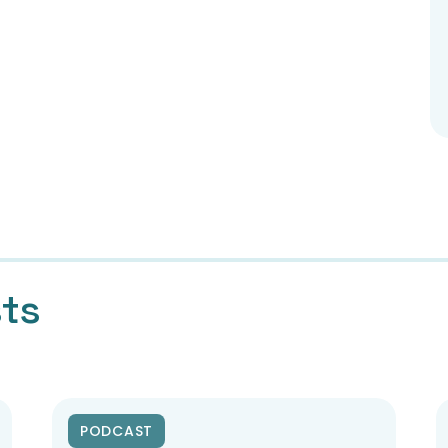
sts
PODCAST