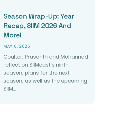
Season Wrap-Up: Year
Recap, SIIM 2026 And
More!
MAY 6, 2026
Coulter, Prasanth and Mohannad
reflect on SIIMcast’s ninth
season, plans for the next
season, as well as the upcoming
SIIM…