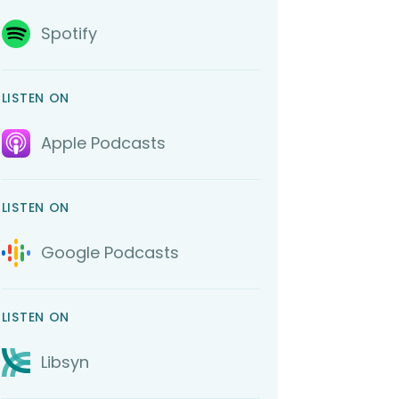
Spotify
LISTEN ON
Apple Podcasts
LISTEN ON
Google Podcasts
LISTEN ON
Libsyn