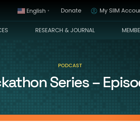
Donate
My SIIM Accoun
English
▼
CES
RESEARCH & JOURNAL
MEMBE
PODCAST
kathon Series – Episo