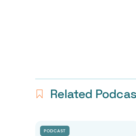
Related Podca
PODCAST