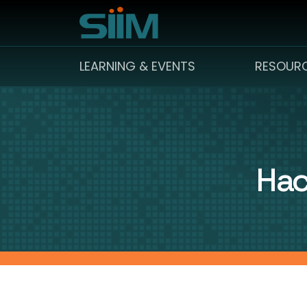
LEARNING & EVENTS
RESOUR
Hac