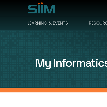
LEARNING & EVENTS
RESOUR
My Informatics