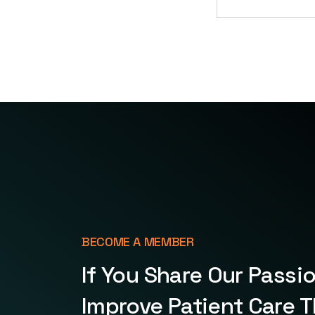
BECOME A MEMBER
If You Share Our Passi
Improve Patient Care 