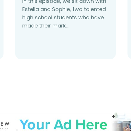
In this episode, we sit down with
Estella and Sophie, two talented
high school students who have
made their mark…