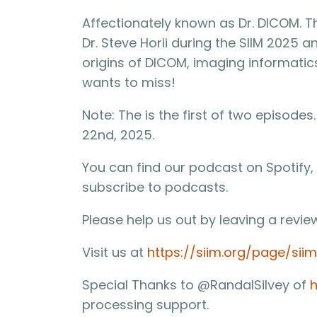
Affectionately known as Dr. DICOM. T
Dr. Steve Horii during the SIIM 2025 
origins of DICOM, imaging informatics
wants to miss!
Note: The is the first of two episode
22nd, 2025.
You can find our podcast on Spotify,
subscribe to podcasts.
Please help us out by leaving a revie
Visit us at
https://siim.org/page/sii
Special Thanks to @RandalSilvey of
h
processing support.