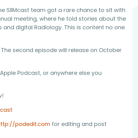
he SIIMcast team got a rare chance to sit with
annual meeting, where he told stories about the
 and digital Radiology. This is content no one
s. The second episode will release on October
 Apple Podcast, or anywhere else you
w!
mcast
ttp://podedit.com
for editing and post