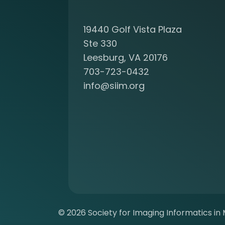
c
o
19440 Golf Vista Plaza
m
i
Ste 330
n
Leesburg, VA 20176
g
703-723-0432
a
info@siim.org
m
e
m
b
e
r
a
t
S
I
I
© 2026 Society for Imaging Informatics in M
M