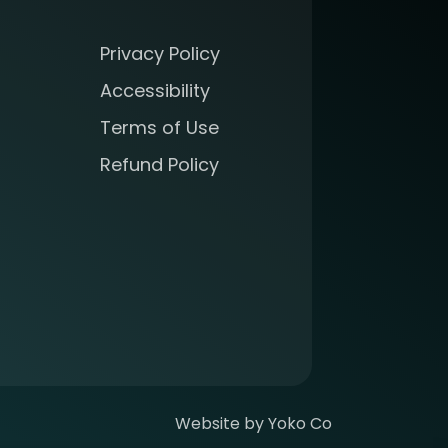
Privacy Policy
Accessibility
Terms of Use
Refund Policy
Website by Yoko Co