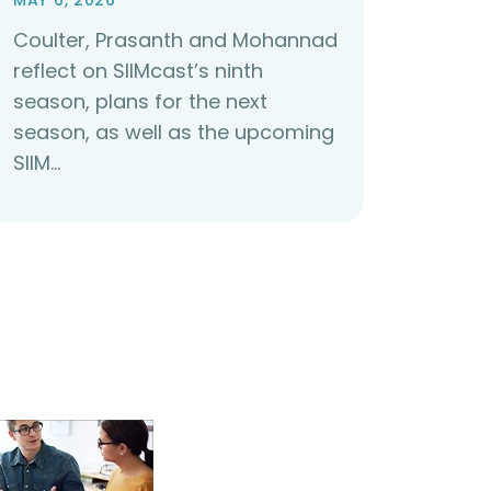
MAY 6, 2026
Coulter, Prasanth and Mohannad
reflect on SIIMcast’s ninth
season, plans for the next
season, as well as the upcoming
SIIM…