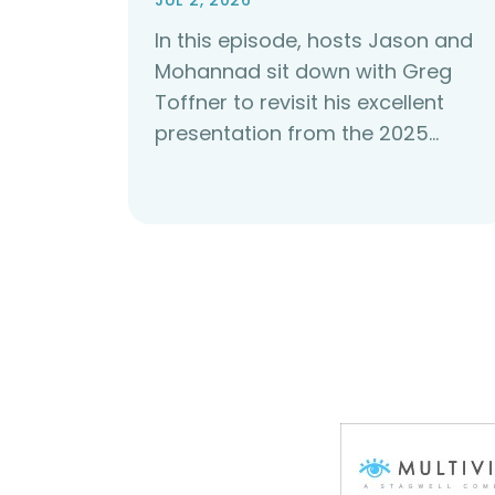
JUL 2, 2026
In this episode, hosts Jason and
Mohannad sit down with Greg
Toffner to revisit his excellent
presentation from the 2025…