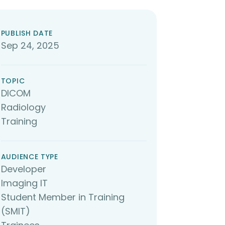
PUBLISH DATE
Sep 24, 2025
TOPIC
DICOM
Radiology
Training
AUDIENCE TYPE
Developer
Imaging IT
Student Member in Training
(SMIT)