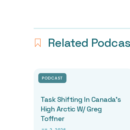
Related Podca
PODCAST
Task Shifting In Canada’s
High Arctic W/ Greg
Toffner