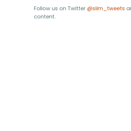
Follow us on Twitter
@siim_tweets
an
content.