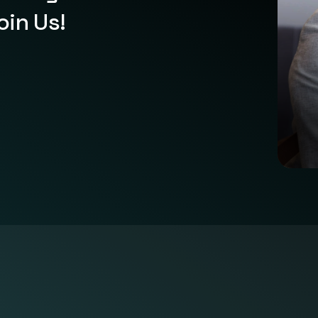
oin Us!