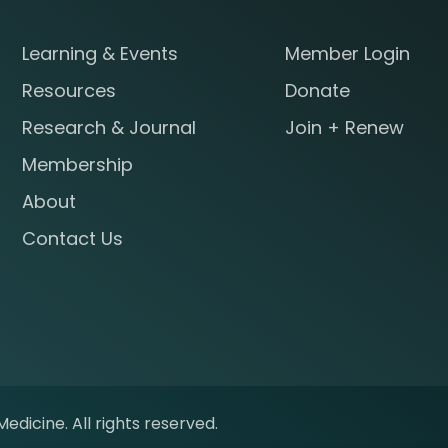
Learning & Events
Member Login
Resources
Donate
Research & Journal
Join + Renew
Membership
About
Contact Us
edicine. All rights reserved.