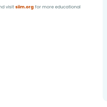
d visit
siim.org
for more educational