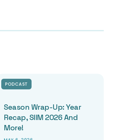
PODCAST
Season Wrap-Up: Year
Recap, SIIM 2026 And
More!