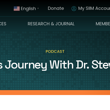
Donate
My SIIM Accoun
English
▼
CES
RESEARCH & JOURNAL
MEMBE
PODCAST
 Journey With Dr. Steve