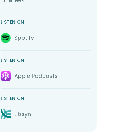
Trainees
LISTEN ON
Spotify
LISTEN ON
Apple Podcasts
LISTEN ON
Libsyn