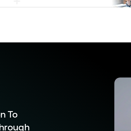
on To
Through