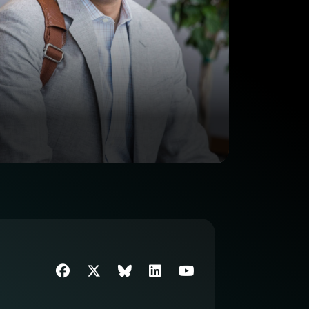
Facebook
Twitter
SIIM Bluesky link
LinkedIn
Youtube