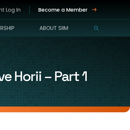
t Log In
Become a Member
RSHIP
ABOUT SIIM
SEARCH
 Horii – Part 1