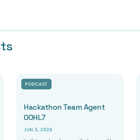
sts
PODCAST
Hackathon Team Agent
00HL7
JUN 3, 2026