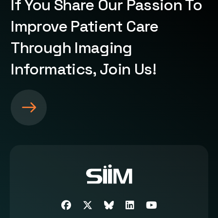
If You Share Our Passion To
Improve Patient Care
Through Imaging
Informatics, Join Us!
S
e
e
m
o
r
e
a
b
Facebook
Twitter
SIIM Bluesky link
LinkedIn
Youtube
o