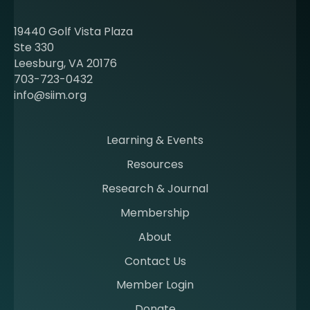
u
t
19440 Golf Vista Plaza
b
Ste 330
e
Leesburg, VA 20176
c
703-723-0432
o
info@siim.org
m
i
n
Learning & Events
g
Resources
a
m
Research & Journal
e
Membership
m
b
About
e
Contact Us
r
a
Member Login
t
Donate