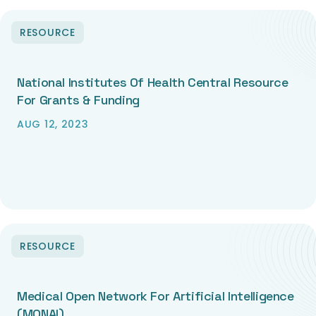
RESOURCE
National Institutes Of Health Central Resource
For Grants & Funding
AUG 12, 2023
RESOURCE
Medical Open Network For Artificial Intelligence
(MONAI)