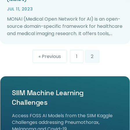
JUL 11, 2023
MONAI (Medical Open Network for AI) is an open-
source domain-specific framework for healthcare
and medical imaging research. It offers tools,…
« Previous
1
2
SIIM Machine Learning
Challenges
Access FOSS AI Models from the SIIM Kaggle
Challenges addressing Pneumothorax,
Melanoma and Covid-19.