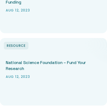
Funding
AUG 12, 2023
RESOURCE
National Science Foundation – Fund Your
Research
AUG 12, 2023