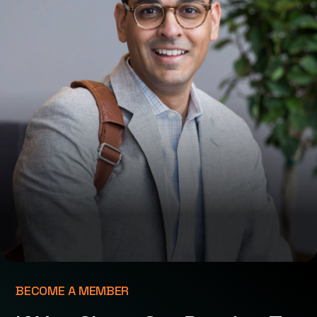
BECOME A MEMBER