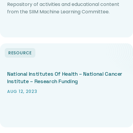
Repository of activities and educational content
from the SIIM Machine Learning Committee.
RESOURCE
National Institutes Of Health – National Cancer
Institute – Research Funding
AUG 12, 2023