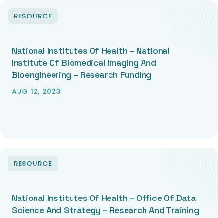
RESOURCE
National Institutes Of Health – National
Institute Of Biomedical Imaging And
Bioengineering – Research Funding
AUG 12, 2023
RESOURCE
National Institutes Of Health – Office Of Data
Science And Strategy – Research And Training