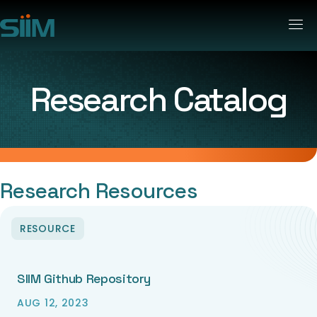
Research Catalog
Research Resources
RESOURCE
SIIM Github Repository
AUG 12, 2023