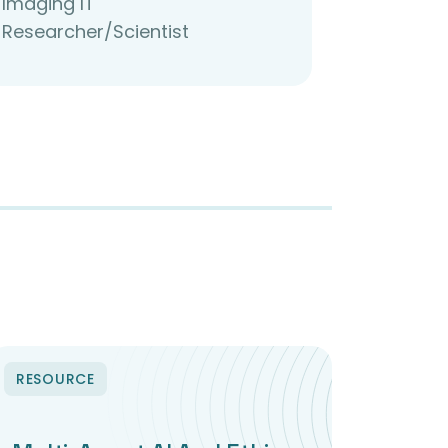
Imaging IT
Researcher/Scientist
RESOURCE