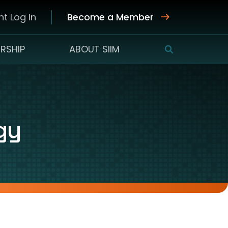
t Log In
Become a Member
RSHIP
ABOUT SIIM
SEARCH
gy