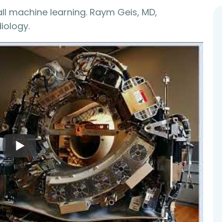
 all machine learning. Raym Geis, MD,
iology.