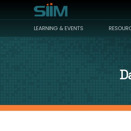
LEARNING & EVENTS
RESOUR
D