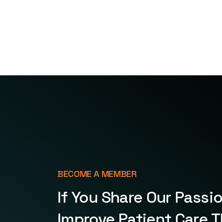
BECOME A MEMBER
If You Share Our Passi
Improve Patient Care 