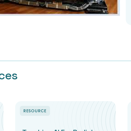
rces
RESOURCE