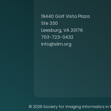
c
o
19440 Golf Vista Plaza
m
i
Ste 330
n
Leesburg, VA 20176
g
703-723-0432
a
info@siim.org
m
e
m
b
e
r
a
t
S
I
I
© 2026 Society for Imaging Informatics in M
M