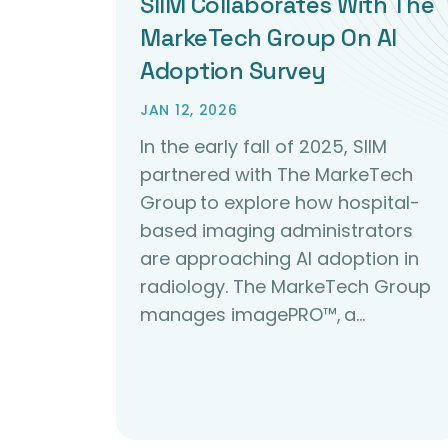
SIIM Collaborates With The
MarkeTech Group On AI
Adoption Survey
JAN 12, 2026
In the early fall of 2025, SIIM
partnered with The MarkeTech
Group to explore how hospital-
based imaging administrators
are approaching AI adoption in
radiology. The MarkeTech Group
manages imagePRO™, a…