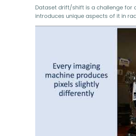
Dataset drift/shift is a challenge for
introduces unique aspects of it in rad