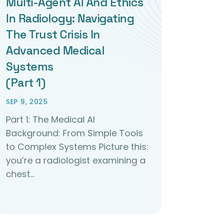
Multi-Agent AI And Ethics
In Radiology: Navigating
The Trust Crisis In
Advanced Medical
Systems
(Part 1)
SEP 9, 2025
Part 1: The Medical AI
Background: From Simple Tools
to Complex Systems Picture this:
you’re a radiologist examining a
chest…