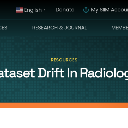
Donate
My SIIM Accoun
English
▼
CES
RESEARCH & JOURNAL
MEMBE
RESOURCES
ataset Drift In Radiolo