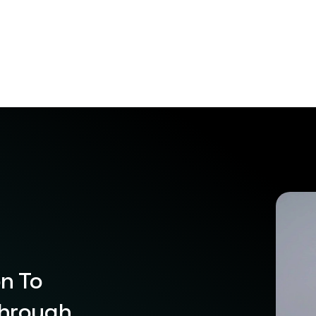
on To
Through