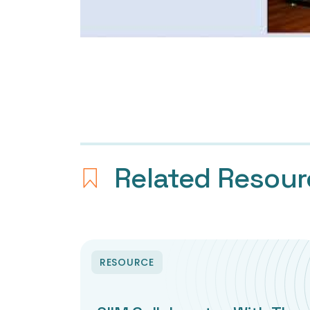
Related Resou
RESOURCE