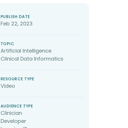
PUBLISH DATE
Feb 22, 2023
TOPIC
Artificial Intelligence
Clinical Data Informatics
RESOURCE TYPE
Video
AUDIENCE TYPE
Clinician
Developer