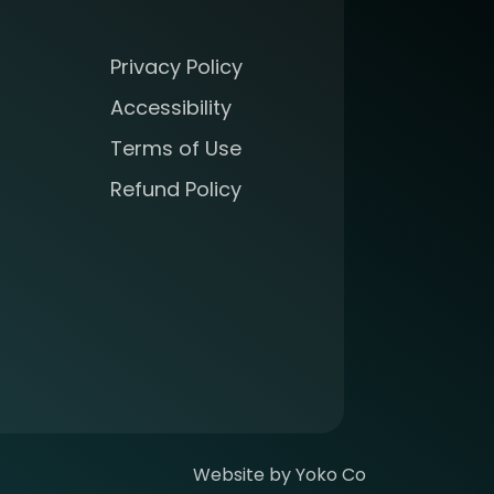
Privacy Policy
Accessibility
Terms of Use
Refund Policy
Website by Yoko Co