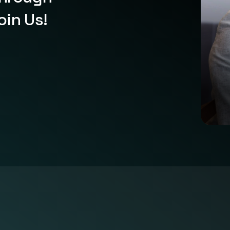
oin Us!