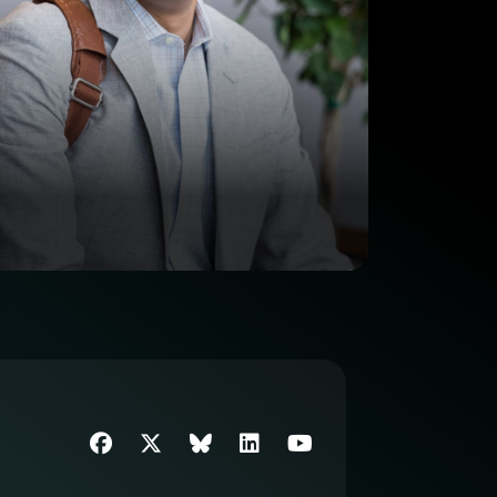
Facebook
Twitter
SIIM Bluesky link
LinkedIn
Youtube