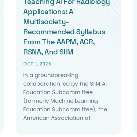
Teaching AI For Radiology
Applications: A
Multisociety-
Recommended Syllabus
From The AAPM, ACR,
RSNA, And SIIM
OCT 1, 2025
In a groundbreaking
collaboration led by the SIIM AI
Education Subcommittee
(formerly Machine Learning
Education Subcommittee), the
American Association of…