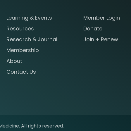
Learning & Events
Member Login
Resources
Donate
Research & Journal
Join + Renew
Membership
About
Contact Us
edicine. All rights reserved.