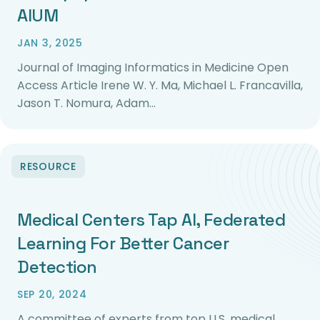
AIUM
JAN 3, 2025
Journal of Imaging Informatics in Medicine Open
Access Article Irene W. Y. Ma, Michael L. Francavilla,
Jason T. Nomura, Adam…
RESOURCE
Medical Centers Tap AI, Federated
Learning For Better Cancer
Detection
SEP 20, 2024
A committee of experts from top U.S. medical