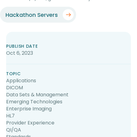
Hackathon Servers
PUBLISH DATE
Oct 6, 2023
TOPIC
Applications
DICOM
Data Sets & Management
Emerging Technologies
Enterprise Imaging
HL7
Provider Experience
QI/QA
Standards