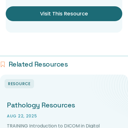
Visit This Resource
Related Resources
RESOURCE
Pathology Resources
AUG 22, 2025
TRAINING Introduction to DICOM in Digital