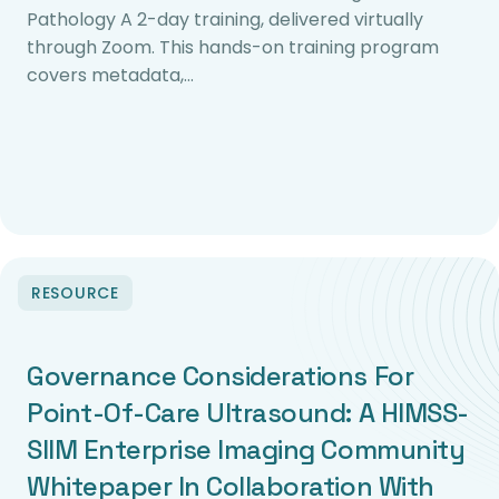
Pathology A 2-day training, delivered virtually
through Zoom. This hands-on training program
covers metadata,…
RESOURCE
Governance Considerations For
Point-Of-Care Ultrasound: A HIMSS-
SIIM Enterprise Imaging Community
Whitepaper In Collaboration With