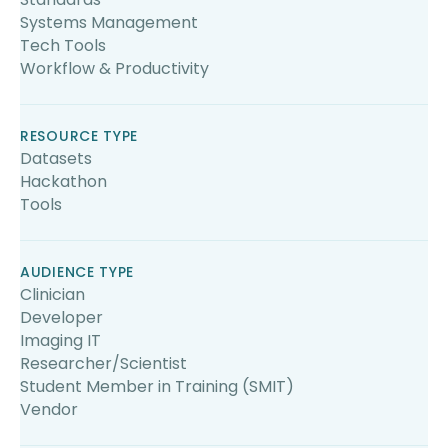
Systems Management
Tech Tools
Workflow & Productivity
RESOURCE TYPE
Datasets
Hackathon
Tools
AUDIENCE TYPE
Clinician
Developer
Imaging IT
Researcher/Scientist
Student Member in Training (SMIT)
Vendor