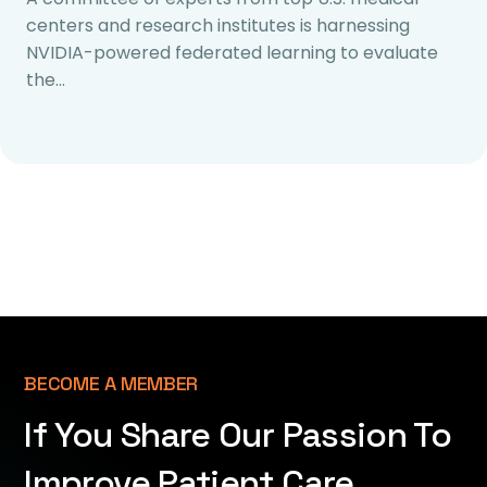
centers and research institutes is harnessing
NVIDIA-powered federated learning to evaluate
the…
BECOME A MEMBER
If You Share Our Passion To
Improve Patient Care