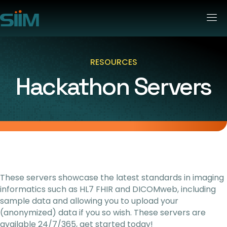
RESOURCES
Hackathon Servers
These servers showcase the latest standards in imaging
informatics such as HL7 FHIR and DICOMweb, including
sample data and allowing you to upload your
(anonymized) data if you so wish. These servers are
available 24/7/365, get started today!