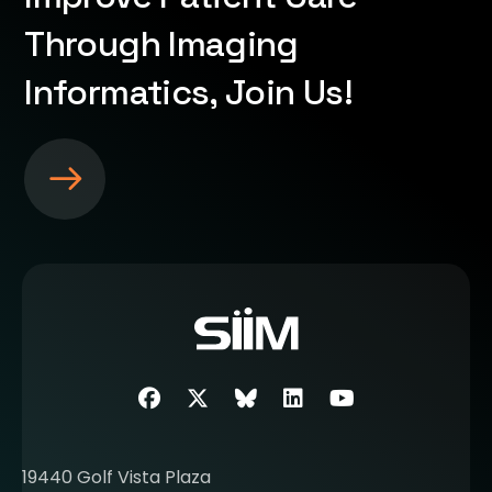
Through Imaging
Informatics, Join Us!
S
e
e
m
o
r
e
a
b
Facebook
Twitter
SIIM Bluesky link
LinkedIn
Youtube
o
u
t
19440 Golf Vista Plaza