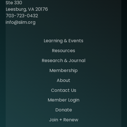
b
Ste 330
e
Leesburg, VA 20176
c
703-723-0432
o
info@siim.org
m
i
n
Learning & Events
g
Resources
a
m
Research & Journal
e
Membership
m
b
About
e
Contact Us
r
a
Member Login
t
Donate
S
I
Join + Renew
I