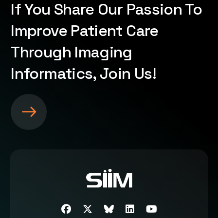
If You Share Our Passion To
Improve Patient Care
Through Imaging
Informatics, Join Us!
S
e
e
m
o
r
e
a
b
Facebook
Twitter
SIIM Bluesky link
LinkedIn
Youtube
o