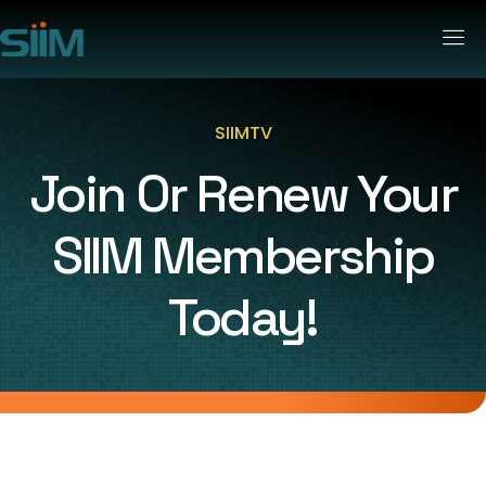
SIIMTV
Join Or Renew Your
SIIM Membership
Today!