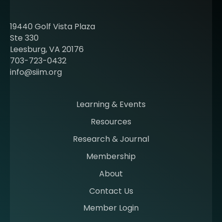
u
t
19440 Golf Vista Plaza
b
Ste 330
e
Leesburg, VA 20176
c
703-723-0432
o
info@siim.org
m
i
n
Learning & Events
g
Resources
a
m
Research & Journal
e
Membership
m
b
About
e
Contact Us
r
a
Member Login
t