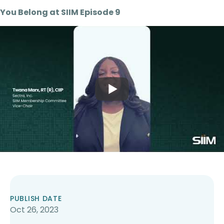
You Belong at SIIM Episode 9
PUBLISH DATE
Oct 26, 2023