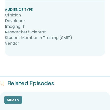
AUDIENCE TYPE
Clinician
Developer
Imaging IT
Researcher/Scientist
Student Member in Training (SMIT)
Vendor
Related Episodes
SIIMTV