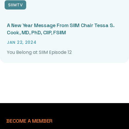
SIIMTV
A New Year Message From SIIM Chair Tessa S.
Cook, MD, PhD, CIIP, FSIIM
JAN 22, 2024
You Belong at SIIM Episode 12
BECOME A MEMBER