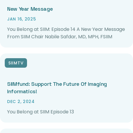
New Year Message
JAN 16, 2025
You Belong at SIIM: Episode 14 A New Year Message
From SIIM Chair Nabile Safdar, MD, MPH, FSIIM
SIIMTV
SIIMfund: Support The Future Of Imaging
Informatics!
DEC 2, 2024
You Belong at SIIM Episode 13