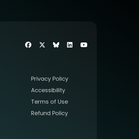
Facebook
Twitter
SIIM Bluesky link
LinkedIn
Youtube
Privacy Policy
Accessibility
Terms of Use
Refund Policy