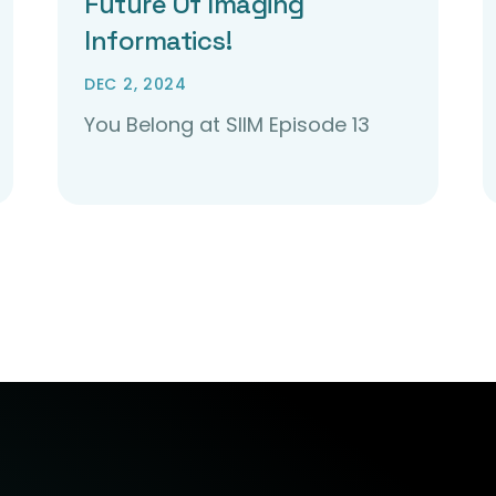
Future Of Imaging
Informatics!
DEC 2, 2024
You Belong at SIIM Episode 13