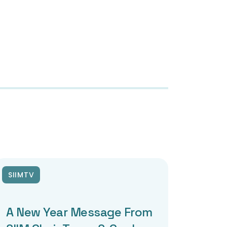
SIIMTV
A New Year Message From