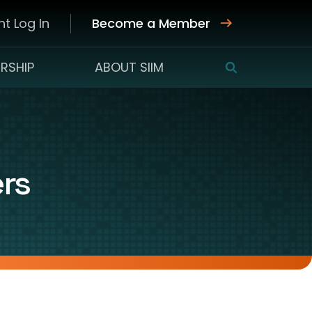
t Log In
Become a Member
RSHIP
ABOUT SIIM
SEARCH
ers