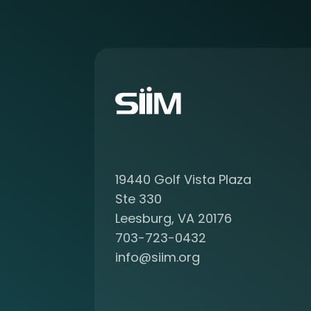
r
e
a
b
o
u
t
b
e
c
o
19440 Golf Vista Plaza
m
i
Ste 330
n
Leesburg, VA 20176
g
703-723-0432
a
info@siim.org
m
e
m
b