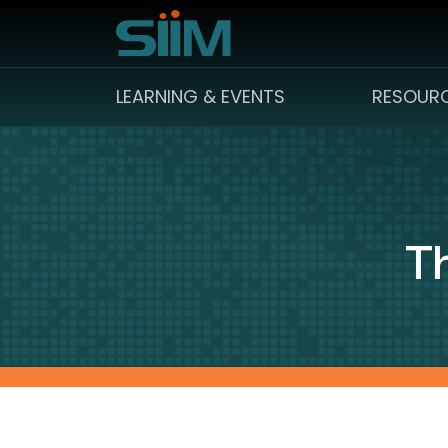
LEARNING & EVENTS
RESOUR
Th