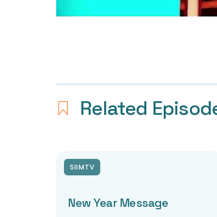
Related Episod
SIIMTV
New Year Message