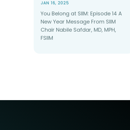
JAN 16, 2025
You Belong at SIIM: Episode 14 A
New Year Message From SIIM
Chair Nabile Safdar, MD, MPH,
FSIIM