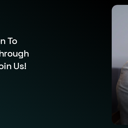
on To
Through
oin Us!