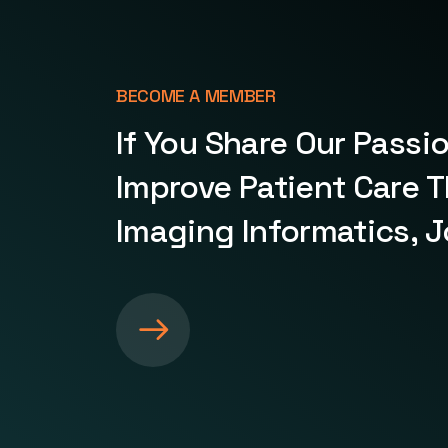
BECOME A MEMBER
If You Share Our Passi
Improve Patient Care 
Imaging Informatics, J
S
e
e
m
o