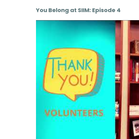
You Belong at SIIM: Episode 4