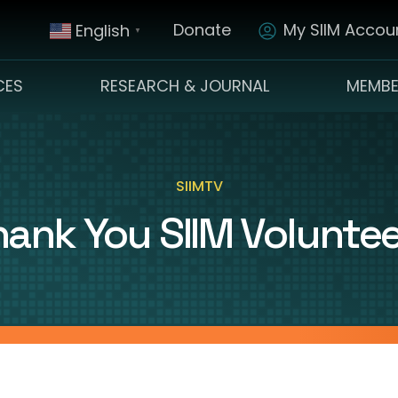
Donate
My SIIM Accoun
English
▼
CES
RESEARCH & JOURNAL
MEMBE
SIIMTV
ank You SIIM Volunte