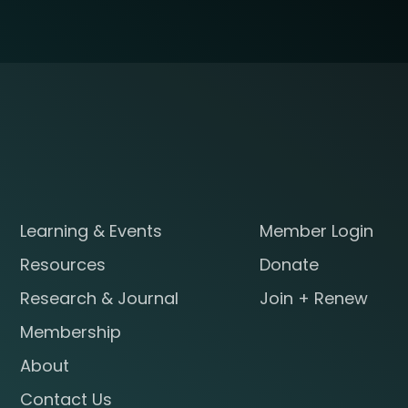
Learning & Events
Member Login
Resources
Donate
Research & Journal
Join + Renew
Membership
About
Contact Us