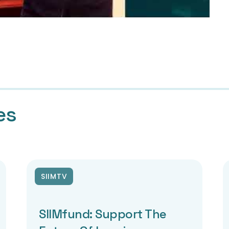
es
SIIMTV
SIIMfund: Support The