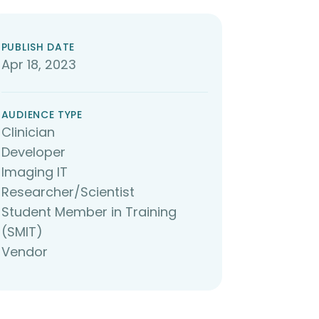
PUBLISH DATE
Apr 18, 2023
AUDIENCE TYPE
Clinician
Developer
Imaging IT
Researcher/Scientist
Student Member in Training
(SMIT)
Vendor