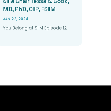
SIIM Chair Tessa S. Cook,
MD, PhD, CIIP, FSIIM
JAN 22, 2024
You Belong at SIIM Episode 12