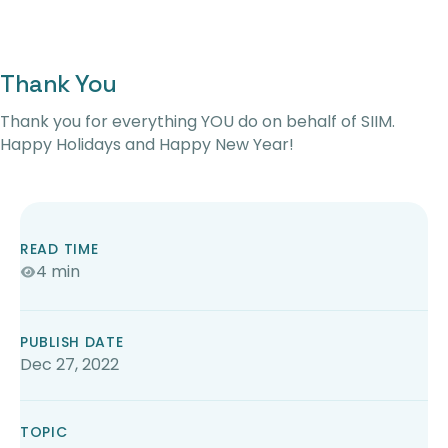
Thank You
Thank you for everything YOU do on behalf of SIIM.
Happy Holidays and Happy New Year!
READ TIME
4 min
PUBLISH DATE
Dec 27, 2022
TOPIC