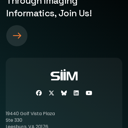
Through Imaging
Informatics, Join Us!
S
e
e
m
o
r
e
a
b
Facebook
Twitter
SIIM Bluesky link
LinkedIn
Youtube
o
u
t
19440 Golf Vista Plaza
b
Ste 330
e
Leesburg, VA 20176