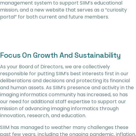
management system to support SIIM’s educational
mission, and a new website that serves as a “curiosity
portal” for both current and future members.
Focus On Growth And Sustainability
As your Board of Directors, we are collectively
responsible for putting SIIM’s best interests first in our
deliberations and decisions and protecting its financial
and human assets. As SIIM’s presence and activity in the
imaging informatics community has increased, so has
our need for additional staff expertise to support our
mission of advancing imaging informatics through
innovation, research, and education.
SIIM has managed to weather many challenges these
past few years, including the ongoing pandemic, inflation,