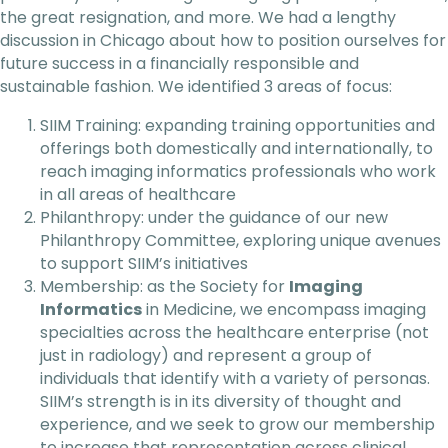
the great resignation, and more. We had a lengthy
discussion in Chicago about how to position ourselves for
future success in a financially responsible and
sustainable fashion. We identified 3 areas of focus:
SIIM Training: expanding training opportunities and
offerings both domestically and internationally, to
reach imaging informatics professionals who work
in all areas of healthcare
Philanthropy: under the guidance of our new
Philanthropy Committee, exploring unique avenues
to support SIIM’s initiatives
Membership: as the Society for
Imaging
Informatics
in Medicine, we encompass imaging
specialties across the healthcare enterprise (not
just in radiology) and represent a group of
individuals that identify with a variety of personas.
SIIM’s strength is in its diversity of thought and
experience, and we seek to grow our membership
to increase that representation across clinical