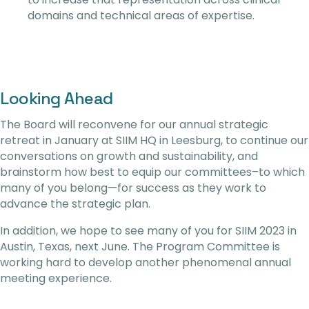
domains and technical areas of expertise.
Looking Ahead
The Board will reconvene for our annual strategic
retreat in January at SIIM HQ in Leesburg, to continue our
conversations on growth and sustainability, and
brainstorm how best to equip our committees–to which
many of you belong—for success as they work to
advance the strategic plan.
In addition, we hope to see many of you for SIIM 2023 in
Austin, Texas, next June. The Program Committee is
working hard to develop another phenomenal annual
meeting experience.