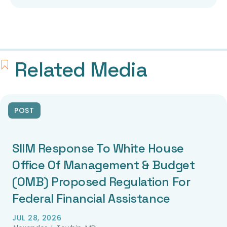
Related Media
POST
SIIM Response To White House
Office Of Management & Budget
(OMB) Proposed Regulation For
Federal Financial Assistance
JUL 28, 2026