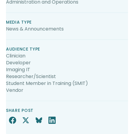
Administration and Operations
MEDIA TYPE
News & Announcements
AUDIENCE TYPE
Clinician
Developer
Imaging IT
Researcher/Scientist
Student Member in Training (SMIT)
Vendor
SHARE POST