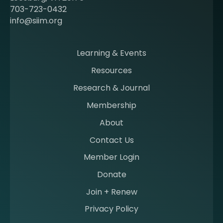
c
703-723-0432
o
info@siim.org
m
i
n
Learning & Events
g
Resources
a
m
Research & Journal
e
Membership
m
b
About
e
Contact Us
r
a
Member Login
t
Donate
S
I
Join + Renew
I
Privacy Policy
M