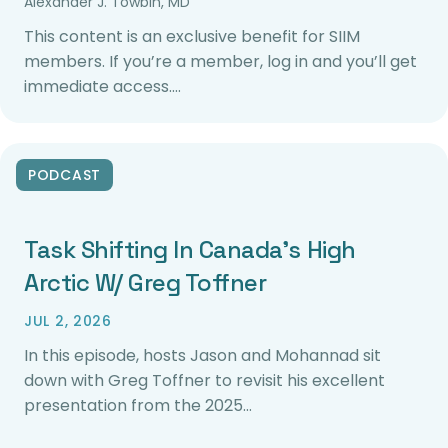
Alexander J. Towbin, MD
This content is an exclusive benefit for SIIM
members. If you’re a member, log in and you’ll get
immediate access.…
PODCAST
Task Shifting In Canada’s High
Arctic W/ Greg Toffner
JUL 2, 2026
In this episode, hosts Jason and Mohannad sit
down with Greg Toffner to revisit his excellent
presentation from the 2025…