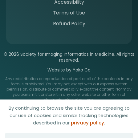
Accessibility
Terms of Use
Refund Policy
© 2026 Society for Imaging Informatics in Medicine. All rights
reserved.
Website by Yoko Co
Any redistribution or reproduction of part or all of the contents in any
form is prohibited. You may not, except with our express written
permission, distribute or commercially exploit the content. Nor may
you transmit it or store it in any other website or other form of
electronic retrieval system.
By continuing to browse the site you are agreeing to
our use of cookies and similar tracking technologies
described in our
privacy policy
.