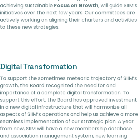
achieving sustainable
Focus on Growth
, will guide SIIM’s
initiatives over the next few years. Our committees are
actively working on aligning their charters and activities
to these new strategies.
Digital Transformation
To support the sometimes meteoric trajectory of SIIM’s
growth, the Board recognized the need for and
importance of a complete digital transformation. To
support this effort, the Board has approved investment
in a new digital infrastructure that will harmonize all
aspects of SIIM’s operations and help us achieve a more
seamless implementation of our strategic plan. A year
from now, SIIM will have a new membership database
and association management system, new learning