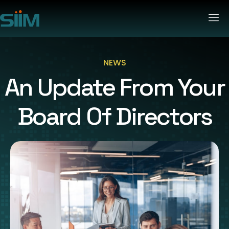
NEWS
An Update From Your
Board Of Directors