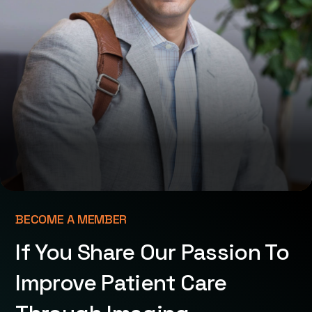
BECOME A MEMBER
If You Share Our Passion To
Improve Patient Care