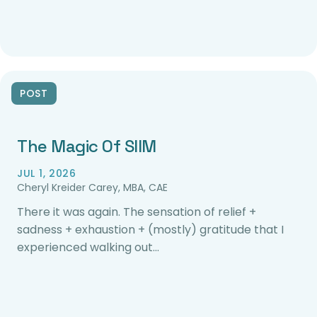
POST
The Magic Of SIIM
JUL 1, 2026
Cheryl Kreider Carey, MBA, CAE
There it was again. The sensation of relief +
sadness + exhaustion + (mostly) gratitude that I
experienced walking out…