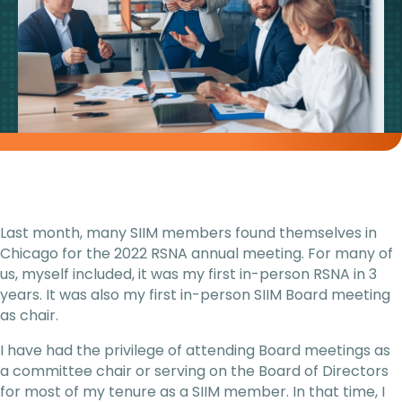
Last month, many SIIM members found themselves in
Chicago for the 2022 RSNA annual meeting. For many of
us, myself included, it was my first in-person RSNA in 3
years. It was also my first in-person SIIM Board meeting
as chair.
I have had the privilege of attending Board meetings as
a committee chair or serving on the Board of Directors
for most of my tenure as a SIIM member. In that time, I