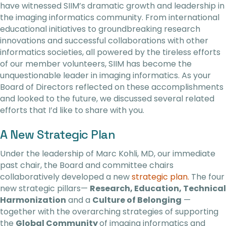
have witnessed SIIM’s dramatic growth and leadership in
the imaging informatics community. From international
educational initiatives to groundbreaking research
innovations and successful collaborations with other
informatics societies, all powered by the tireless efforts
of our member volunteers, SIIM has become the
unquestionable leader in imaging informatics. As your
Board of Directors reflected on these accomplishments
and looked to the future, we discussed several related
efforts that I’d like to share with you.
A New Strategic Plan
Under the leadership of Marc Kohli, MD, our immediate
past chair, the Board and committee chairs
collaboratively developed a new
strategic plan.
The four
new strategic pillars—
Research, Education, Technical
Harmonization
and a
Culture of Belonging
—
together with the overarching strategies of supporting
the
Global Community
of imaging informatics and