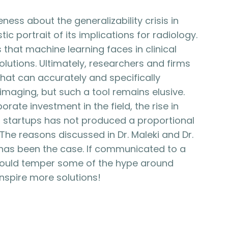
ness about the generalizability crisis in
ic portrait of its implications for radiology.
that machine learning faces in clinical
olutions. Ultimately, researchers and firms
s that can accurately and specifically
maging, but such a tool remains elusive.
rate investment in the field, the rise in
and startups has not produced a proportional
 The reasons discussed in Dr. Maleki and Dr.
s has been the case. If communicated to a
could temper some of the hype around
 inspire more solutions!