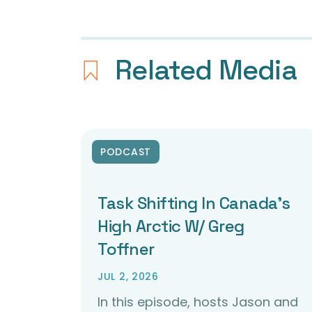
Related Media
PODCAST
Task Shifting In Canada’s
High Arctic W/ Greg
Toffner
JUL 2, 2026
In this episode, hosts Jason and