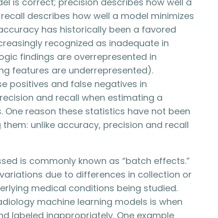
 is correct; precision describes how well a
 recall describes how well a model minimizes
, accuracy has historically been a favored
ncreasingly recognized as inadequate in
logic findings are overrepresented in
ing features are underrepresented).
se positives and false negatives in
 precision and recall when estimating a
gs. One reason these statistics have not been
ng them: unlike accuracy, precision and recall
ussed is commonly known as “batch effects.”
ariations due to differences in collection or
erlying medical conditions being studied.
adiology machine learning models is when
nd labeled inappropriately. One example