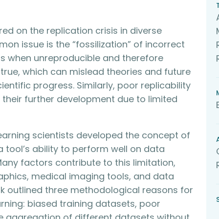
d on the replication crisis in diverse
n issue is the “fossilization” of incorrect
urs when unreproducible and therefore
 true, which can mislead theories and future
entific progress. Similarly, poor replicability
 their further development due to limited
learning scientists developed the concept of
a tool’s ability to perform well on data
Many factors contribute to this limitation,
raphics, medical imaging tools, and data
talk outlined three methodological reasons for
arning: biased training datasets, poor
aggregation of different datasets without