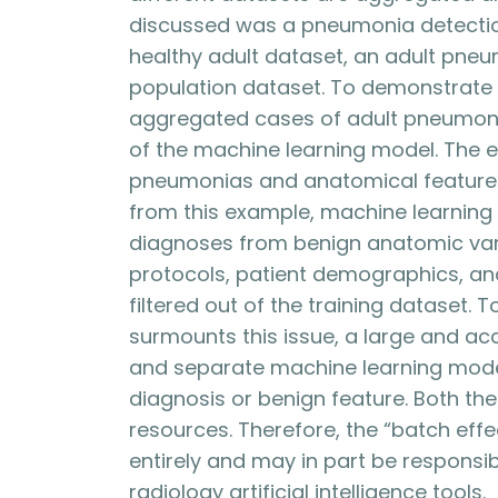
discussed was a pneumonia detectio
healthy adult dataset, an adult pneu
population dataset. To demonstrate 
aggregated cases of adult pneumonia
of the machine learning model. The e
pneumonias and anatomical features 
from this example, machine learning 
diagnoses from benign anatomic vari
protocols, patient demographics, and
filtered out of the training dataset.
surmounts this issue, a large and a
and separate machine learning mode
diagnosis or benign feature. Both th
resources. Therefore, the “batch effe
entirely and may in part be responsibl
radiology artificial intelligence tools.