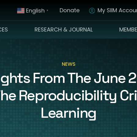
Donate
My SIIM Accoun
English
▼
CES
RESEARCH & JOURNAL
MEMBE
NEWS
sights From The June
he Reproducibility Cri
Learning