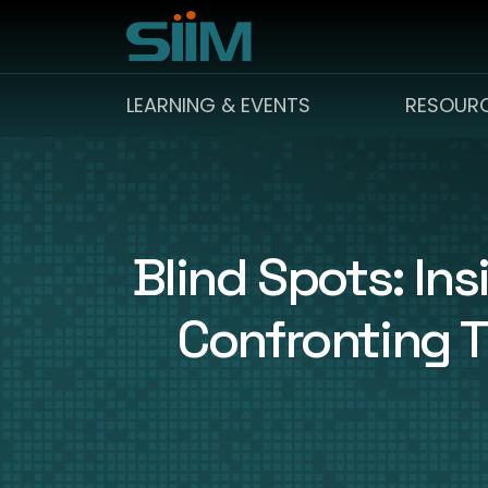
LEARNING & EVENTS
RESOUR
Blind Spots: In
Confronting T