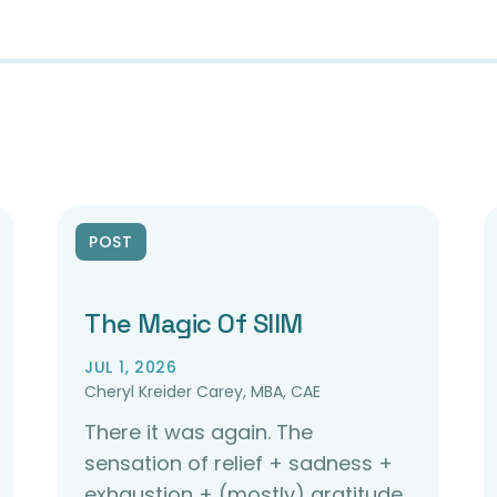
POST
The Magic Of SIIM
JUL 1, 2026
Cheryl Kreider Carey, MBA, CAE
There it was again. The
sensation of relief + sadness +
exhaustion + (mostly) gratitude