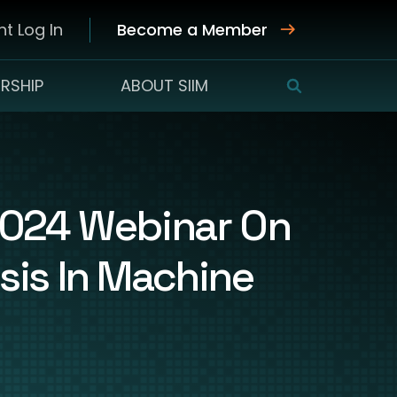
t Log In
Become a Member
RSHIP
ABOUT SIIM
SEARCH
 2024 Webinar On
sis In Machine