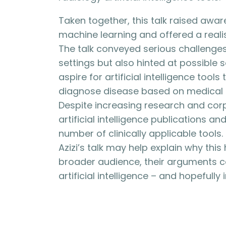
Taken together, this talk raised aware
machine learning and offered a realist
The talk conveyed serious challenges 
settings but also hinted at possible s
aspire for artificial intelligence tool
diagnose disease based on medical i
Despite increasing research and corpo
artificial intelligence publications 
number of clinically applicable tools.
Azizi’s talk may help explain why thi
broader audience, their arguments 
artificial intelligence – and hopefully