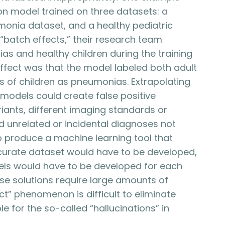
n model trained on three datasets: a
monia dataset, and a healthy pediatric
“batch effects,” their research team
s and healthy children during the training
ffect was that the model labeled both adult
of children as pneumonias. Extrapolating
models could create false positive
ants, different imaging standards or
 unrelated or incidental diagnoses not
 To produce a machine learning tool that
ccurate dataset would have to be developed,
ls would have to be developed for each
ese solutions require large amounts of
ct” phenomenon is difficult to eliminate
e for the so-called “hallucinations” in