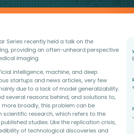
nar Series recently held a talk on the
rning, providing an often-unheard perspective
 medical imaging.
icial intelligence, machine, and deep
us startups and news articles, very few
ainly due to a lack of model generalizability.
hted several reasons behind, and solutions to,
ting more broadly, this problem can be
n scientific research, which refers to the
published studies. Like the replication crisis,
credibility of technological discoveries and