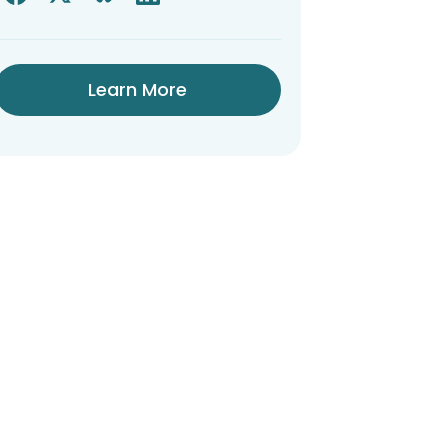
Learn More