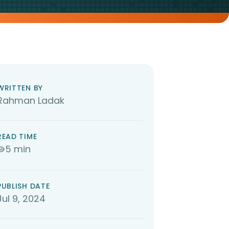
WRITTEN BY
Rahman Ladak
READ TIME
5 min
PUBLISH DATE
Jul 9, 2024