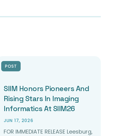
POST
SIIM Honors Pioneers And
Rising Stars In Imaging
Informatics At SIIM26
JUN 17, 2026
FOR IMMEDIATE RELEASE Leesburg,