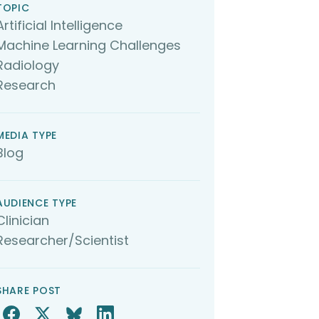
TOPIC
Artificial Intelligence
Machine Learning Challenges
Radiology
Research
MEDIA TYPE
Blog
AUDIENCE TYPE
Clinician
Researcher/Scientist
SHARE POST