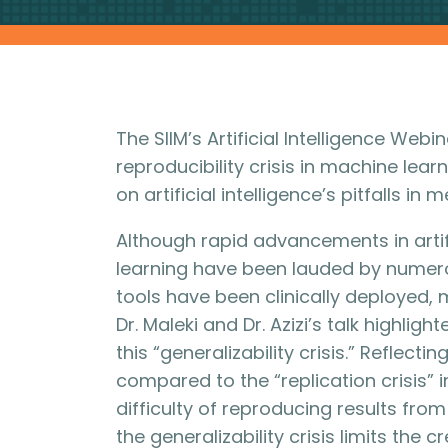
The SIIM’s Artificial Intelligence Webi
reproducibility crisis in machine lea
on artificial intelligence’s pitfalls in
Although rapid advancements in artif
learning have been lauded by numero
tools have been clinically deployed, m
Dr. Maleki and Dr. Azizi’s talk highlig
this “generalizability crisis.” Reflec
compared to the “replication crisis” i
difficulty of reproducing results from 
the generalizability crisis limits the 