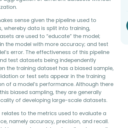
zation.
akes sense given the pipeline used to
 whereby data is split into training,
atasets are used to “educate” the model;
ain the model with more accuracy; and test
’s error. The effectiveness of this pipeline
 and test datasets being independently
hen the training dataset has a biased sample,
dation or test sets appear in the training
ion of a model’s performance. Although there
his biased sampling, they are generally
cality of developing large-scale datasets.
elates to the metrics used to evaluate a
e, namely accuracy, precision, and recall.