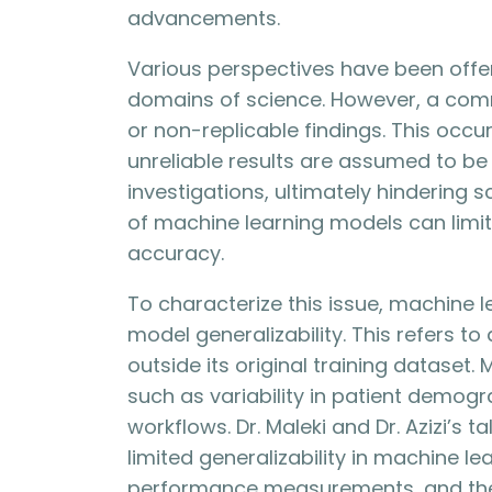
advancements.
Various perspectives have been offere
domains of science. However, a commo
or non-replicable findings. This occ
unreliable results are assumed to be
investigations, ultimately hindering sci
of machine learning models can limit
accuracy.
To characterize this issue, machine 
model generalizability. This refers to 
outside its original training dataset. 
such as variability in patient demog
workflows. Dr. Maleki and Dr. Azizi’s 
limited generalizability in machine le
performance measurements, and the 