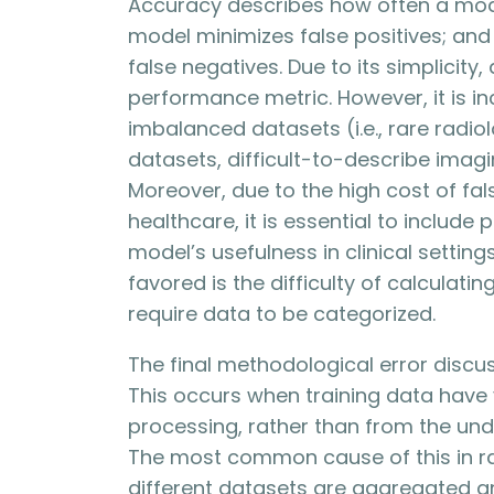
Accuracy describes how often a model
model minimizes false positives; and
false negatives. Due to its simplicity
performance metric. However, it is i
imbalanced datasets (i.e., rare radio
datasets, difficult-to-describe imag
Moreover, due to the high cost of fal
healthcare, it is essential to include
model’s usefulness in clinical settin
favored is the difficulty of calculati
require data to be categorized.
The final methodological error disc
This occurs when training data have v
processing, rather than from the und
The most common cause of this in r
different datasets are aggregated a