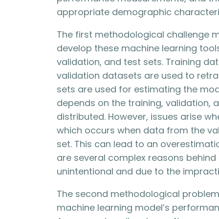
appropriate demographic characteri
The first methodological challenge m
develop these machine learning tools,
validation, and test sets. Training d
validation datasets are used to retr
sets are used for estimating the model
depends on the training, validation,
distributed. However, issues arise w
which occurs when data from the vali
set. This can lead to an overestimat
are several complex reasons behind t
unintentional and due to the impracti
The second methodological problem r
machine learning model’s performanc