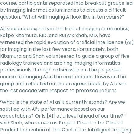
course, participants separated into breakout groups led
by imaging informatics luminaries to discuss a difficult
question: “What will imaging AI look like in ten years?”
As seasoned experts in the field of imaging informatics,
Felipe Kitamura, MD, and Rutwik Shah, MD, have
witnessed the rapid evolution of artificial intelligence (AI)
for imaging in the last few years. Fortunately, both
Kitamura and Shah volunteered to guide a group of five
radiology trainees and aspiring imaging informatics
professionals through a discussion on the projected
course of imaging AI in the next decade. However, the
group first reflected on the progress made by AI over
the last decade with respect to promised returns.
“What is the state of AI as it currently stands? Are we
satisfied with AI’s performance based on our
expectations? Or is [AI] at a level ahead of our time?”
said Shah, who serves as Project Director for Clinical
Product Innovation at the Center for Intelligent Imaging