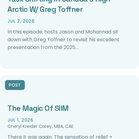
Arctic W/ Greg Toffner
JUL 2, 2026
In this episode, hosts Jason and Mohannad sit
down with Greg Toffner to revisit his excellent
presentation from the 2025…
POST
The Magic Of SIIM
JUL 1, 2026
Cheryl Kreider Carey, MBA, CAE
There it was again. The sensation of relief +