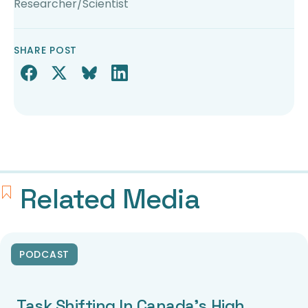
Researcher/Scientist
SHARE POST
Related Media
PODCAST
Task Shifting In Canada’s High