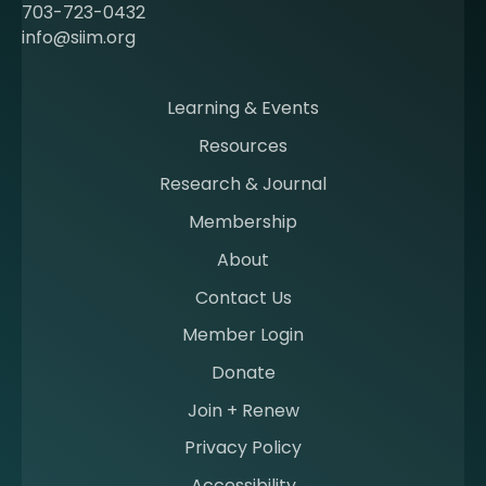
c
703-723-0432
o
info@siim.org
m
i
n
Learning & Events
g
Resources
a
m
Research & Journal
e
Membership
m
b
About
e
Contact Us
r
a
Member Login
t
Donate
S
I
Join + Renew
I
Privacy Policy
M
Accessibility