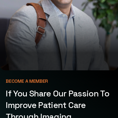
BECOME A MEMBER
If You Share Our Passion To
Improve Patient Care
Through Imaging