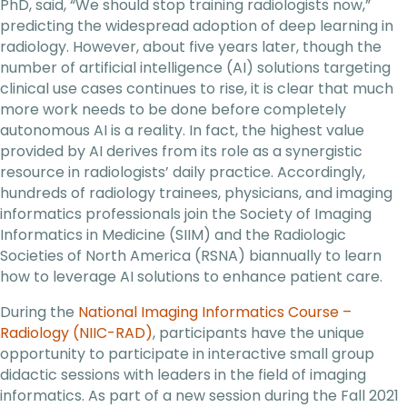
PhD, said, “We should stop training radiologists now,”
predicting the widespread adoption of deep learning in
radiology. However, about five years later, though the
number of artificial intelligence (AI) solutions targeting
clinical use cases continues to rise, it is clear that much
more work needs to be done before completely
autonomous AI is a reality. In fact, the highest value
provided by AI derives from its role as a synergistic
resource in radiologists’ daily practice. Accordingly,
hundreds of radiology trainees, physicians, and imaging
informatics professionals join the Society of Imaging
Informatics in Medicine (SIIM) and the Radiologic
Societies of North America (RSNA) biannually to learn
how to leverage AI solutions to enhance patient care.
During the
National Imaging Informatics Course –
Radiology (NIIC-RAD)
, participants have the unique
opportunity to participate in interactive small group
didactic sessions with leaders in the field of imaging
informatics. As part of a new session during the Fall 2021