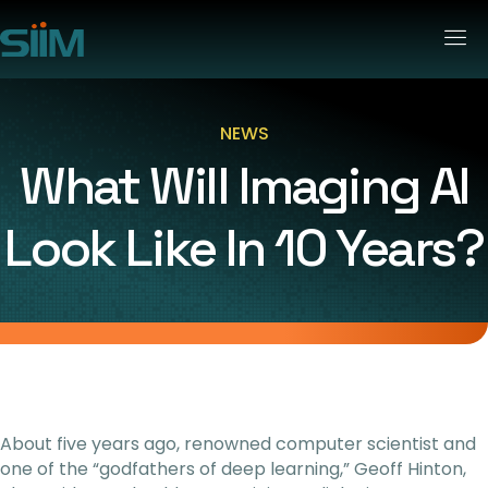
NEWS
What Will Imaging AI
Look Like In 10 Years?
About five years ago, renowned computer scientist and
one of the “godfathers of deep learning,” Geoff Hinton,