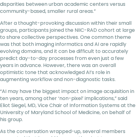
disparities between urban academic centers versus
community-based, smaller rural areas.”
After a thought-provoking discussion within their small
groups, participants joined the NIIC-RAD cohort at large
to share collective perspectives. One common theme
was that both imaging informatics and AI are rapidly
evolving domains, and it can be difficult to accurately
predict day-to-day processes from even just a few
years in advance. However, there was an overall
optimistic tone that acknowledged AI’s role in
augmenting workflow and non-diagnostic tasks.
“AI may have the biggest impact on image acquisition in
ten years, among other ‘non-pixel’ implications,” said
Eliot Siegel, MD, Vice Chair of Information Systems at the
University of Maryland School of Medicine, on behalf of
his group.
As the conversation wrapped-up, several members