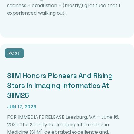
sadness + exhaustion + (mostly) gratitude that I
experienced walking out…
POST
SIIM Honors Pioneers And Rising
Stars In Imaging Informatics At
SIIM26
JUN 17, 2026
FOR IMMEDIATE RELEASE Leesburg, VA – June 16,
2026 The Society for Imaging Informatics in
Medicine (SIIM) celebrated excellence and…