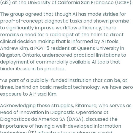
(ci2) at the University of California San Francisco (UCSF).
The group agreed that though AI has made strides for
proof-of-concept diagnostic tasks and shown promise
to significantly improve workflow efficiency, there
remains a need for a radiologist at the helm to direct
clinical decision making that is informed by AI tools.
Andrew Kim, a PGY-5 resident at Queens University in
Kingston, Ontario, underscored practical limitations to
deployment of commercially available AI tools that
hinder its use in his practice.
“As part of a publicly-funded institution that can be, at
times, behind on basic medical technology, we have zero
exposure to AI,” said Kim.
Acknowledging these struggles, Kitamura, who serves as
Head of Innovation in Diagnostic Operations at
Diagnosticos da America SA (DASA), discussed the
importance of having a well-developed information
technology (IT) infrastructure in place as a solid