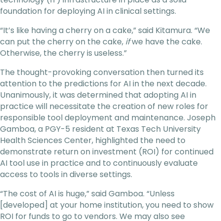
foundation for deploying AI in clinical settings.
“It’s like having a cherry on a cake,” said Kitamura. “We
can put the cherry on the cake,
if
we have the cake.
Otherwise, the cherry is useless.”
The thought-provoking conversation then turned its
attention to the predictions for AI in the next decade.
Unanimously, it was determined that adopting AI in
practice will necessitate the creation of new roles for
responsible tool deployment and maintenance. Joseph
Gamboa, a PGY-5 resident at Texas Tech University
Health Sciences Center, highlighted the need to
demonstrate return on investment (ROI) for continued
AI tool use in practice and to continuously evaluate
access to tools in diverse settings.
“The cost of AI is huge,” said Gamboa. “Unless
[developed] at your home institution, you need to show
ROI for funds to go to vendors. We may also see