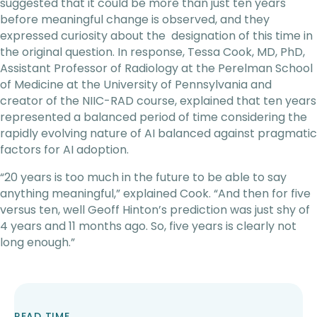
suggested that it could be more than just ten years
before meaningful change is observed, and they
expressed curiosity about the designation of this time in
the original question. In response, Tessa Cook, MD, PhD,
Assistant Professor of Radiology at the Perelman School
of Medicine at the University of Pennsylvania and
creator of the NIIC-RAD course, explained that ten years
represented a balanced period of time considering the
rapidly evolving nature of AI balanced against pragmatic
factors for AI adoption.
“20 years is too much in the future to be able to say
anything meaningful,” explained Cook. “And then for five
versus ten, well Geoff Hinton’s prediction was just shy of
4 years and 11 months ago. So, five years is clearly not
long enough.”
READ TIME