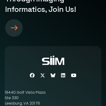
Informatics, Join Us!
S
e
e
m
o
r
e
a
b
Facebook
Twitter
SIIM Bluesky link
LinkedIn
Youtube
o
u
t
19440 Golf Vista Plaza
b
Ste 330
e
Leesburg, VA 20176