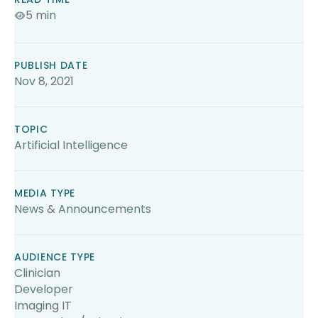
5 min
PUBLISH DATE
Nov 8, 2021
TOPIC
Artificial Intelligence
MEDIA TYPE
News & Announcements
AUDIENCE TYPE
Clinician
Developer
Imaging IT