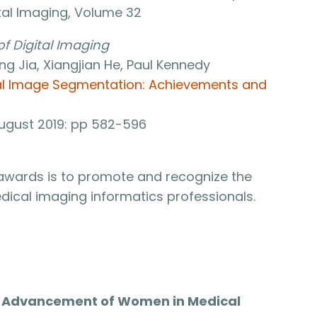
ital Imaging, Volume 32
of Digital Imaging
Jia, Xiangjian He, Paul Kennedy
al Image Segmentation: Achievements and
 August 2019: pp 582-596
 awards is to promote and recognize the
ical imaging informatics professionals.
he Advancement of Women in Medical