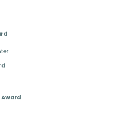
ard
ter
rd
o
r Award