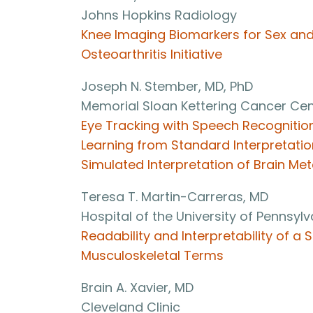
Johns Hopkins Radiology
Knee Imaging Biomarkers for Sex and
Osteoarthritis Initiative
Joseph N. Stember, MD, PhD
Memorial Sloan Kettering Cancer Cen
Eye Tracking with Speech Recognitio
Learning from Standard Interpretation
Simulated Interpretation of Brain Me
Teresa T. Martin-Carreras, MD
Hospital of the University of Pennsyl
Readability and Interpretability of 
Musculoskeletal Terms
Brain A. Xavier, MD
Cleveland Clinic