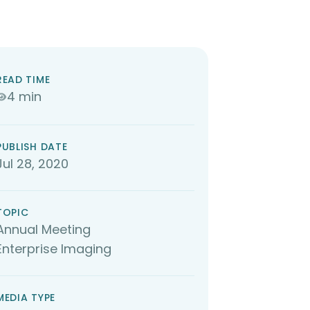
READ TIME
4 min
PUBLISH DATE
Jul 28, 2020
TOPIC
Annual Meeting
Enterprise Imaging
MEDIA TYPE