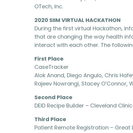
OTech, Inc.
2020 SIIM VIRTUAL HACKATHON
During the first virtual Hackathon, in
that are changing the way health i
interact with each other. The follow
First Place
CaseTracker
Alok Anand, Diego Angulo, Chris Hafey
Rajeev Nowrangi, Stacey O’Connor, W
Second Place
DEID Recipe Builder – Cleveland Clinic
Third Place
Patient Remote Registration – Great 