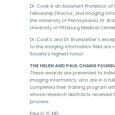
Dr. Cook is an Assistant Professor o
Fellowship Director, and Imaging Info
the University of Pennsylvania. Dr. Br
University of Pittsburg Medical Center
Dr. Cook’s and Dr. Branstetter’s exc
to the imaging informatics field are
Society’s highest honor.
THE HELEN AND PAUL CHANG FOUND
These awards are presented to indivi
imaging informatics, who are in a fu
completed their training program wit
whose research abstracts received t
process.
Paul H. Yi, MD