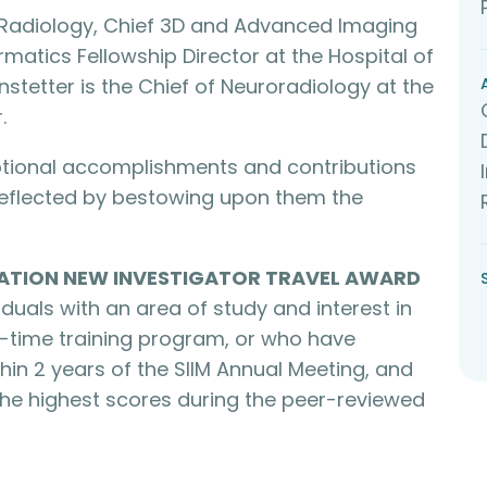
f Radiology, Chief 3D and Advanced Imaging
rmatics Fellowship Director at the Hospital of
anstetter is the Chief of Neuroradiology at the
.
eptional accomplishments and contributions
 reflected by bestowing upon them the
ATION NEW INVESTIGATOR TRAVEL AWARD
duals with an area of study and interest in
ll-time training program, or who have
hin 2 years of the SIIM Annual Meeting, and
he highest scores during the peer-reviewed