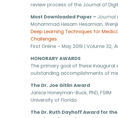
review process of the Journal of Dig
Most Downloaded Paper –
Journal 
Mohammad Hesam Hesamian, Wenjing 
Deep Learning Techniques for Medic
Challenges
First Online – May 2019 | Volume 32,
HONORARY AWARDS
The primary goal of these inaugural
outstanding accomplishments of med
The Dr. Joe Gitlin Award
Janice Honeyman-Buck, PhD, FSIIM
University of Florida
The Dr. Ruth Dayhoff Award for t