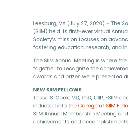
Leesburg, VA (July 27, 2020) – The So
(SIIM) held its first-ever virtual Ann
Society’s mission focuses on advanci
fostering education, research, and in
The SIIM Annual Meeting is where t
together to recognize the achievemen
awards and prizes were presented du
NEW SIIM FELLOWS
Tessa S. Cook, MD, PhD, CIIP, FSIIM an
inducted into the
College of SIIM Fell
SIIM Annual Membership Meeting and A
achievements and accomplishments 