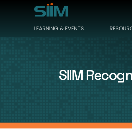
LEARNING & EVENTS
RESOUR
SIIM Recogn