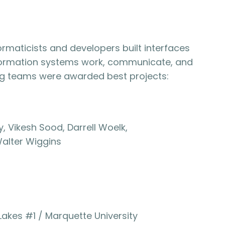
formaticists and developers built interfaces
nformation systems work, communicate, and
ing teams were awarded best projects:
, Vikesh Sood, Darrell Woelk,
alter Wiggins
Lakes #1 / Marquette University