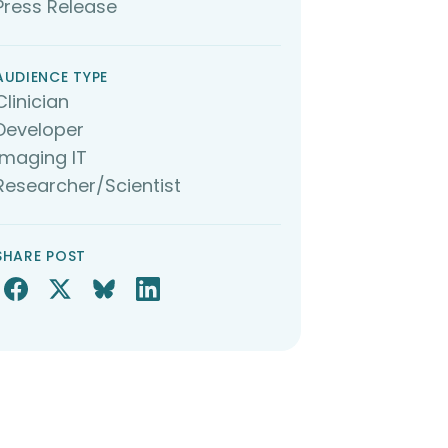
Press Release
AUDIENCE TYPE
Clinician
Developer
Imaging IT
Researcher/Scientist
SHARE POST