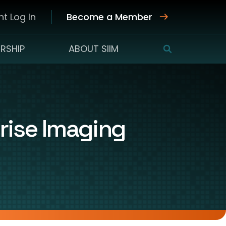
t Log In
Become a Member
RSHIP
ABOUT SIIM
SEARCH
rise Imaging