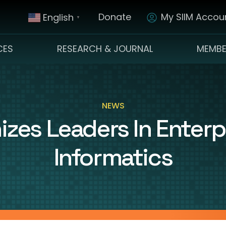
Donate
My SIIM Accoun
English
▼
CES
RESEARCH & JOURNAL
MEMBE
NEWS
izes Leaders In Enterp
Informatics