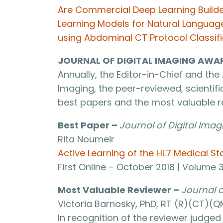
Are Commercial Deep Learning Builder
Learning Models for Natural Langua
using Abdominal CT Protocol Classifi
JOURNAL OF DIGITAL IMAGING AWA
Annually, the Editor-in-Chief and the 
Imaging, the peer-reviewed, scientific
best papers and the most valuable re
Best Paper –
Journal of Digital Imag
Rita Noumeir
Active Learning of the HL7 Medical S
First Online – October 2018 | Volume 
Most Valuable Reviewer –
Journal o
Victoria Barnosky, PhD, RT (R)(CT)(QM
In recognition of the reviewer judge