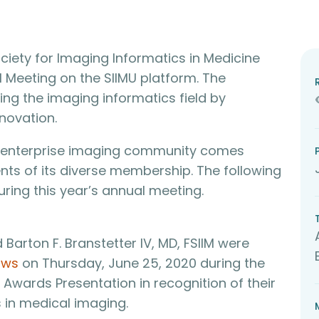
ciety for Imaging Informatics in Medicine
ual Meeting on the SIIMU platform. The
ng the imaging informatics field by
novation.
he enterprise imaging community comes
ts of its diverse membership. The following
ring this year’s annual meeting.
d Barton F. Branstetter IV, MD, FSIIM were
ows
on Thursday, June 25, 2020 during the
wards Presentation in recognition of their
in medical imaging.