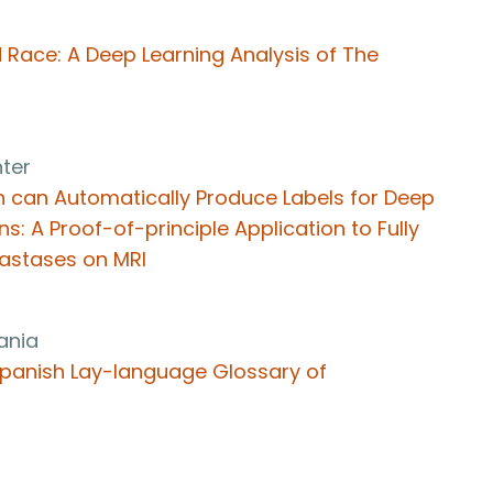
 Race: A Deep Learning Analysis of The
ter
n can Automatically Produce Labels for Deep
s: A Proof-of-principle Application to Fully
tastases on MRI
vania
a Spanish Lay-language Glossary of