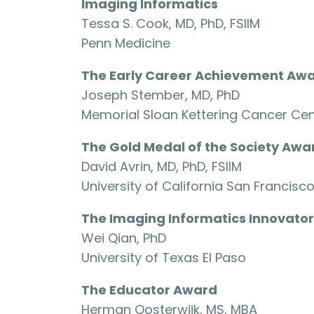
Imaging Informatics
Tessa S. Cook, MD, PhD, FSIIM
Penn Medicine
The Early Career Achievement Aw
Joseph Stember, MD, PhD
Memorial Sloan Kettering Cancer Cen
The Gold Medal of the Society Awa
David Avrin, MD, PhD, FSIIM
University of California San Francisc
The Imaging Informatics Innovato
Wei Qian, PhD
University of Texas El Paso
The Educator Award
Herman Oosterwijk, MS, MBA