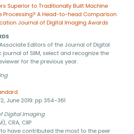
s Superior to Traditionally Built Machine
ge Processing? A Head-to-head Comparison
cation Journal of Digital Imaging Awards
RDS
Associate Editors of the Journal of Digital
 journal of SIIM, select and recognize the
viewer for the previous year.
ing
tandard
32, June 2019: pp 354–361
f Digital Imaging
), CRA, CIIP
d to have contributed the most to the peer