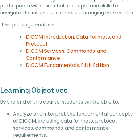
participants with essential concepts and skills to
navigate the intricacies of medical imaging informatics.
This package contains:
DICOM Introduction, Data Formats, and
Protocol
DICOM Services, Commands, and
Conformance
DICOM Fundamentals, Fifth Edition
Learning Objectives
By the end of this course, students will be able to:
Analyze and interpret the fundamental concepts
of DICOM, including data formats, protocol,
services, commands, and conformance
requirements.