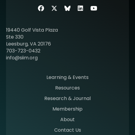
b
Facebook
Twitter
SIIM Bluesky link
LinkedIn
Youtube
o
u
t
19440 Golf Vista Plaza
b
Ste 330
e
Leesburg, VA 20176
c
703-723-0432
o
info@siim.org
m
i
n
Learning & Events
g
Resources
a
m
Research & Journal
e
Membership
m
b
About
e
Contact Us
r