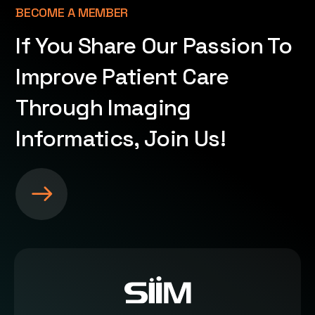
BECOME A MEMBER
If You Share Our Passion To
Improve Patient Care
Through Imaging
Informatics, Join Us!
S
e
e
m
o
r
e
a