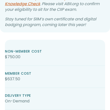
Knowledge Check
. Please visit ABII.org to confirm
your eligibility to sit for the CIIP exam.
Stay tuned for SIIM’s own certificate and digital
badging program, coming later this year!
NON-MEMBER COST
$750.00
MEMBER COST
$637.50
DELIVERY TYPE
On-Demand