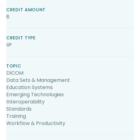
CREDIT AMOUNT
8
CREDIT TYPE
IIP
TOPIC
DICOM
Data Sets & Management
Education Systems
Emerging Technologies
Interoperability
Standards
Training
Workflow & Productivity