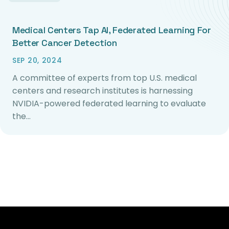
Medical Centers Tap AI, Federated Learning For
Better Cancer Detection
SEP 20, 2024
A committee of experts from top U.S. medical
centers and research institutes is harnessing
NVIDIA-powered federated learning to evaluate
the…