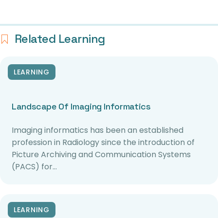
Related Learning
LEARNING
Landscape Of Imaging Informatics
Imaging informatics has been an established
profession in Radiology since the introduction of
Picture Archiving and Communication Systems
(PACS) for…
LEARNING