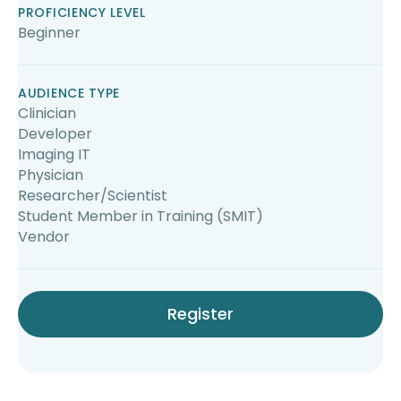
PROFICIENCY LEVEL
Beginner
AUDIENCE TYPE
Clinician
Developer
Imaging IT
Physician
Researcher/Scientist
Student Member in Training (SMIT)
Vendor
Register