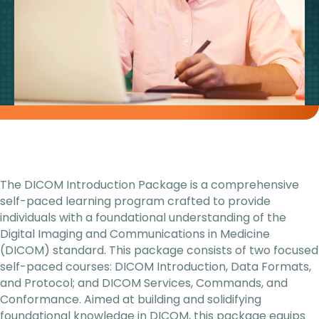
The DICOM Introduction Package is a comprehensive
self-paced learning program crafted to provide
individuals with a foundational understanding of the
Digital Imaging and Communications in Medicine
(DICOM) standard. This package consists of two focused
self-paced courses: DICOM Introduction, Data Formats,
and Protocol; and DICOM Services, Commands, and
Conformance. Aimed at building and solidifying
foundational knowledge in DICOM, this package equips