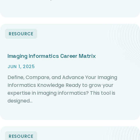
RESOURCE
Imaging Informatics Career Matrix
JUN 1, 2025
Define, Compare, and Advance Your Imaging
Informatics Knowledge Ready to grow your
expertise in imaging informatics? This tool is
designed…
RESOURCE