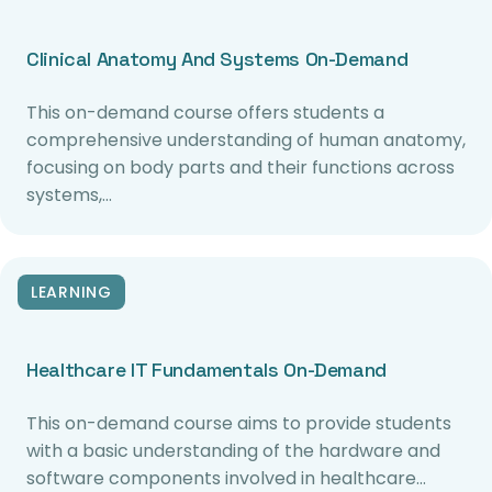
Clinical Anatomy And Systems On-Demand
This on-demand course offers students a
comprehensive understanding of human anatomy,
focusing on body parts and their functions across
systems,…
LEARNING
Healthcare IT Fundamentals On-Demand
This on-demand course aims to provide students
with a basic understanding of the hardware and
software components involved in healthcare…