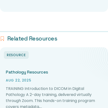
Related Resources
RESOURCE
Pathology Resources
AUG 22, 2025
TRAINING Introduction to DICOM in Digital
Pathology A 2-day training, delivered virtually
through Zoom. This hands-on training program
covers metadata,…