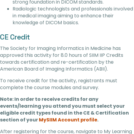
strong foundation in DICOM standards.
Radiologic technologists and professionals involved
in medical imaging aiming to enhance their
knowledge of DICOM basics.
CE Credit
The Society for Imaging Informatics in Medicine has
approved this activity for 8.0 hours of SIIM IIP Credits
towards certification and re-certification by the
American Board of Imaging Informatics (ABII).
To receive credit for the activity, registrants must
complete the course modules and survey.
Note: In order to receive credits for any
events/learning you attend you must select your
eligible credit types found in the CE & Certification
section of your
MySIIM Account profile
.
After registering for the course, navigate to My Learning