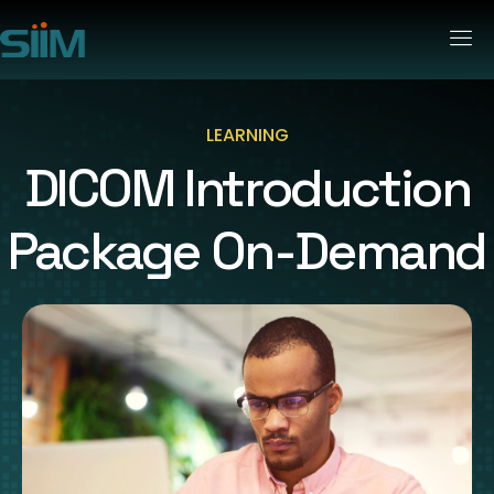
LEARNING
DICOM Introduction
Package On-Demand