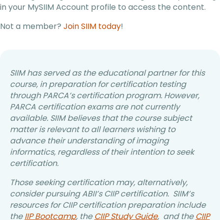
in your MySIIM Account profile to access the content.
Not a member?
Join SIIM today
!
SIIM has served as the educational partner for this
course, in preparation for certification testing
through PARCA’s certification program. However,
PARCA certification exams are not currently
available. SIIM believes that the course subject
matter is relevant to all learners wishing to
advance their understanding of imaging
informatics, regardless of their intention to seek
certification.
Those seeking certification may, alternatively,
consider pursuing ABII’s CIIP certification. SIIM’s
resources for CIIP certification preparation include
the
IIP Bootcamp
, the
CIIP Study Guide
, and the
CIIP