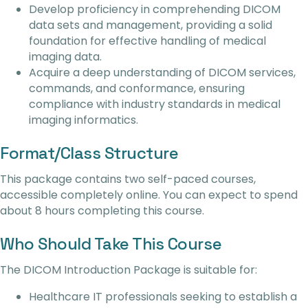
Develop proficiency in comprehending DICOM
data sets and management, providing a solid
foundation for effective handling of medical
imaging data.
Acquire a deep understanding of DICOM services,
commands, and conformance, ensuring
compliance with industry standards in medical
imaging informatics.
Format/Class Structure
This package contains two self-paced courses,
accessible completely online. You can expect to spend
about 8 hours completing this course.
Who Should Take This Course
The DICOM Introduction Package is suitable for:
Healthcare IT professionals seeking to establish a