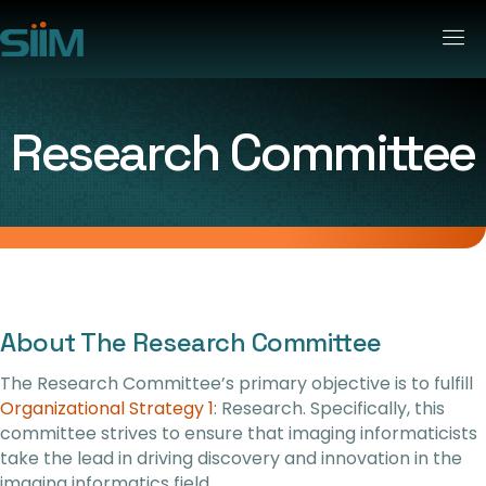
Research Committee
About The Research Committee
The Research Committee’s primary objective is to fulfill
Organizational Strategy 1
: Research. Specifically, this
committee strives to ensure that imaging informaticists
take the lead in driving discovery and innovation in the
imaging informatics field.