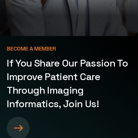
BECOME A MEMBER
If You Share Our Passion To
Improve Patient Care
Through Imaging
Informatics, Join Us!
S