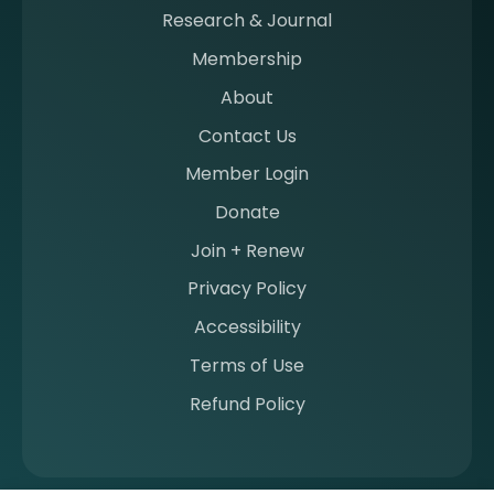
m
Research & Journal
e
Membership
m
b
About
e
Contact Us
r
a
Member Login
t
Donate
S
I
Join + Renew
I
Privacy Policy
M
Accessibility
Terms of Use
Refund Policy