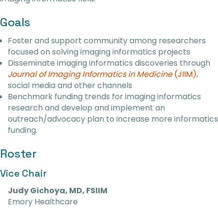
Goals
Foster and support community among researchers
focused on solving imaging informatics projects
Disseminate imaging informatics discoveries through
Journal of Imaging Informatics in Medicine
(JIIM)
,
social media and other channels
Benchmark funding trends for imaging informatics
research and develop and implement an
outreach/advocacy plan to increase more informatics
funding.
Roster
Vice Chair
Judy Gichoya, MD, FSIIM
Emory Healthcare