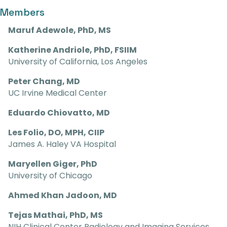
Members
Maruf Adewole, PhD, MS
Katherine Andriole, PhD, FSIIM
University of California, Los Angeles
Peter Chang, MD
UC Irvine Medical Center
Eduardo Chiovatto, MD
Les Folio, DO, MPH, CIIP
James A. Haley VA Hospital
Maryellen Giger, PhD
University of Chicago
Ahmed Khan Jadoon, MD
Tejas Mathai, PhD, MS
NIH Clinical Center Radiology and Imaging Services