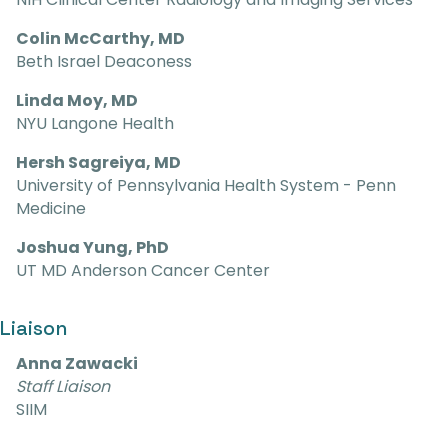
Colin McCarthy, MD
Beth Israel Deaconess
Linda Moy, MD
NYU Langone Health
Hersh Sagreiya, MD
University of Pennsylvania Health System - Penn
Medicine
Joshua Yung, PhD
UT MD Anderson Cancer Center
Liaison
Anna Zawacki
Staff Liaison
SIIM