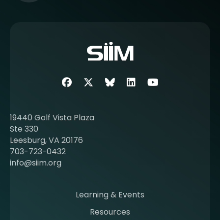
e
e
m
o
r
e
a
b
Facebook
Twitter
SIIM Bluesky link
LinkedIn
Youtube
o
u
t
19440 Golf Vista Plaza
b
Ste 330
e
Leesburg, VA 20176
c
703-723-0432
o
info@siim.org
m
i
n
Learning & Events
g
Resources
a