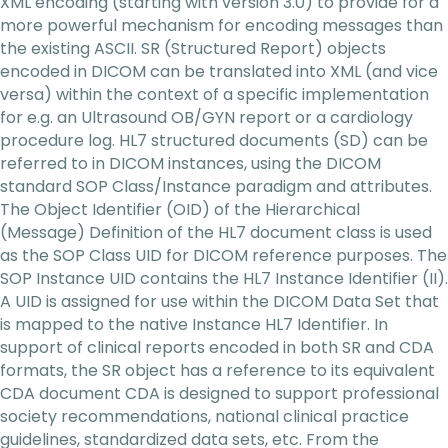
XML encoding (starting with version 3.0) to provide for a
more powerful mechanism for encoding messages than
the existing ASCII. SR (Structured Report) objects
encoded in DICOM can be translated into XML (and vice
versa) within the context of a specific implementation
for e.g. an Ultrasound OB/GYN report or a cardiology
procedure log. HL7 structured documents (SD) can be
referred to in DICOM instances, using the DICOM
standard SOP Class/Instance paradigm and attributes.
The Object Identifier (OID) of the Hierarchical
(Message) Definition of the HL7 document class is used
as the SOP Class UID for DICOM reference purposes. The
SOP Instance UID contains the HL7 Instance Identifier (II).
A UID is assigned for use within the DICOM Data Set that
is mapped to the native Instance HL7 Identifier. In
support of clinical reports encoded in both SR and CDA
formats, the SR object has a reference to its equivalent
CDA document CDA is designed to support professional
society recommendations, national clinical practice
guidelines, standardized data sets, etc. From the