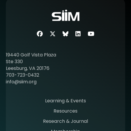
o
r
e
a
b
Facebook
Twitter
SIIM Bluesky link
LinkedIn
Youtube
o
u
t
19440 Golf Vista Plaza
b
Ste 330
e
Leesburg, VA 20176
c
703-723-0432
o
info@siim.org
m
i
n
Learning & Events
g
Resources
a
m
Research & Journal
e