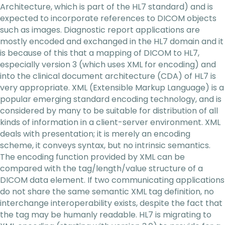
Architecture, which is part of the HL7 standard) and is
expected to incorporate references to DICOM objects
such as images. Diagnostic report applications are
mostly encoded and exchanged in the HL7 domain and it
is because of this that a mapping of DICOM to HL7,
especially version 3 (which uses XML for encoding) and
into the clinical document architecture (CDA) of HL7 is
very appropriate. XML (Extensible Markup Language) is a
popular emerging standard encoding technology, and is
considered by many to be suitable for distribution of all
kinds of information in a client-server environment. XML
deals with presentation; it is merely an encoding
scheme, it conveys syntax, but no intrinsic semantics.
The encoding function provided by XML can be
compared with the tag/length/value structure of a
DICOM data element. If two communicating applications
do not share the same semantic XML tag definition, no
interchange interoperability exists, despite the fact that
the tag may be humanly readable. HL7 is migrating to