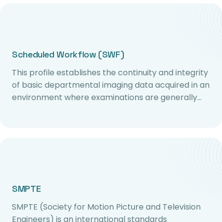
Scheduled Workflow (SWF)
This profile establishes the continuity and integrity
of basic departmental imaging data acquired in an
environment where examinations are generally…
SMPTE
SMPTE (Society for Motion Picture and Television
Engineers) is an international standards