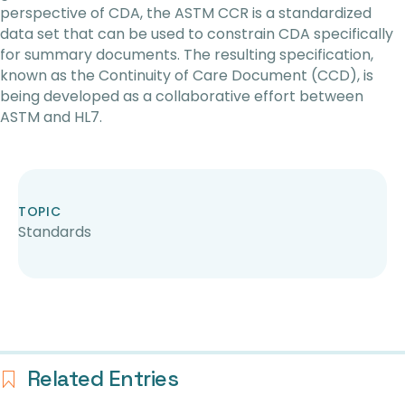
perspective of CDA, the ASTM CCR is a standardized
data set that can be used to constrain CDA specifically
for summary documents. The resulting specification,
known as the Continuity of Care Document (CCD), is
being developed as a collaborative effort between
ASTM and HL7.
TOPIC
Standards
Related Entries