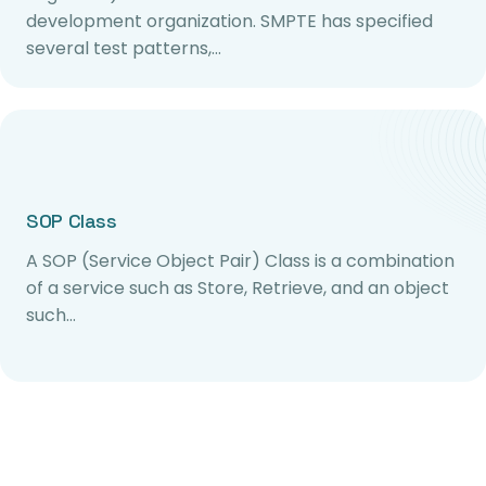
development organization. SMPTE has specified
several test patterns,…
SOP Class
A SOP (Service Object Pair) Class is a combination
of a service such as Store, Retrieve, and an object
such…