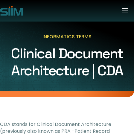
INFORMATICS TERMS
Clinical Document
Architecture | CDA
CDA stands for Clinical Document Architecture
(previously also known as PRA -Patient Record