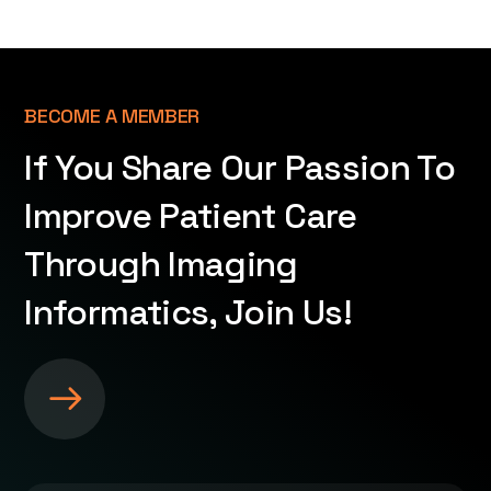
BECOME A MEMBER
If You Share Our Passion To
Improve Patient Care
Through Imaging
Informatics, Join Us!
S
e
e
m