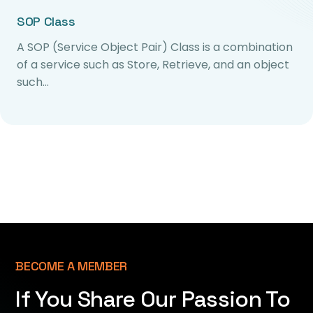
SOP Class
A SOP (Service Object Pair) Class is a combination
of a service such as Store, Retrieve, and an object
such…
BECOME A MEMBER
If You Share Our Passion To