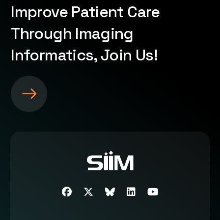
Improve Patient Care
Through Imaging
Informatics, Join Us!
S
e
e
m
o
r
e
a
b
Facebook
Twitter
SIIM Bluesky link
LinkedIn
Youtube
o
u