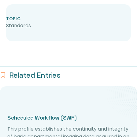
TOPIC
Standards
Related Entries
Scheduled Workflow (SWF)
This profile establishes the continuity and integrity
of basic departmental imaging data acquired in an