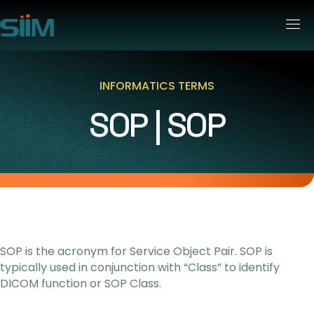
INFORMATICS TERMS
SOP | SOP
SOP is the acronym for Service Object Pair. SOP is
typically used in conjunction with “Class” to identify
DICOM function or SOP Class.