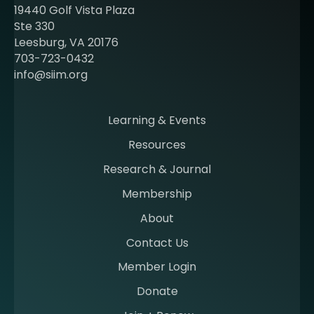
t
19440 Golf Vista Plaza
b
Ste 330
e
Leesburg, VA 20176
c
703-723-0432
o
info@siim.org
m
i
n
Learning & Events
g
Resources
a
m
Research & Journal
e
Membership
m
b
About
e
Contact Us
r
a
Member Login
t
Donate
S
I