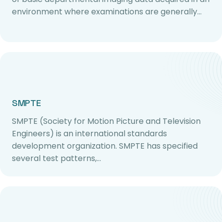
environment where examinations are generally…
SMPTE
SMPTE (Society for Motion Picture and Television
Engineers) is an international standards
development organization. SMPTE has specified
several test patterns,…