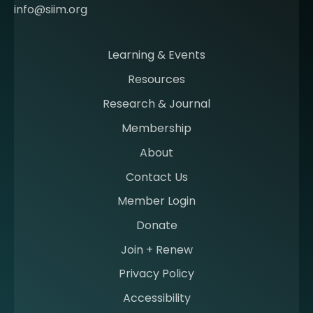
o
info@siim.org
m
i
n
Learning & Events
g
Resources
a
m
Research & Journal
e
Membership
m
b
About
e
Contact Us
r
a
Member Login
t
Donate
S
I
Join + Renew
I
Privacy Policy
M
Accessibility