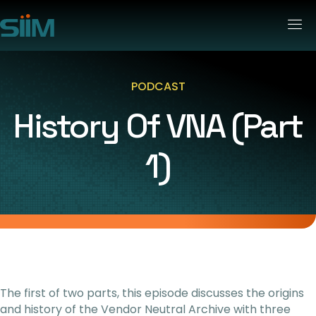
PODCAST
History Of VNA (part
1)
The first of two parts, this episode discusses the origins
and history of the Vendor Neutral Archive with three