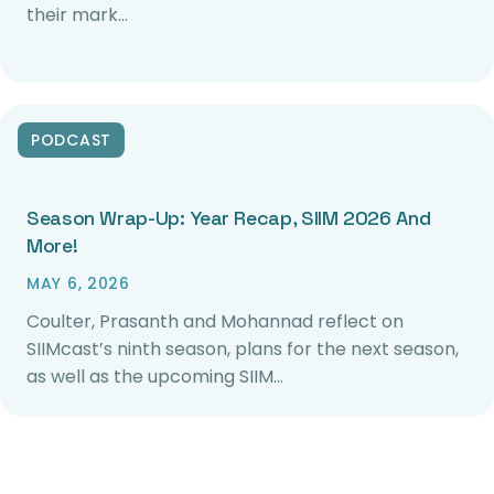
their mark…
PODCAST
Season Wrap-Up: Year Recap, SIIM 2026 And
More!
MAY 6, 2026
Coulter, Prasanth and Mohannad reflect on
SIIMcast’s ninth season, plans for the next season,
as well as the upcoming SIIM…