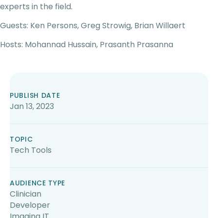
experts in the field.
Guests: Ken Persons, Greg Strowig, Brian Willaert
Hosts: Mohannad Hussain, Prasanth Prasanna
PUBLISH DATE
Jan 13, 2023
TOPIC
Tech Tools
AUDIENCE TYPE
Clinician
Developer
Imaging IT