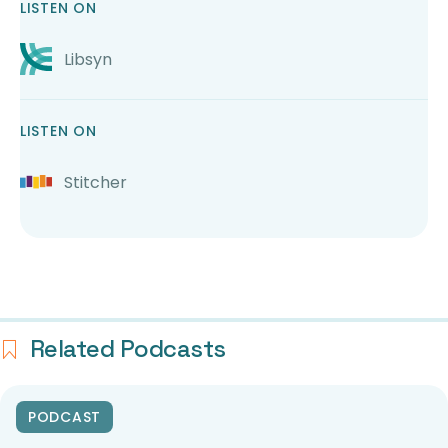
LISTEN ON
Libsyn
LISTEN ON
Stitcher
Related Podcasts
PODCAST