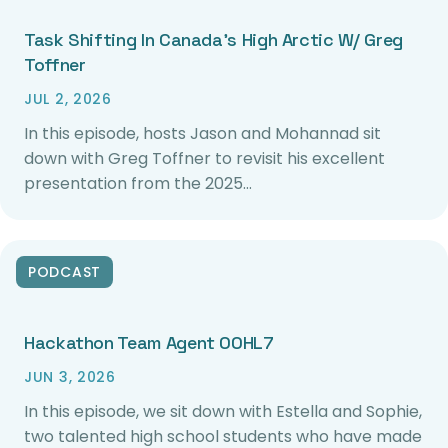
Task Shifting In Canada’s High Arctic W/ Greg
Toffner
JUL 2, 2026
In this episode, hosts Jason and Mohannad sit
down with Greg Toffner to revisit his excellent
presentation from the 2025…
PODCAST
Hackathon Team Agent 00HL7
JUN 3, 2026
In this episode, we sit down with Estella and Sophie,
two talented high school students who have made