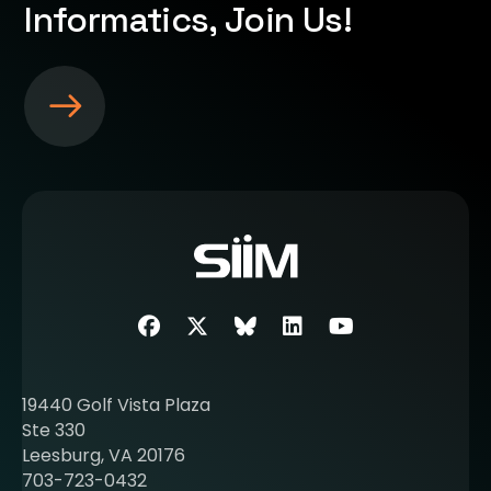
Informatics, Join Us!
S
e
e
m
o
r
e
a
b
Facebook
Twitter
SIIM Bluesky link
LinkedIn
Youtube
o
u
t
19440 Golf Vista Plaza
b
Ste 330
e
Leesburg, VA 20176
c
703-723-0432