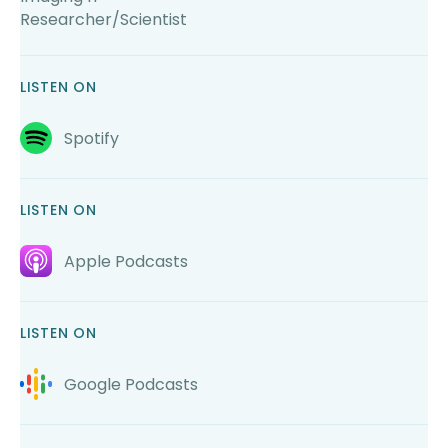
Researcher/Scientist
LISTEN ON
Spotify
LISTEN ON
Apple Podcasts
LISTEN ON
Google Podcasts