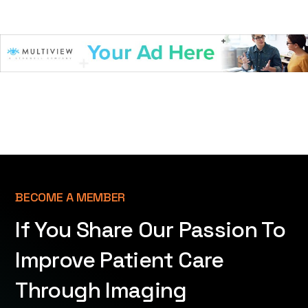
BECOME A MEMBER
If You Share Our Passion To
Improve Patient Care
Through Imaging