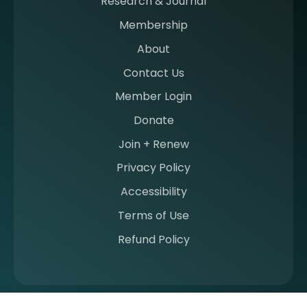
Research & Journal
e
Membership
m
b
About
e
Contact Us
r
a
Member Login
t
Donate
S
I
Join + Renew
I
Privacy Policy
M
Accessibility
Terms of Use
Refund Policy