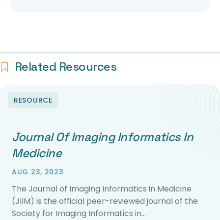
Related Resources
RESOURCE
Journal Of Imaging Informatics In
Medicine
AUG 23, 2023
The Journal of Imaging Informatics in Medicine
(JIIM) is the official peer-reviewed journal of the
Society for Imaging Informatics in…