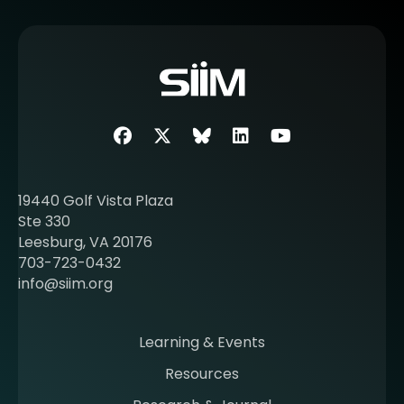
e
m
o
r
e
a
b
Facebook
Twitter
SIIM Bluesky link
LinkedIn
Youtube
o
u
t
19440 Golf Vista Plaza
b
Ste 330
e
Leesburg, VA 20176
c
703-723-0432
o
info@siim.org
m
i
n
Learning & Events
g
Resources
a
m