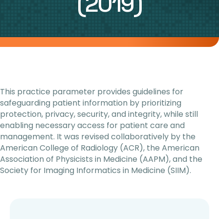
(2019)
This practice parameter provides guidelines for
safeguarding patient information by prioritizing
protection, privacy, security, and integrity, while still
enabling necessary access for patient care and
management. It was revised collaboratively by the
American College of Radiology (ACR), the American
Association of Physicists in Medicine (AAPM), and the
Society for Imaging Informatics in Medicine (SIIM).