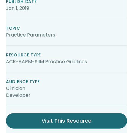
PUBLISH DATE
Jan 1, 2019
TOPIC
Practice Parameters
RESOURCE TYPE
ACR-AAPM-SIIM Practice Guidlines
AUDIENCE TYPE
Clinician
Developer
Visit This Resource