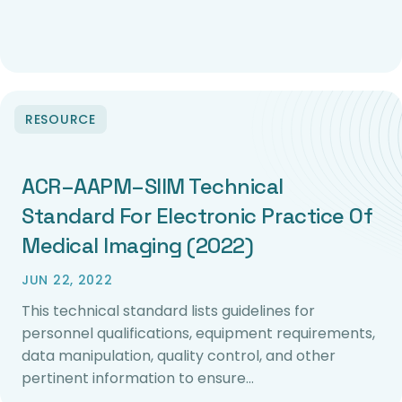
RESOURCE
ACR–AAPM–SIIM Technical
Standard For Electronic Practice Of
Medical Imaging (2022)
JUN 22, 2022
This technical standard lists guidelines for
personnel qualifications, equipment requirements,
data manipulation, quality control, and other
pertinent information to ensure…