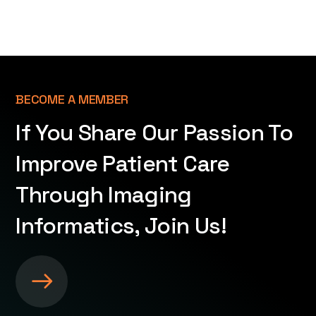
BECOME A MEMBER
If You Share Our Passion To
Improve Patient Care
Through Imaging
Informatics, Join Us!
S
e