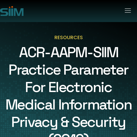
RESOURCES
ACR-AAPM-SIIM
Practice Parameter
For Electronic
Medical Information
Privacy & Security