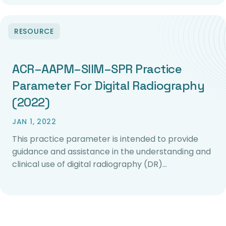
RESOURCE
ACR–AAPM–SIIM–SPR Practice
Parameter For Digital Radiography
(2022)
JAN 1, 2022
This practice parameter is intended to provide
guidance and assistance in the understanding and
clinical use of digital radiography (DR)…