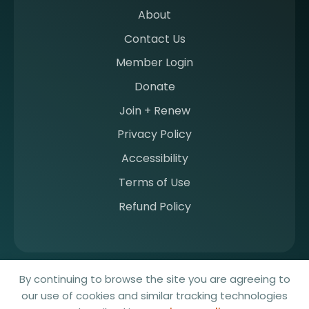
b
About
e
Contact Us
r
a
Member Login
t
Donate
S
I
Join + Renew
I
Privacy Policy
M
Accessibility
Terms of Use
Refund Policy
© 2026 Society for Imaging Informatics in Medicine. All rights
By continuing to browse the site you are agreeing to
reserved.
our use of cookies and similar tracking technologies