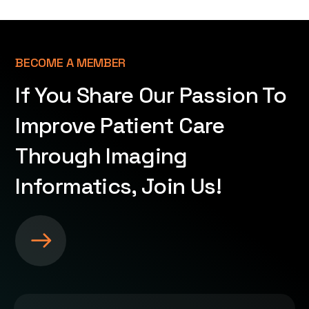
BECOME A MEMBER
If You Share Our Passion To
Improve Patient Care
Through Imaging
Informatics, Join Us!
S
e
e
m