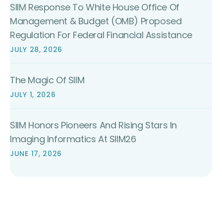
SIIM Response To White House Office Of
Management & Budget (OMB) Proposed
Regulation For Federal Financial Assistance
JULY 28, 2026
The Magic Of SIIM
JULY 1, 2026
SIIM Honors Pioneers And Rising Stars In
Imaging Informatics At SIIM26
JUNE 17, 2026