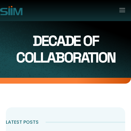
DECADE OF
COLLABORATION
LATEST POSTS