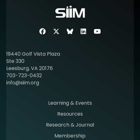
o
r
e
a
b
Facebook
Twitter
SIIM Bluesky link
LinkedIn
Youtube
o
u
t
19440 Golf Vista Plaza
b
Ste 330
e
Leesburg, VA 20176
c
703-723-0432
o
info@siim.org
m
i
n
Learning & Events
g
Resources
a
m
Research & Journal
e
Membership
m