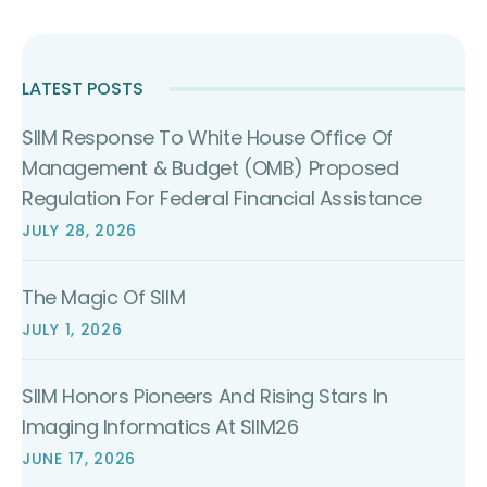
LATEST POSTS
SIIM Response To White House Office Of
Management & Budget (OMB) Proposed
Regulation For Federal Financial Assistance
JULY 28, 2026
The Magic Of SIIM
JULY 1, 2026
SIIM Honors Pioneers And Rising Stars In
Imaging Informatics At SIIM26
JUNE 17, 2026