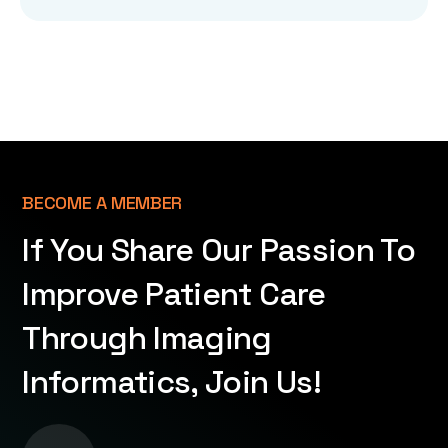
BECOME A MEMBER
If You Share Our Passion To
Improve Patient Care
Through Imaging
Informatics, Join Us!