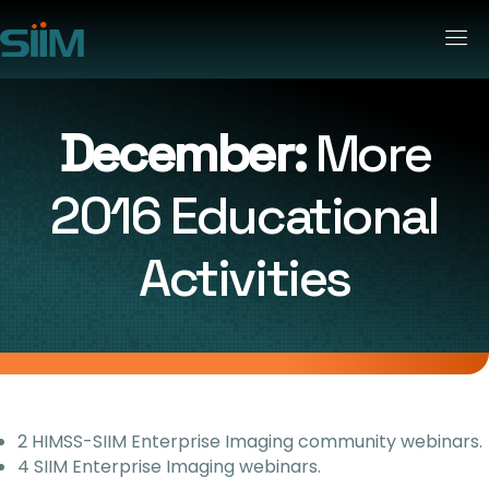
December:
More
2016 Educational
Activities
2 HIMSS-SIIM Enterprise Imaging community webinars.
4 SIIM Enterprise Imaging webinars.