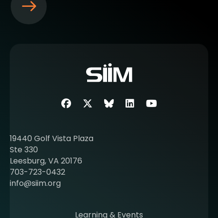
S
e
e
m
o
r
e
a
b
Facebook
Twitter
SIIM Bluesky link
LinkedIn
Youtube
o
u
t
19440 Golf Vista Plaza
b
Ste 330
e
Leesburg, VA 20176
c
703-723-0432
o
info@siim.org
m
i
n
Learning & Events