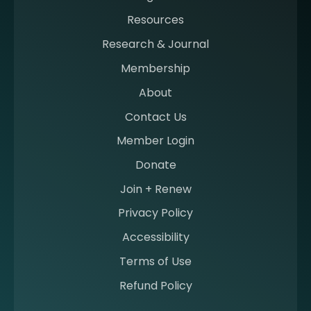
g
Resources
a
m
Research & Journal
e
Membership
m
b
About
e
Contact Us
r
a
Member Login
t
Donate
S
I
Join + Renew
I
Privacy Policy
M
Accessibility
Terms of Use
Refund Policy