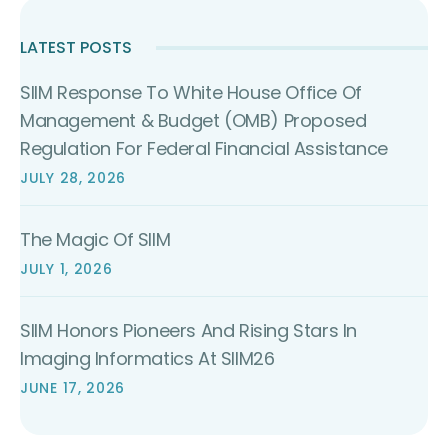
LATEST POSTS
SIIM Response To White House Office Of
Management & Budget (OMB) Proposed
Regulation For Federal Financial Assistance
JULY 28, 2026
The Magic Of SIIM
JULY 1, 2026
SIIM Honors Pioneers And Rising Stars In
Imaging Informatics At SIIM26
JUNE 17, 2026