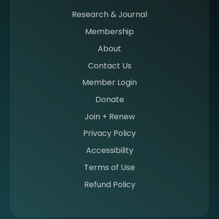
a
m
Research & Journal
e
Membership
m
b
About
e
Contact Us
r
a
Member Login
t
Donate
S
I
Join + Renew
I
Privacy Policy
M
Accessibility
Terms of Use
Refund Policy