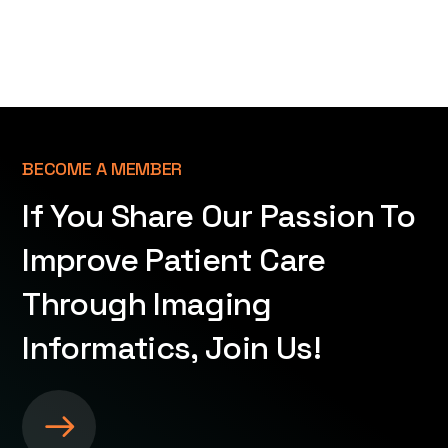
BECOME A MEMBER
If You Share Our Passion To
Improve Patient Care
Through Imaging
Informatics, Join Us!
S