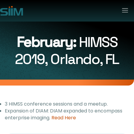
February:
HIMSS
2019, Orlando, FL
3 HIMSS conference sessions and a meetup.
Expansion of DIAM: DIAM expanded to encompass
enterprise imaging.
Read Here