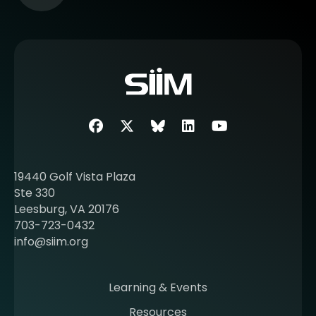
e
e
m
o
r
e
a
b
Facebook
Twitter
SIIM Bluesky link
LinkedIn
Youtube
o
u
t
19440 Golf Vista Plaza
b
Ste 330
e
Leesburg, VA 20176
c
703-723-0432
o
info@siim.org
m
i
n
Learning & Events
g
Resources