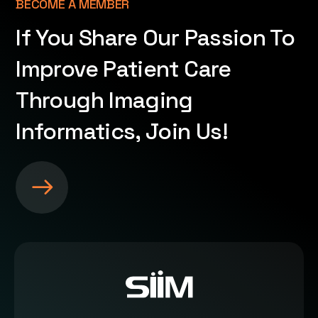
BECOME A MEMBER
If You Share Our Passion To
Improve Patient Care
Through Imaging
Informatics, Join Us!
S
e
e
m
o
r
e
a