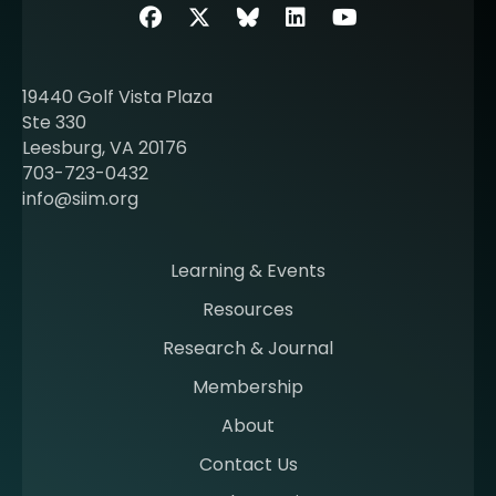
b
Facebook
Twitter
SIIM Bluesky link
LinkedIn
Youtube
o
u
t
19440 Golf Vista Plaza
b
Ste 330
e
Leesburg, VA 20176
c
703-723-0432
o
info@siim.org
m
i
n
Learning & Events
g
Resources
a
m
Research & Journal
e
Membership
m
b
About
e
Contact Us
r
a