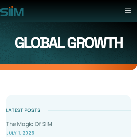
GLOBAL GROWTH
LATEST POSTS
The Magic Of SIIM
JULY 1, 2026