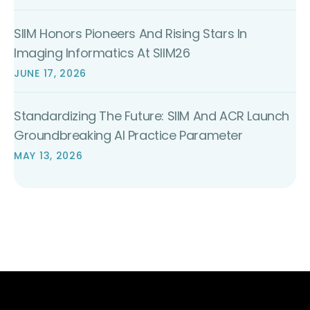
SIIM Honors Pioneers And Rising Stars In
Imaging Informatics At SIIM26
JUNE 17, 2026
Standardizing The Future: SIIM And ACR Launch
Groundbreaking AI Practice Parameter
MAY 13, 2026