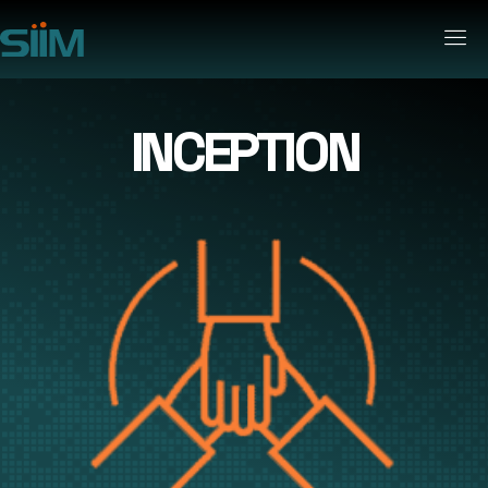
INCEPTION