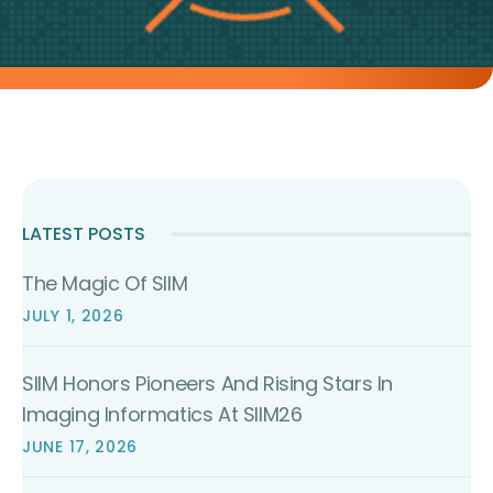
LATEST POSTS
The Magic Of SIIM
JULY 1, 2026
SIIM Honors Pioneers And Rising Stars In
Imaging Informatics At SIIM26
JUNE 17, 2026