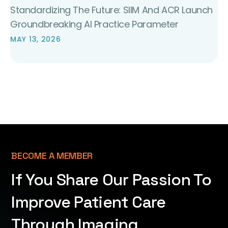
Standardizing The Future: SIIM And ACR Launch
Groundbreaking AI Practice Parameter
MAY 13, 2026
BECOME A MEMBER
If You Share Our Passion To
Improve Patient Care
Through Imaging