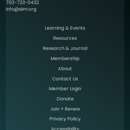
c
703-723-0432
o
info@siim.org
m
i
n
Learning & Events
g
Resources
a
m
Research & Journal
e
Membership
m
b
About
e
Contact Us
r
a
Member Login
t
Donate
S
I
Join + Renew
I
Privacy Policy
M
Accessibility