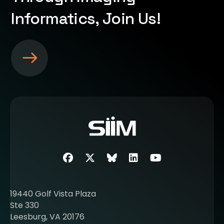
Informatics, Join Us!
S
e
e
m
o
r
e
a
b
Facebook
Twitter
SIIM Bluesky link
LinkedIn
Youtube
o
u
t
19440 Golf Vista Plaza
b
Ste 330
e
Leesburg, VA 20176