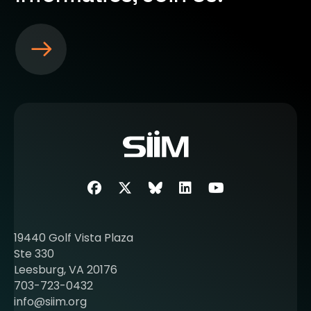
S
e
e
m
o
r
e
a
b
Facebook
Twitter
SIIM Bluesky link
LinkedIn
Youtube
o
u
t
19440 Golf Vista Plaza
b
Ste 330
e
Leesburg, VA 20176
c
703-723-0432
o
info@siim.org