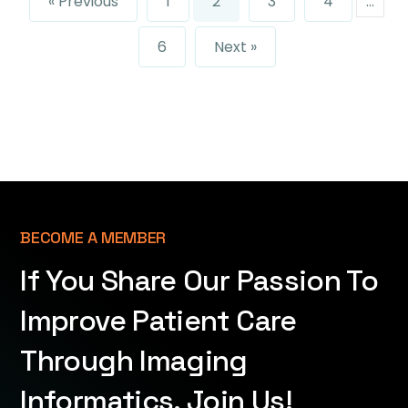
« Previous
1
2
3
4
…
6
Next »
BECOME A MEMBER
If You Share Our Passion To
Improve Patient Care
Through Imaging
Informatics, Join Us!