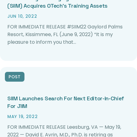
(SIIM) Acquires OTech’s Training Assets
JUN 10, 2022
FOR IMMEDIATE RELEASE #SIIM22 Gaylord Palms
Resort, Kissimmee, FL (June 9, 2022) “It is my
pleasure to inform you that…
POST
SIIM Launches Search For Next Editor-In-Chief
For JIIM
MAY 19, 2022
FOR IMMEDIATE RELEASE Leesburg, VA — May 19,
2022 — David E. Avrin, M.D., Ph.D. is retiring as