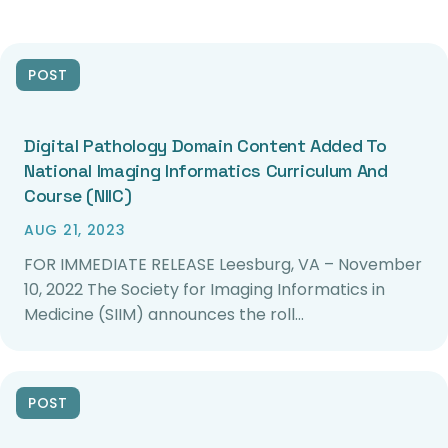
POST
Digital Pathology Domain Content Added To
National Imaging Informatics Curriculum And
Course (NIIC)
AUG 21, 2023
FOR IMMEDIATE RELEASE Leesburg, VA – November
10, 2022 The Society for Imaging Informatics in
Medicine (SIIM) announces the roll…
POST