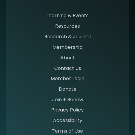
m
i
n
Learning & Events
g
Resources
a
m
Research & Journal
e
Membership
m
b
About
e
Contact Us
r
a
Member Login
t
Donate
S
I
Join + Renew
I
Privacy Policy
M
Accessibility
Terms of Use