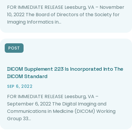
FOR IMMEDIATE RELEASE Leesburg, VA – November
10, 2022 The Board of Directors of the Society for
Imaging Informatics in…
POST
DICOM Supplement 223 Is Incorporated Into The
DICOM Standard
SEP 6, 2022
FOR IMMEDIATE RELEASE Leesburg, VA –
September 6, 2022 The Digital Imaging and
Communications in Medicine (DICOM) Working
Group 33…