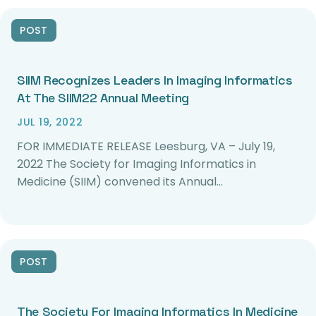
POST
SIIM Recognizes Leaders In Imaging Informatics
At The SIIM22 Annual Meeting
JUL 19, 2022
FOR IMMEDIATE RELEASE Leesburg, VA – July 19,
2022 The Society for Imaging Informatics in
Medicine (SIIM) convened its Annual…
POST
The Society For Imaging Informatics In Medicine