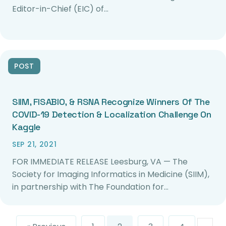
Editor-in-Chief (EIC) of…
POST
SIIM, FISABIO, & RSNA Recognize Winners Of The
COVID-19 Detection & Localization Challenge On
Kaggle
SEP 21, 2021
FOR IMMEDIATE RELEASE Leesburg, VA — The
Society for Imaging Informatics in Medicine (SIIM),
in partnership with The Foundation for…