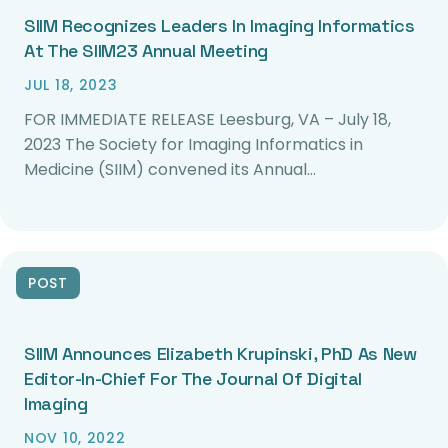
SIIM Recognizes Leaders In Imaging Informatics
At The SIIM23 Annual Meeting
JUL 18, 2023
FOR IMMEDIATE RELEASE Leesburg, VA – July 18,
2023 The Society for Imaging Informatics in
Medicine (SIIM) convened its Annual…
POST
SIIM Announces Elizabeth Krupinski, PhD As New
Editor-In-Chief For The Journal Of Digital
Imaging
NOV 10, 2022