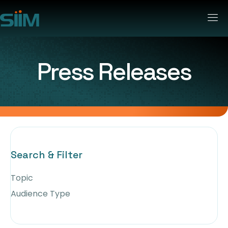
Press Releases
Search & Filter
Topic
Audience Type