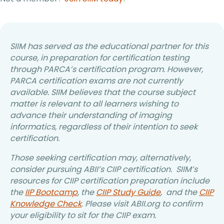
SIIM has served as the educational partner for this
course, in preparation for certification testing
through PARCA’s certification program. However,
PARCA certification exams are not currently
available. SIIM believes that the course subject
matter is relevant to all learners wishing to
advance their understanding of imaging
informatics, regardless of their intention to seek
certification.
Those seeking certification may, alternatively,
consider pursuing ABII’s CIIP certification. SIIM’s
resources for CIIP certification preparation include
the
IIP Bootcamp
, the
CIIP Study Guide
, and the
CIIP
Knowledge Check
. Please visit ABII.org to confirm
your eligibility to sit for the CIIP exam.