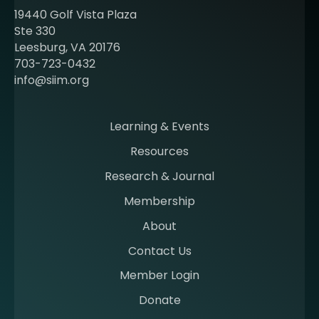
t
19440 Golf Vista Plaza
b
Ste 330
e
Leesburg, VA 20176
c
703-723-0432
o
info@siim.org
m
i
n
Learning & Events
g
Resources
a
m
Research & Journal
e
Membership
m
b
About
e
Contact Us
r
a
Member Login
t
Donate
S