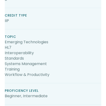
CREDIT TYPE
IIP
TOPIC
Emerging Technologies
HL7
Interoperability
Standards
Systems Management
Training
Workflow & Productivity
PROFICIENCY LEVEL
Beginner, Intermediate