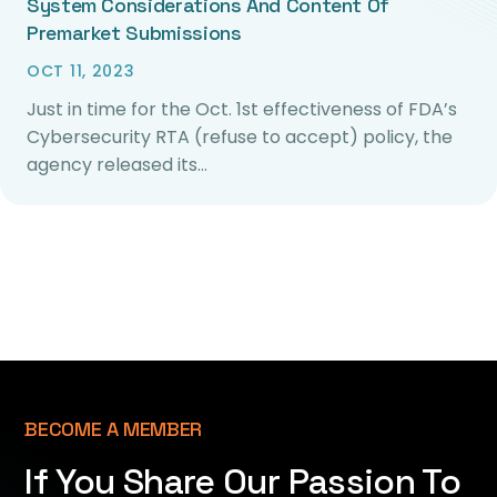
System Considerations And Content Of
Premarket Submissions
OCT 11, 2023
Just in time for the Oct. 1st effectiveness of FDA’s
Cybersecurity RTA (refuse to accept) policy, the
agency released its…
BECOME A MEMBER
If You Share Our Passion To