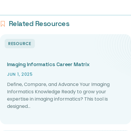
Related Resources
RESOURCE
Imaging Informatics Career Matrix
JUN 1, 2025
Define, Compare, and Advance Your Imaging
Informatics Knowledge Ready to grow your
expertise in imaging informatics? This tool is
designed…