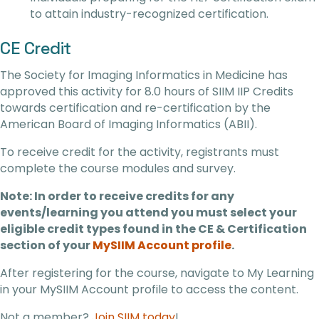
to attain industry-recognized certification.
CE Credit
The Society for Imaging Informatics in Medicine has
approved this activity for 8.0 hours of SIIM IIP Credits
towards certification and re-certification by the
American Board of Imaging Informatics (ABII).
To receive credit for the activity, registrants must
complete the course modules and survey.
Note: In order to receive credits for any
events/learning you attend you must select your
eligible credit types found in the CE & Certification
section of your
MySIIM Account profile
.
After registering for the course, navigate to My Learning
in your MySIIM Account profile to access the content.
Not a member?
Join SIIM today
!