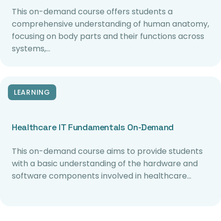
This on-demand course offers students a
comprehensive understanding of human anatomy,
focusing on body parts and their functions across
systems,…
LEARNING
Healthcare IT Fundamentals On-Demand
This on-demand course aims to provide students
with a basic understanding of the hardware and
software components involved in healthcare…