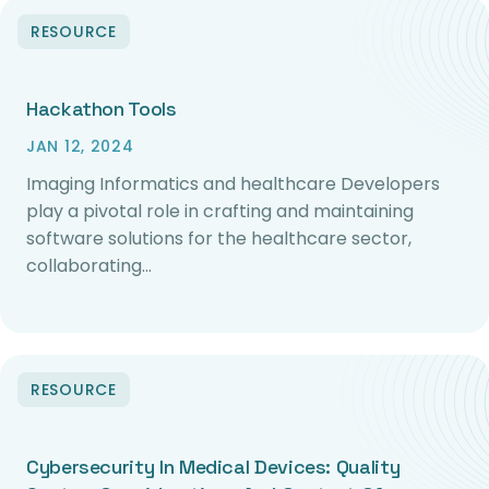
RESOURCE
Hackathon Tools
JAN 12, 2024
Imaging Informatics and healthcare Developers
play a pivotal role in crafting and maintaining
software solutions for the healthcare sector,
collaborating…
RESOURCE
Cybersecurity In Medical Devices: Quality