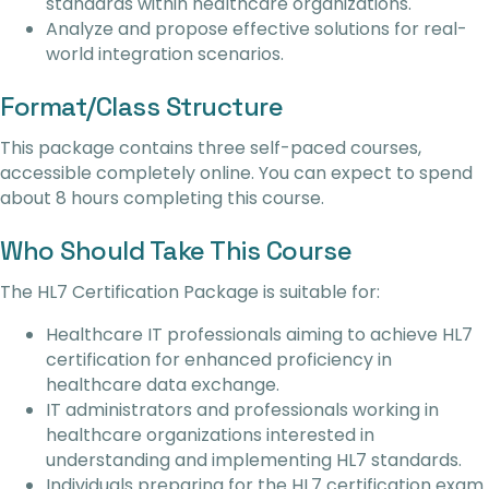
standards within healthcare organizations.
Analyze and propose effective solutions for real-
world integration scenarios.
Format/Class Structure
This package contains three self-paced courses,
accessible completely online. You can expect to spend
about 8 hours completing this course.
Who Should Take This Course
The HL7 Certification Package is suitable for:
Healthcare IT professionals aiming to achieve HL7
certification for enhanced proficiency in
healthcare data exchange.
IT administrators and professionals working in
healthcare organizations interested in
understanding and implementing HL7 standards.
Individuals preparing for the HL7 certification exam