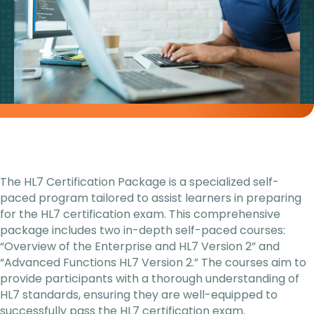
The HL7 Certification Package is a specialized self-
paced program tailored to assist learners in preparing
for the HL7 certification exam. This comprehensive
package includes two in-depth self-paced courses:
“Overview of the Enterprise and HL7 Version 2” and
“Advanced Functions HL7 Version 2.” The courses aim to
provide participants with a thorough understanding of
HL7 standards, ensuring they are well-equipped to
successfully pass the HL7 certification exam.