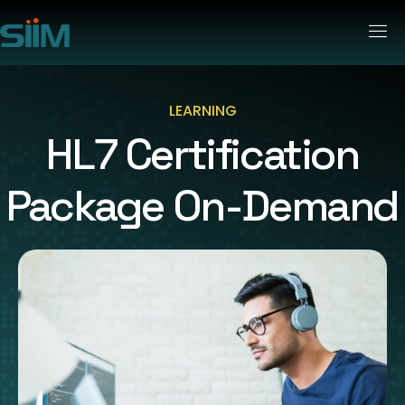
LEARNING
HL7 Certification
Package On-Demand