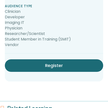
AUDIENCE TYPE
Clinician
Developer
Imaging IT
Physician
Researcher/Scientist
Student Member in Training (SMIT)
Vendor
Register