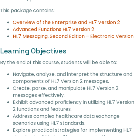
This package contains:
Overview of the Enterprise and HL7 Version 2
Advanced Functions HL7 Version 2
HL7 Messaging, Second Edition – Electronic Version
Learning Objectives
By the end of this course, students will be able to:
Navigate, analyze, and interpret the structure and
components of HL7 Version 2 messages.
Create, parse, and manipulate HL7 Version 2
messages effectively.
Exhibit advanced proficiency in utilizing HL7 Version
2 functions and features.
Address complex healthcare data exchange
scenarios using HL7 standards.
Explore practical strategies for implementing HL7