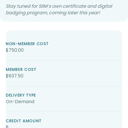
Stay tuned for SIIM’s own certificate and digital
badging program, coming later this year!
NON-MEMBER COST
$750.00
MEMBER COST
$637.50
DELIVERY TYPE
On-Demand
CREDIT AMOUNT
8