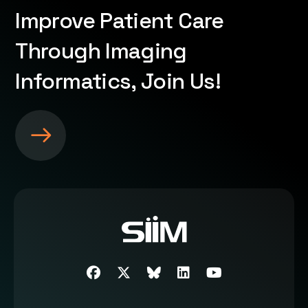
Improve Patient Care
Through Imaging
Informatics, Join Us!
S
e
e
m
o
r
e
a
b
Facebook
Twitter
SIIM Bluesky link
LinkedIn
Youtube
o
u