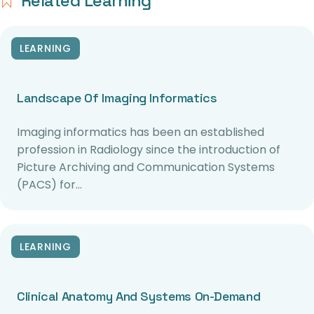
Related Learning
LEARNING
Landscape Of Imaging Informatics
Imaging informatics has been an established
profession in Radiology since the introduction of
Picture Archiving and Communication Systems
(PACS) for…
LEARNING
Clinical Anatomy And Systems On-Demand