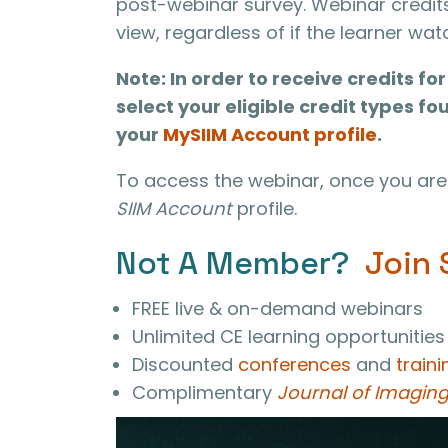
post-webinar survey. Webinar credit
view, regardless of if the learner wa
Note: In order to receive credits f
select your eligible credit types fo
your
MySIIM Account profile
.
To access the webinar, once you are 
SIIM Account
profile.
Not A Member?
Join 
FREE live & on-demand webinars
Unlimited CE learning opportunities
Discounted
conferences
and
traini
Complimentary
Journal of Imaging