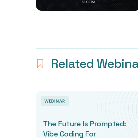
SECTRA
Related Webina
WEBINAR
The Future Is Prompted:
Vibe Coding For