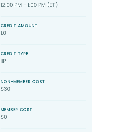
12:00 PM - 1:00 PM (ET)
CREDIT AMOUNT
1.0
CREDIT TYPE
IIP
NON-MEMBER COST
$30
MEMBER COST
$0