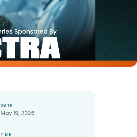
DATE
May 19, 2026
TIME