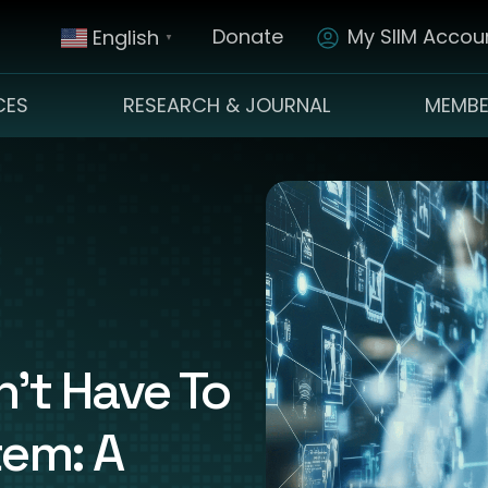
Donate
My SIIM Accoun
English
▼
CES
RESEARCH & JOURNAL
MEMBE
’t Have To
tem: A