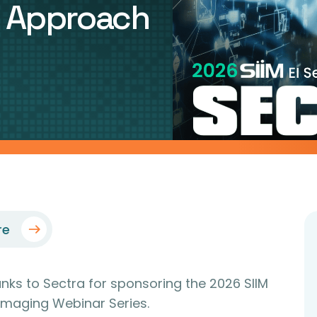
d Approach
re
anks to Sectra for sponsoring the 2026 SIIM
 Imaging Webinar Series.