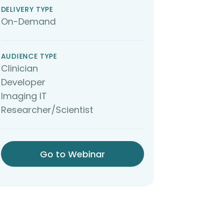
DELIVERY TYPE
On-Demand
AUDIENCE TYPE
Clinician
Developer
Imaging IT
Researcher/Scientist
Go to Webinar