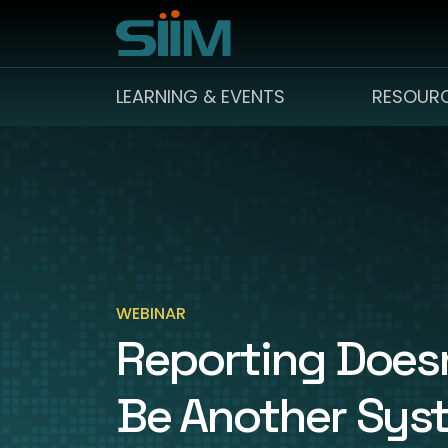
LEARNING & EVENTS
RESOUR
WEBINAR
Reporting Doesn
Be Another Sys