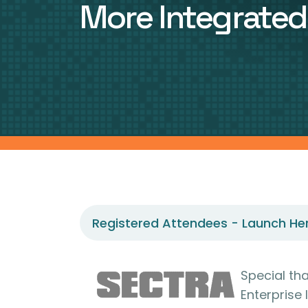
More Integrate
Registered Attendees - Launch He
Special th
Enterprise