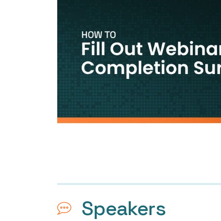
Speakers