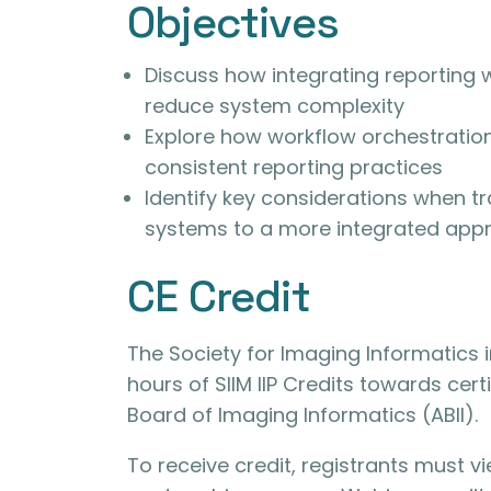
Objectives
Discuss how integrating reporting 
reduce system complexity
Explore how workflow orchestration
consistent reporting practices
Identify key considerations when t
systems to a more integrated app
CE Credit
The Society for Imaging Informatics i
hours of SIIM IIP Credits towards cert
Board of Imaging Informatics (ABII).
To receive credit, registrants must 