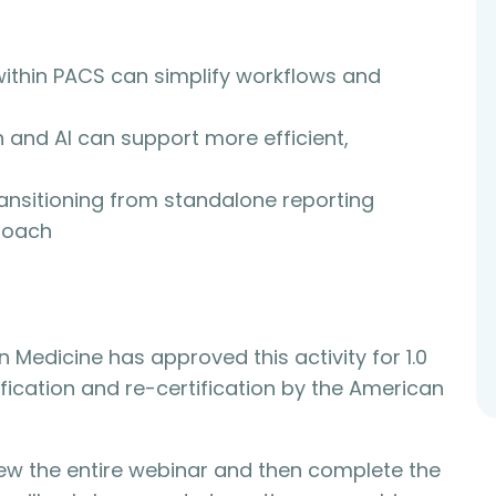
within PACS can simplify workflows and
 and AI can support more efficient,
ransitioning from standalone reporting
roach
n Medicine has approved this activity for 1.0
ification and re-certification by the American
view the entire webinar and then complete the