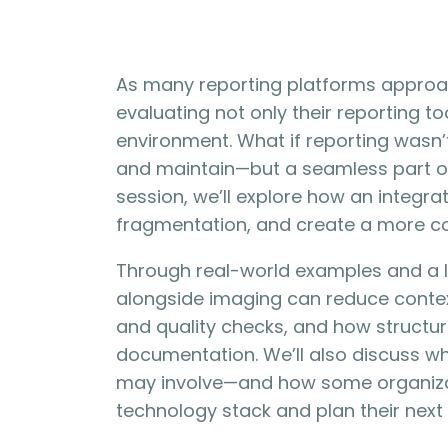
As many reporting platforms approac
evaluating not only their reporting to
environment. What if reporting wasn
and maintain—but a seamless part of 
session, we’ll explore how an integr
fragmentation, and create a more c
Through real-world examples and a li
alongside imaging can reduce contex
and quality checks, and how structu
documentation. We’ll also discuss w
may involve—and how some organizati
technology stack and plan their next