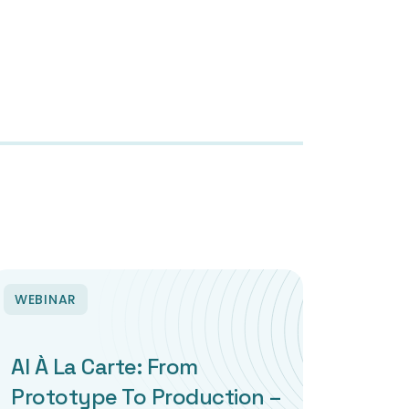
WEBINAR
AI À La Carte: From
Prototype To Production –