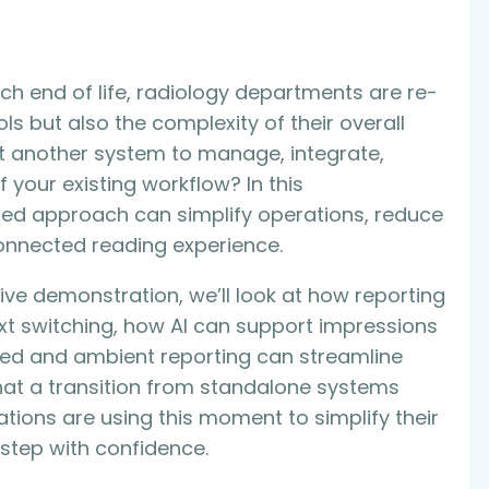
h end of life, radiology departments are re-
ols but also the complexity of their overall
’t another system to manage, integrate,
your existing workflow? In this
ated approach can simplify operations, reduce
onnected reading experience.
ve demonstration, we’ll look at how reporting
t switching, how AI can support impressions
red and ambient reporting can streamline
hat a transition from standalone systems
ons are using this moment to simplify their
 step with confidence.