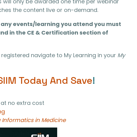
s will only be awarded one time per webinar
tches the content live or on-demand.
or any events/learning you attend you must
und in the CE & Certification section of
registered navigate to My Learning in your
My
SIIM Today And Save
!
 at no extra cost
ng
 Informatics in Medicine