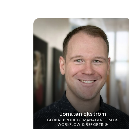
Jonatan Ekström
GLOBAL PRODUCT MANAGER – PACS
WORKFLOW & REPORTING