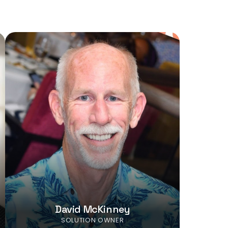
David McKinney
SOLUTION OWNER