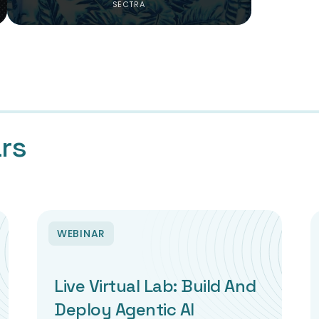
SECTRA
rs
WEBINAR
Live Virtual Lab: Build And
Deploy Agentic AI