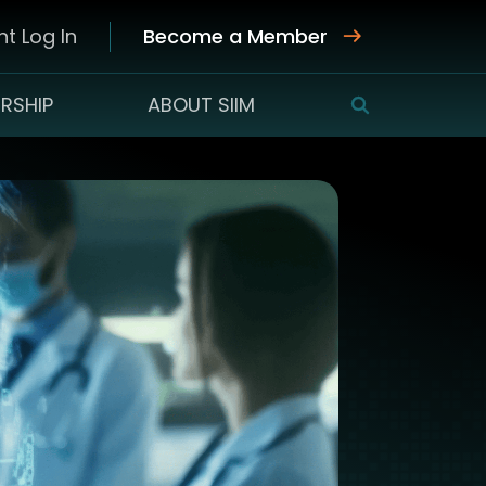
t Log In
Become a Member
RSHIP
ABOUT SIIM
SEARCH