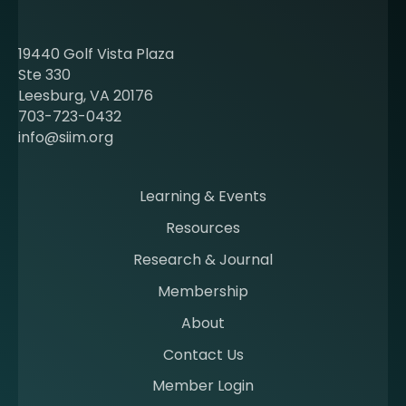
o
u
t
19440 Golf Vista Plaza
b
Ste 330
e
Leesburg, VA 20176
c
703-723-0432
o
info@siim.org
m
i
n
Learning & Events
g
Resources
a
m
Research & Journal
e
Membership
m
b
About
e
Contact Us
r
a
Member Login
t