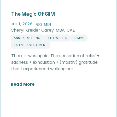
The Magic Of SIIM
JUL 1, 2026
3 MIN
Cheryl Kreider Carey, MBA, CAE
ANNUAL MEETING
FELLOWSHIPS
SIIM26
TALENT DEVELOPMENT
There it was again. The sensation of relief +
sadness + exhaustion + (mostly) gratitude
that I experienced walking out…
about The Magic of SIIM
Read More