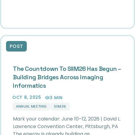
POST
The Countdown To SIIM26 Has Begun –
Building Bridges Across Imaging
Informatics
OCT 8, 2025
3 MIN
ANNUAL MEETING
SIIM26
Mark your calendar: June 10–12, 2026 | David L.
Lawrence Convention Center, Pittsburgh, PA
The energy is already building as…