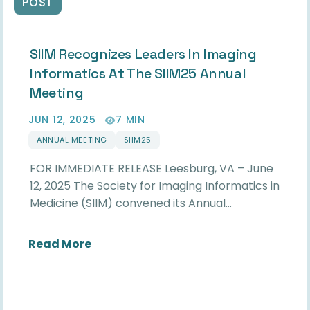
POST
SIIM Recognizes Leaders In Imaging
Informatics At The SIIM25 Annual
Meeting
JUN 12, 2025
7 MIN
ANNUAL MEETING
SIIM25
FOR IMMEDIATE RELEASE Leesburg, VA – June
12, 2025 The Society for Imaging Informatics in
Medicine (SIIM) convened its Annual…
about SIIM Recognizes Leaders in Im
Read More