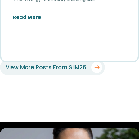
about The Countdown to SIIM26 Has B
Read More
View More Posts From SIIM26