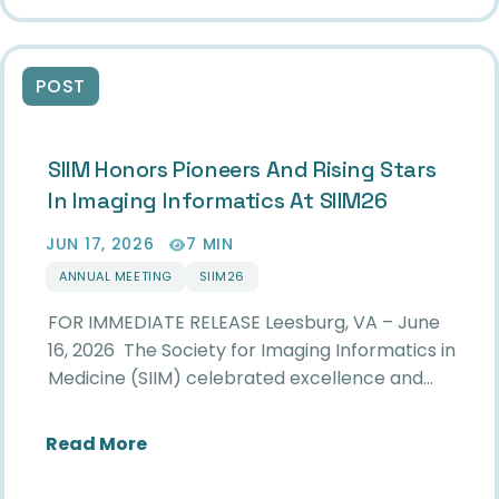
POST
SIIM Honors Pioneers And Rising Stars
In Imaging Informatics At SIIM26
JUN 17, 2026
7 MIN
ANNUAL MEETING
SIIM26
FOR IMMEDIATE RELEASE Leesburg, VA – June
16, 2026 The Society for Imaging Informatics in
Medicine (SIIM) celebrated excellence and…
about SIIM Honors Pioneers and Risin
Read More