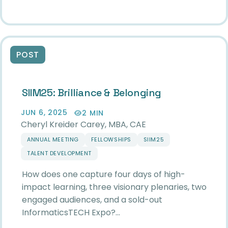
POST
SIIM25: Brilliance & Belonging
JUN 6, 2025
2 MIN
Cheryl Kreider Carey, MBA, CAE
ANNUAL MEETING
FELLOWSHIPS
SIIM25
TALENT DEVELOPMENT
How does one capture four days of high-
impact learning, three visionary plenaries, two
engaged audiences, and a sold-out
InformaticsTECH Expo?…