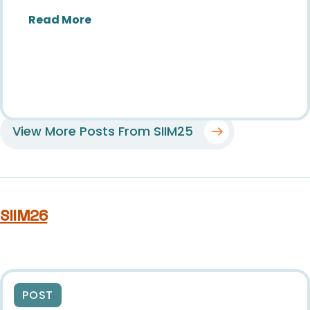
about SIIM25: Brilliance & Belonging
Read More
View More Posts From SIIM25
SIIM26
POST