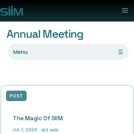
Annual Meeting
☰
Menu
POST
The Magic Of SIIM
JUL 1, 2026
3 MIN