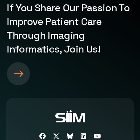
If You Share Our Passion To
Improve Patient Care
Through Imaging
Informatics, Join Us!
S
e
e
m
o
r
e
a
b
Facebook
Twitter
SIIM Bluesky link
LinkedIn
Youtube