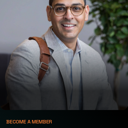
BECOME A MEMBER