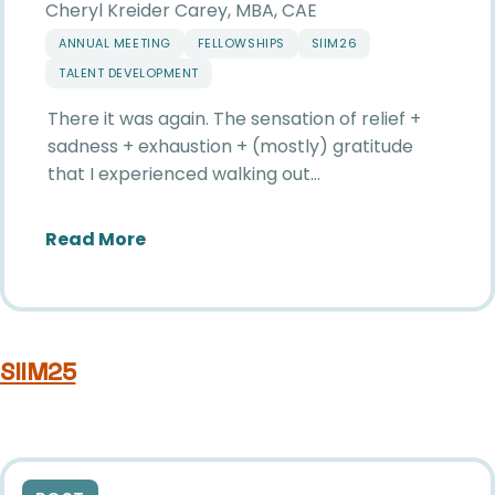
Cheryl Kreider Carey, MBA, CAE
ANNUAL MEETING
FELLOWSHIPS
SIIM26
TALENT DEVELOPMENT
There it was again. The sensation of relief +
sadness + exhaustion + (mostly) gratitude
that I experienced walking out…
about The Magic of SIIM
Read More
SIIM25