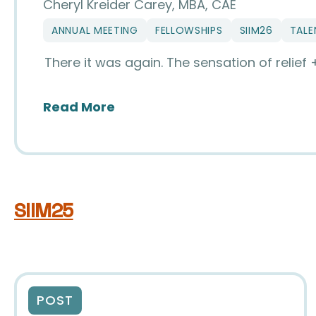
Cheryl Kreider Carey, MBA, CAE
ANNUAL MEETING
FELLOWSHIPS
SIIM26
TALE
There it was again. The sensation of relief
about The Magic of SIIM
Read More
SIIM25
POST