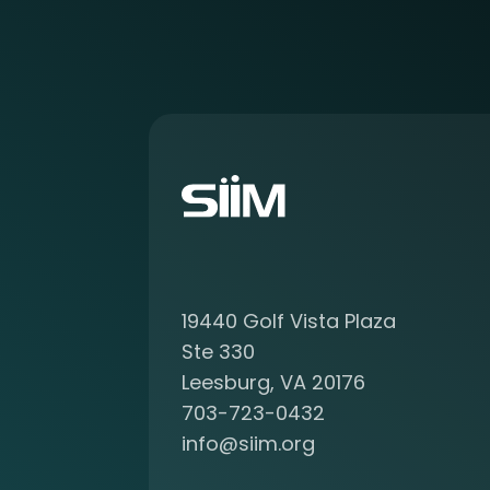
o
r
e
a
b
o
u
t
b
e
c
o
19440 Golf Vista Plaza
m
i
Ste 330
n
Leesburg, VA 20176
g
703-723-0432
a
info@siim.org
m
e