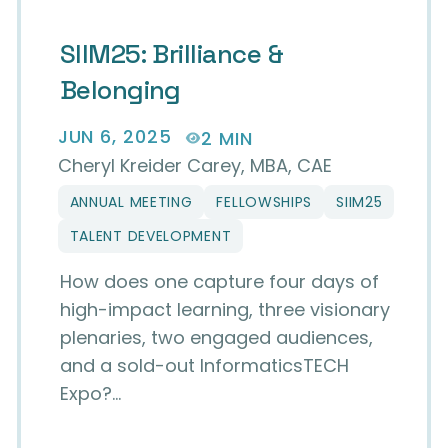
SIIM25: Brilliance &
Belonging
JUN 6, 2025
2 MIN
Cheryl Kreider Carey, MBA, CAE
ANNUAL MEETING
FELLOWSHIPS
SIIM25
TALENT DEVELOPMENT
How does one capture four days of
high-impact learning, three visionary
plenaries, two engaged audiences,
and a sold-out InformaticsTECH
Expo?…
 in Imaging Informatics at the SIIM25 Annual M