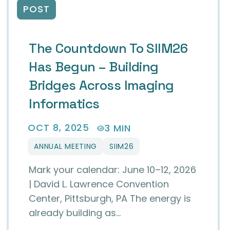
POST
The Countdown To SIIM26
Has Begun – Building
Bridges Across Imaging
Informatics
OCT 8, 2025
3 MIN
ANNUAL MEETING
SIIM26
Mark your calendar: June 10–12, 2026
| David L. Lawrence Convention
Center, Pittsburgh, PA The energy is
already building as…
 Rising Stars in Imaging Informatics at SIIM26