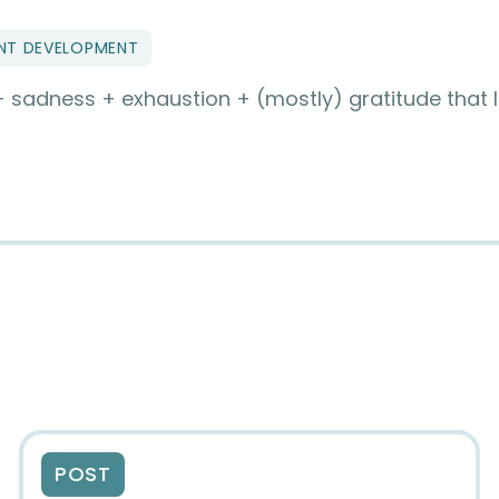
NT DEVELOPMENT
 + sadness + exhaustion + (mostly) gratitude that 
POST