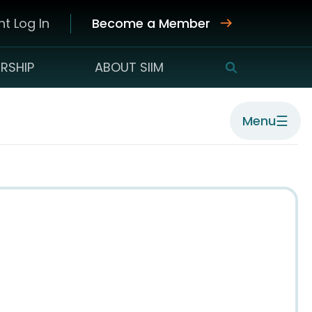
t Log In
Become a Member
RSHIP
ABOUT SIIM
SEARCH
☰
Menu