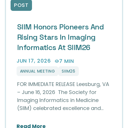
POST
SIIM Honors Pioneers And
Rising Stars In Imaging
Informatics At SIIM26
JUN 17, 2026
7 MIN
ANNUAL MEETING
SIIM26
FOR IMMEDIATE RELEASE Leesburg, VA
– June 16, 2026 The Society for
Imaging Informatics in Medicine
(SIIM) celebrated excellence and…
about SIIM Honors Pioneers and
Read More