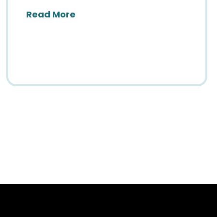
about The Countdown to SIIM26
Read More