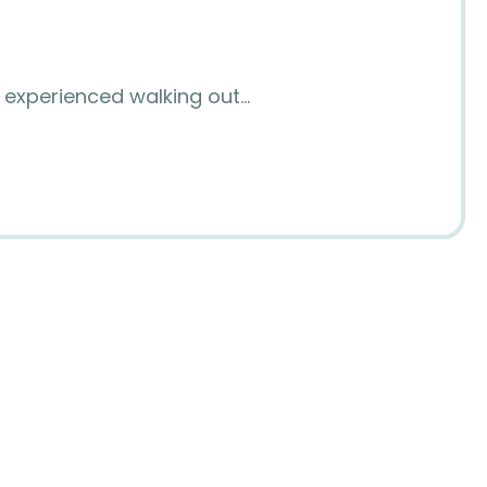
I experienced walking out…