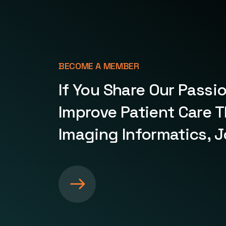
BECOME A MEMBER
If You Share Our Passi
Improve Patient Care 
Imaging Informatics, J
S
e
e
m