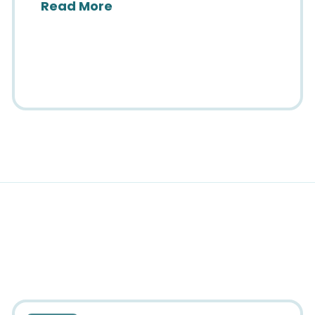
about SIIM25: Brilliance & Bel
Read More