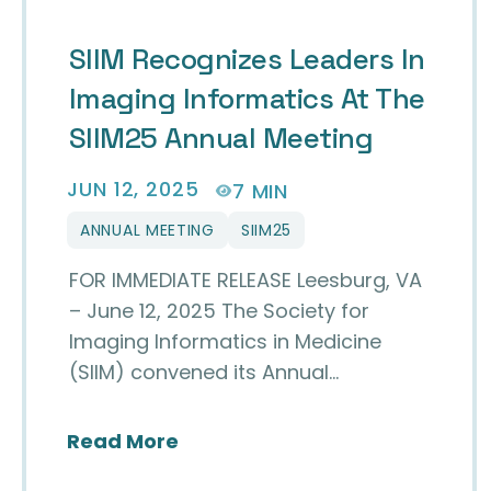
SIIM Recognizes Leaders In
Imaging Informatics At The
SIIM25 Annual Meeting
JUN 12, 2025
7 MIN
ANNUAL MEETING
SIIM25
FOR IMMEDIATE RELEASE Leesburg, VA
– June 12, 2025 The Society for
Imaging Informatics in Medicine
(SIIM) convened its Annual…
about SIIM Recognizes Leaders
Read More