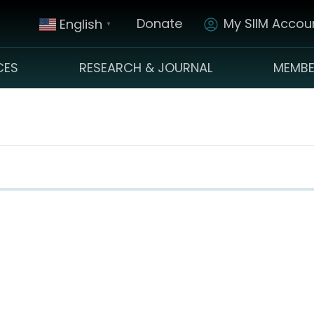
Donate
My SIIM Accoun
English
▼
CES
RESEARCH & JOURNAL
MEMBE