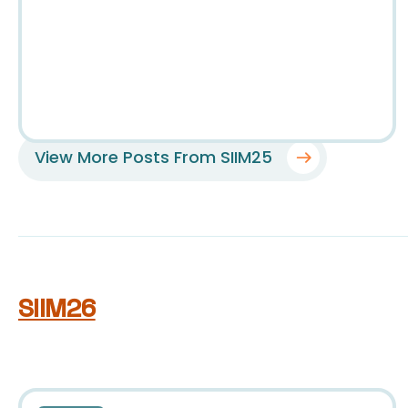
View More Posts From SIIM25
SIIM26