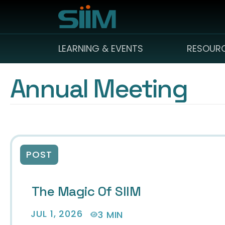
LEARNING & EVENTS
RESOUR
Annual Meeting
POST
The Magic Of SIIM
JUL 1, 2026
3 MIN