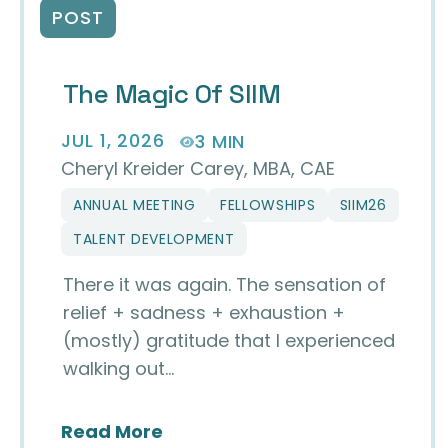
POST
The Magic Of SIIM
JUL 1, 2026
3 MIN
Cheryl Kreider Carey, MBA, CAE
ANNUAL MEETING
FELLOWSHIPS
SIIM26
TALENT DEVELOPMENT
There it was again. The sensation of
relief + sadness + exhaustion +
(mostly) gratitude that I experienced
walking out…
about The Magic of SIIM
Read More