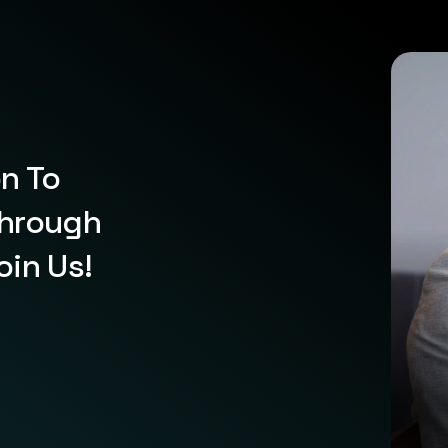
on To
Through
oin Us!