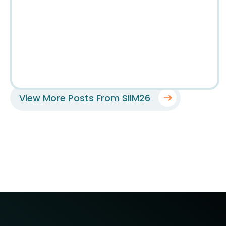
View More Posts From SIIM26