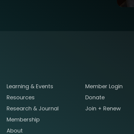
Learning & Events
Member Login
Resources
Donate
Research & Journal
Join + Renew
Membership
About