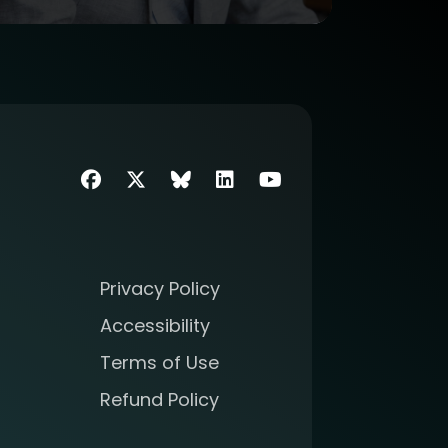
Facebook
Twitter
SIIM Bluesky link
LinkedIn
Youtube
Privacy Policy
Accessibility
Terms of Use
Refund Policy