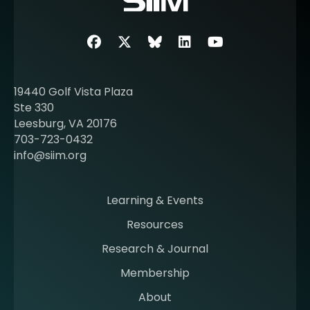
e
a
b
Facebook
Twitter
SIIM Bluesky link
LinkedIn
Youtube
o
u
t
19440 Golf Vista Plaza
b
Ste 330
e
Leesburg, VA 20176
c
703-723-0432
o
info@siim.org
m
i
n
Learning & Events
g
Resources
a
m
Research & Journal
e
Membership
m
b
About
e