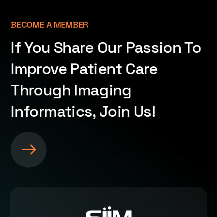
BECOME A MEMBER
If You Share Our Passion To
Improve Patient Care
Through Imaging
Informatics, Join Us!
S
e
e
m
o
r