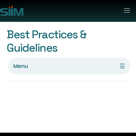
Best Practices &
Guidelines
☰
Menu