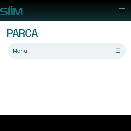
PARCA
☰
Menu