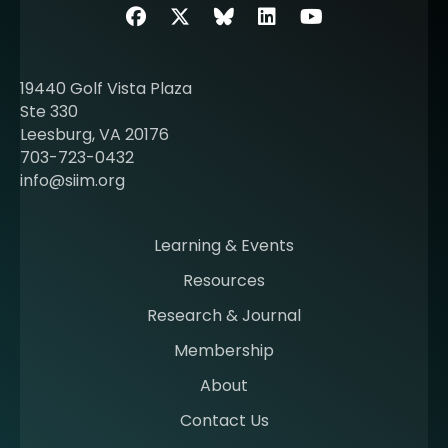
b
Facebook
Twitter
SIIM Bluesky link
LinkedIn
Youtube
o
u
t
19440 Golf Vista Plaza
b
Ste 330
e
Leesburg, VA 20176
c
703-723-0432
o
info@siim.org
m
i
n
Learning & Events
g
Resources
a
m
Research & Journal
e
Membership
m
b
About
e
Contact Us
r