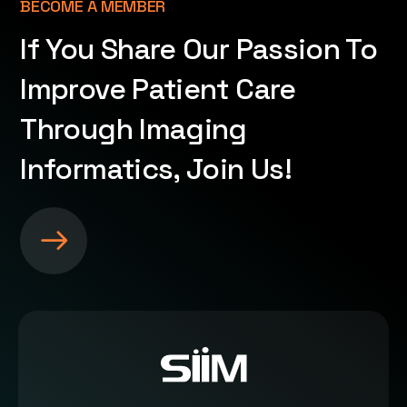
BECOME A MEMBER
If You Share Our Passion To
Improve Patient Care
Through Imaging
Informatics, Join Us!
S
e
e
m
o
r
e
a