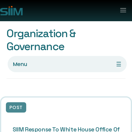
Organization &
Governance
☰
Menu
POST
SIIM Response To White House Office Of