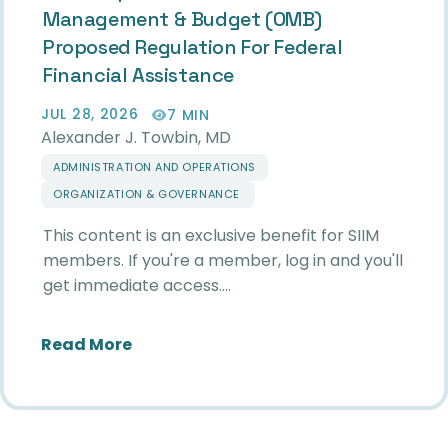
Management & Budget (OMB)
Proposed Regulation For Federal
Financial Assistance
JUL 28, 2026
7 MIN
Alexander J. Towbin, MD
ADMINISTRATION AND OPERATIONS
ORGANIZATION & GOVERNANCE
This content is an exclusive benefit for SIIM
members. If you're a member, log in and you'll
get immediate access.…
about SIIM Response to White House 
Read More