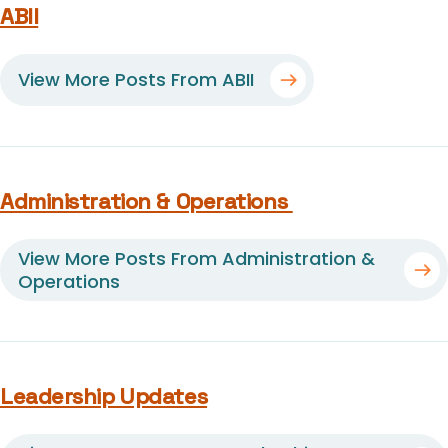
ABII
View More Posts From ABII
Administration & Operations
View More Posts From Administration &
Operations
Leadership Updates