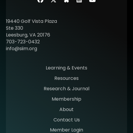
Facebook
Twitter
SIIM Bluesky link
LinkedIn
Youtube
19440 Golf Vista Plaza
Ste 330
Leesburg, VA 20176
703-723-0432
info@siim.org
Learning & Events
Resources
Research & Journal
Membership
About
Contact Us
Member Login