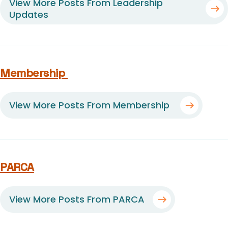
View More Posts From Leadership
Updates
Membership
View More Posts From Membership
PARCA
View More Posts From PARCA