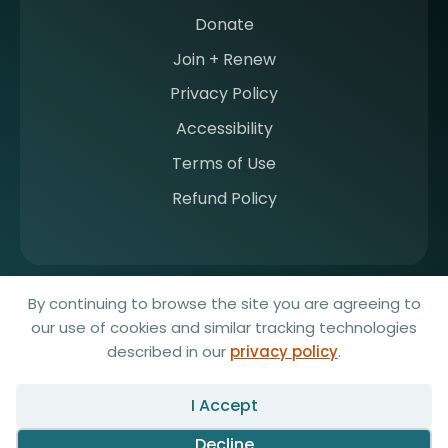
Donate
Join + Renew
Privacy Policy
Accessibility
Terms of Use
Refund Policy
© 2026 Society for Imaging Informatics in Medicine. All rights
By continuing to browse the site you are agreeing to
reserved.
our use of cookies and similar tracking technologies
Website by Yoko Co
described in our
privacy policy
.
Any redistribution or reproduction of part or all of the contents in any
form is prohibited. You may not, except with our express written
I Accept
permission, distribute or commercially exploit the content. Nor may
you transmit it or store it in any other website or other form of
Decline
electronic retrieval system.