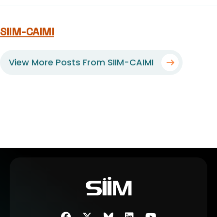
SIIM-CAIMI
View More Posts From SIIM-CAIMI