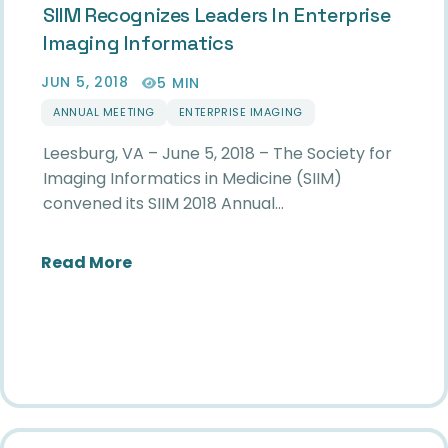
SIIM Recognizes Leaders In Enterprise
Imaging Informatics
JUN 5, 2018
5 MIN
ANNUAL MEETING
ENTERPRISE IMAGING
Leesburg, VA – June 5, 2018 – The Society for
Imaging Informatics in Medicine (SIIM)
convened its SIIM 2018 Annual…
about SIIM Recognizes Leaders in Ent
Read More