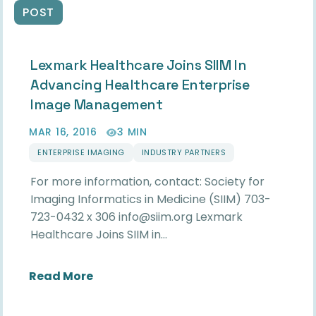
POST
Lexmark Healthcare Joins SIIM In
Advancing Healthcare Enterprise
Image Management
MAR 16, 2016
3 MIN
ENTERPRISE IMAGING
INDUSTRY PARTNERS
For more information, contact: Society for
Imaging Informatics in Medicine (SIIM) 703-
723-0432 x 306 info@siim.org Lexmark
Healthcare Joins SIIM in…
about Lexmark Healthcare Joins SII
Read More