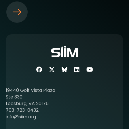
S
e
e
m
o
r
e
a
b
Facebook
Twitter
SIIM Bluesky link
LinkedIn
Youtube
o
u
t
19440 Golf Vista Plaza
b
Ste 330
e
Leesburg, VA 20176
c
703-723-0432
o
info@siim.org
m
i