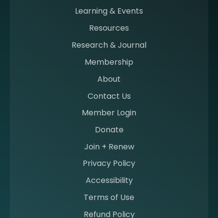
n
Learning & Events
g
Resources
a
m
Research & Journal
e
Membership
m
b
About
e
Contact Us
r
a
Member Login
t
Donate
S
I
Join + Renew
I
Privacy Policy
M
Accessibility
Terms of Use
Refund Policy