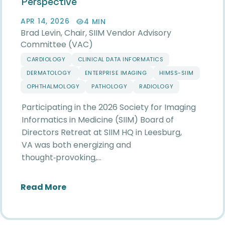
Perspective
APR 14, 2026
4 MIN
Brad Levin, Chair, SIIM Vendor Advisory
Committee (VAC)
CARDIOLOGY
CLINICAL DATA INFORMATICS
DERMATOLOGY
ENTERPRISE IMAGING
HIMSS-SIIM
OPHTHALMOLOGY
PATHOLOGY
RADIOLOGY
Participating in the 2026 Society for Imaging
Informatics in Medicine (SIIM) Board of
Directors Retreat at SIIM HQ in Leesburg,
VA was both energizing and
thought‑provoking,…
about Reflections from the 2026 SIIM
Read More