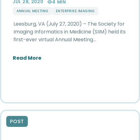
JUL 28, 2020
4 MIN
ANNUAL MEETING
ENTERPRISE IMAGING
Leesburg, VA (July 27, 2020) – The Society for
Imaging Informatics in Medicine (SIIM) held its
first-ever virtual Annual Meeting…
about SIIM Recognizes Leaders in Ent
Read More
POST