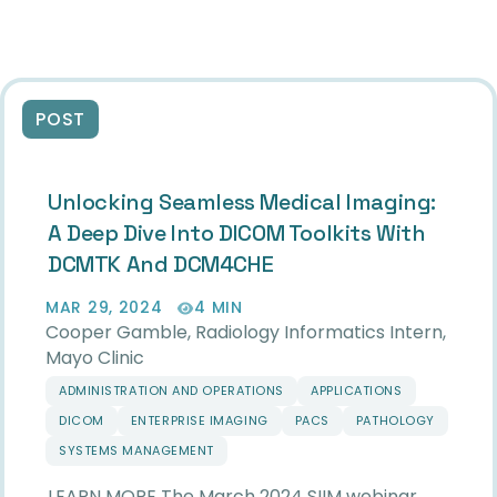
POST
Unlocking Seamless Medical Imaging:
A Deep Dive Into DICOM Toolkits With
DCMTK And DCM4CHE
MAR 29, 2024
4 MIN
Cooper Gamble, Radiology Informatics Intern,
Mayo Clinic
ADMINISTRATION AND OPERATIONS
APPLICATIONS
DICOM
ENTERPRISE IMAGING
PACS
PATHOLOGY
SYSTEMS MANAGEMENT
LEARN MORE The March 2024 SIIM webinar