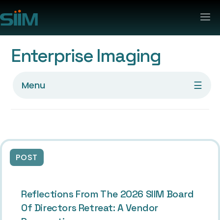
Enterprise Imaging
☰
Menu
POST
Reflections From The 2026 SIIM Board
Of Directors Retreat: A Vendor