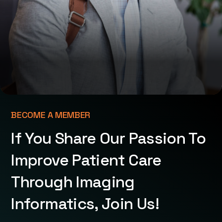
BECOME A MEMBER
If You Share Our Passion To
Improve Patient Care
Through Imaging
Informatics, Join Us!