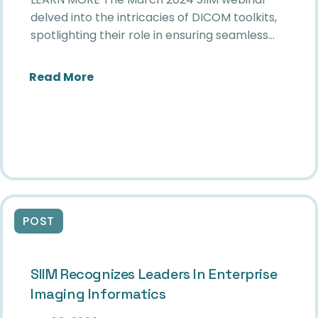
delved into the intricacies of DICOM toolkits,
spotlighting their role in ensuring seamless…
about Unlocking Seamless Medical I
Read More
POST
SIIM Recognizes Leaders In Enterprise
Imaging Informatics