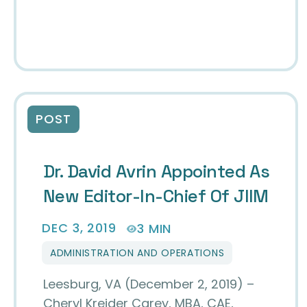
POST
Dr. David Avrin Appointed As
New Editor-In-Chief Of JIIM
DEC 3, 2019
3 MIN
ADMINISTRATION AND OPERATIONS
Leesburg, VA (December 2, 2019) –
Cheryl Kreider Carey, MBA, CAE,