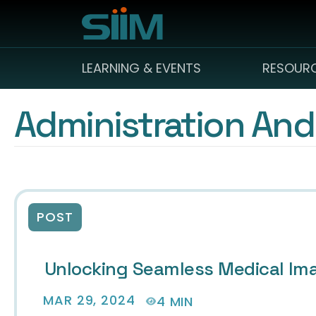
LEARNING & EVENTS
RESOUR
Administration And
POST
Unlocking Seamless Medical Im
MAR 29, 2024
4 MIN