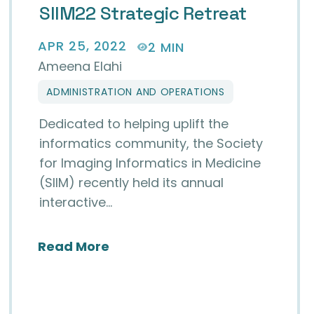
SIIM22 Strategic Retreat
APR 25, 2022
2 MIN
Ameena Elahi
ADMINISTRATION AND OPERATIONS
Dedicated to helping uplift the
informatics community, the Society
for Imaging Informatics in Medicine
(SIIM) recently held its annual
interactive…
about SIIM22 Strategic Retreat
Read More
 Next Editor-in-Chief for JIIM
Journal of Digital Imaging