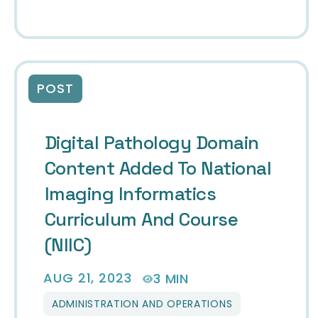
POST
Digital Pathology Domain
Content Added To National
Imaging Informatics
Curriculum And Course
(NIIC)
AUG 21, 2023
3 MIN
ADMINISTRATION AND OPERATIONS