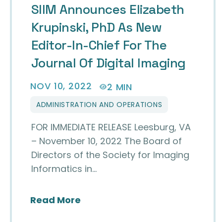
SIIM Announces Elizabeth
Krupinski, PhD As New
Editor-In-Chief For The
Journal Of Digital Imaging
NOV 10, 2022
2 MIN
ADMINISTRATION AND OPERATIONS
FOR IMMEDIATE RELEASE Leesburg, VA
– November 10, 2022 The Board of
Directors of the Society for Imaging
Informatics in…
about SIIM Announces Elizabeth
Read More