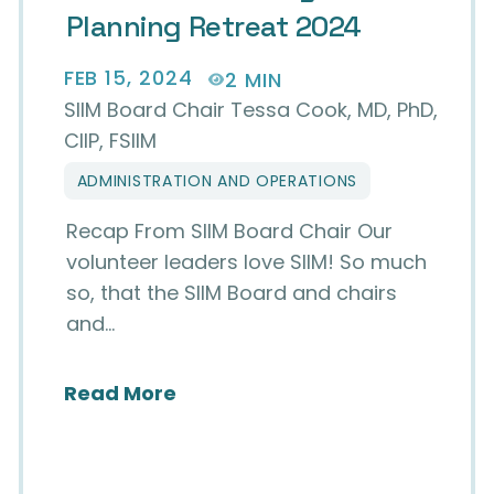
Planning Retreat 2024
FEB 15, 2024
2 MIN
SIIM Board Chair Tessa Cook, MD, PhD,
CIIP, FSIIM
ADMINISTRATION AND OPERATIONS
Recap From SIIM Board Chair Our
volunteer leaders love SIIM! So much
so, that the SIIM Board and chairs
and…
I² Class of 2023-24
about SIIM Board Strategic Pl
Read More