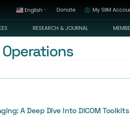
Donate
My SIIM Accoun
English
▼
CES
RESEARCH & JOURNAL
MEMBE
 Operations
aging: A Deep Dive Into DICOM Toolk