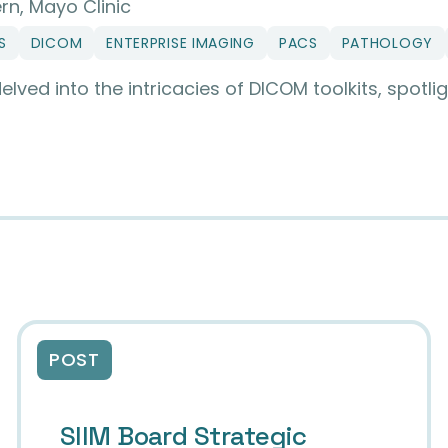
rn, Mayo Clinic
S
DICOM
ENTERPRISE IMAGING
PACS
PATHOLOGY
ed into the intricacies of DICOM toolkits, spotlig
ical Imaging: A Deep Dive into DICOM Toolkit
POST
SIIM Board Strategic