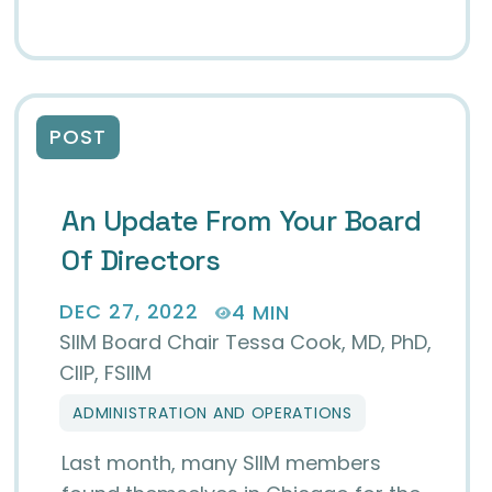
POST
An Update From Your Board
Of Directors
DEC 27, 2022
4 MIN
SIIM Board Chair Tessa Cook, MD, PhD,
CIIP, FSIIM
ADMINISTRATION AND OPERATIONS
Last month, many SIIM members