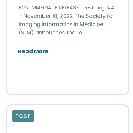
FOR IMMEDIATE RELEASE Leesburg, VA
– November 10, 2022 The Society for
Imaging Informatics in Medicine
(SIIM) announces the roll…
about Digital Pathology Doma
Read More
POST