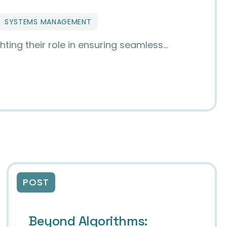
SYSTEMS MANAGEMENT
hting their role in ensuring seamless…
s with DCMTK and DCM4CHE
POST
Beyond Algorithms: