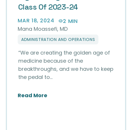
Class Of 2023-24
MAR 18, 2024
2 MIN
Mana Moassefi, MD
ADMINISTRATION AND OPERATIONS
“We are creating the golden age of
medicine because of the
breakthroughs, and we have to keep
the pedal to…
about My Journey with the CEC
Read More