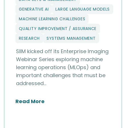
GENERATIVE AI
LARGE LANGUAGE MODELS
MACHINE LEARNING CHALLENGES
QUALITY IMPROVEMENT / ASSURANCE
RESEARCH
SYSTEMS MANAGEMENT
SIIM kicked off its Enterprise Imaging
Webinar Series exploring machine
learning operations (MLOps) and
important challenges that must be
addressed…
about Beyond Algorithms: Insi
Read More