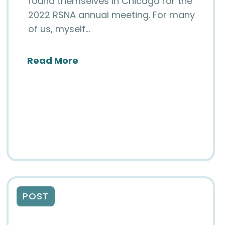
found themselves in Chicago for the
2022 RSNA annual meeting. For many
of us, myself…
 Retreat
about An Update from Your Boa
Read More
ics Curriculum and Course (NIIC)
POST