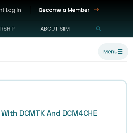
t Log In
Become a Member
RSHIP
ABOUT SIIM
SEARCH
☰
Menu
its With DCMTK And DCM4CHE