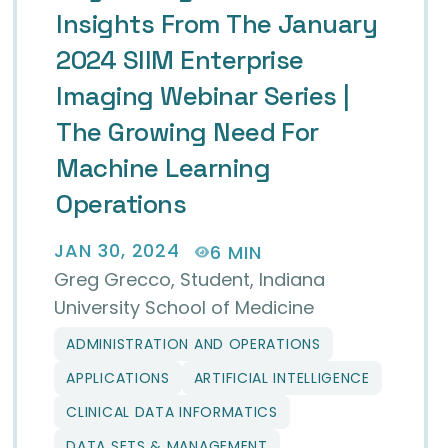
Insights From The January
2024 SIIM Enterprise
Imaging Webinar Series |
The Growing Need For
Machine Learning
Operations
JAN 30, 2024
6 MIN
Greg Grecco, Student, Indiana
University School of Medicine
ADMINISTRATION AND OPERATIONS
anning Retreat 2024
APPLICATIONS
ARTIFICIAL INTELLIGENCE
CLINICAL DATA INFORMATICS
DATA SETS & MANAGEMENT