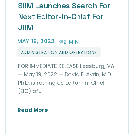
SIIM Launches Search For
Next Editor-In-Chief For
JIIM
MAY 19, 2022
2 MIN
ADMINISTRATION AND OPERATIONS
FOR IMMEDIATE RELEASE Leesburg, VA
— May 19, 2022 — David E. Avrin, M.D.,
Ph.D. is retiring as Editor-in-Chief
(EIC) of…
about SIIM Launches Search for
Read More
 Krupinski, PhD as New Editor-in-Chief for the 