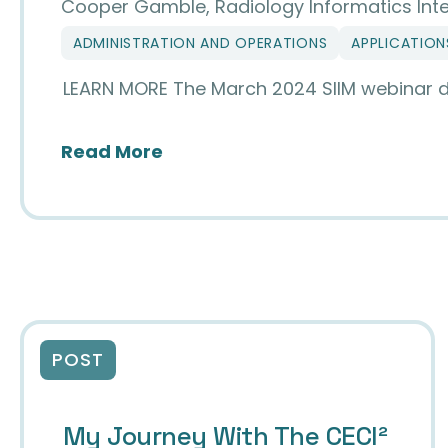
Cooper Gamble, Radiology Informatics Inte
ADMINISTRATION AND OPERATIONS
APPLICATION
LEARN MORE The March 2024 SIIM webinar delv
about Unlocking Seamless Med
Read More
POST
My Journey With The CECI²