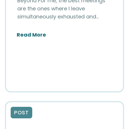
Beyond For me, the best meetings
are the ones where I leave
simultaneously exhausted and…
about SIIM Strategic Planning
Read More
in Content Added to National Imaging Informat
POST