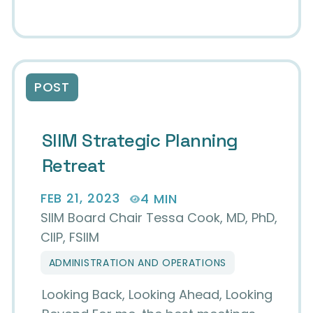
POST
SIIM Strategic Planning
Retreat
FEB 21, 2023
4 MIN
SIIM Board Chair Tessa Cook, MD, PhD,
CIIP, FSIIM
ADMINISTRATION AND OPERATIONS
Looking Back, Looking Ahead, Looking