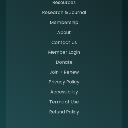
Resources
a
m
Research & Journal
e
Membership
m
b
About
e
Contact Us
r
a
Member Login
t
Donate
S
I
Join + Renew
I
Privacy Policy
M
Accessibility
Terms of Use
Refund Policy