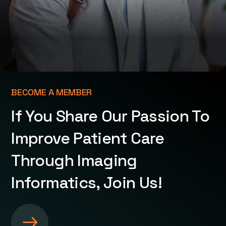
BECOME A MEMBER
If You Share Our Passion To
Improve Patient Care
Through Imaging
Informatics, Join Us!