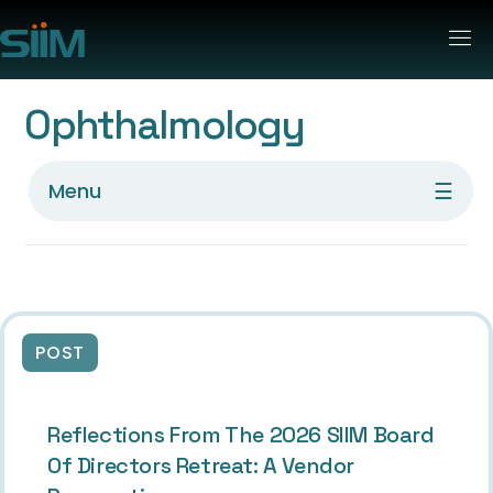
Ophthalmology
☰
Menu
POST
Reflections From The 2026 SIIM Board
Of Directors Retreat: A Vendor