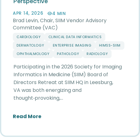
Perspective
APR 14, 2026
4 MIN
Brad Levin, Chair, SIIM Vendor Advisory
Committee (VAC)
CARDIOLOGY
CLINICAL DATA INFORMATICS
DERMATOLOGY
ENTERPRISE IMAGING
HIMSS-SIIM
OPHTHALMOLOGY
PATHOLOGY
RADIOLOGY
Participating in the 2026 Society for Imaging
Informatics in Medicine (SIIM) Board of
Directors Retreat at SIIM HQ in Leesburg,
VA was both energizing and
thought‑provoking,…
about Reflections from the 2026 SIIM
Read More