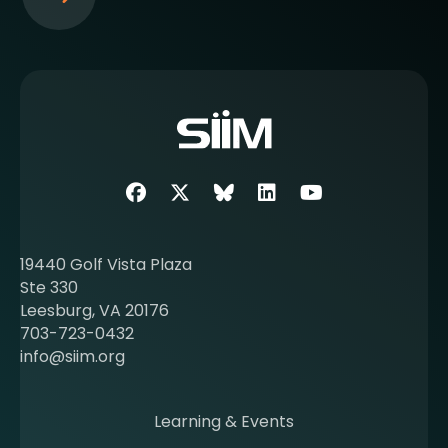
S
e
e
m
o
r
e
a
b
Facebook
Twitter
SIIM Bluesky link
LinkedIn
Youtube
o
u
t
19440 Golf Vista Plaza
b
Ste 330
e
Leesburg, VA 20176
c
703-723-0432
o
info@siim.org
m
i
n
Learning & Events
g