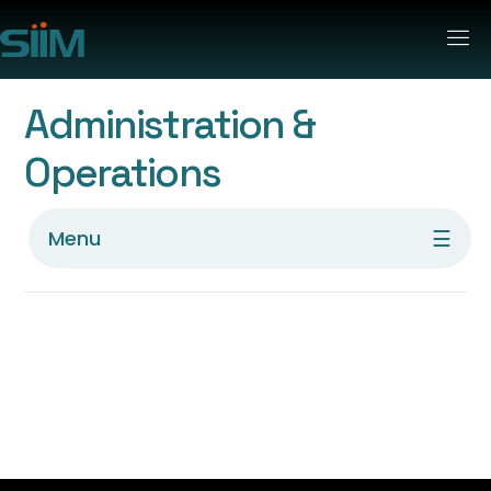
Administration &
Operations
☰
Menu