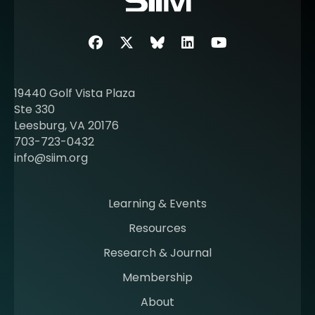
e
a
b
Facebook
Twitter
SIIM Bluesky link
LinkedIn
Youtube
o
u
t
19440 Golf Vista Plaza
b
Ste 330
e
Leesburg, VA 20176
c
703-723-0432
o
info@siim.org
m
i
n
Learning & Events
g
Resources
a
m
Research & Journal
e
Membership
m
b
About
e