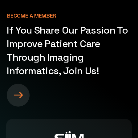
BECOME A MEMBER
If You Share Our Passion To
Improve Patient Care
Through Imaging
Informatics, Join Us!
S
e
e
m
o
r