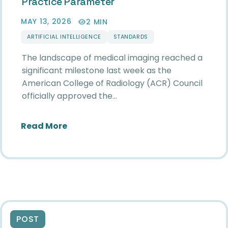
Practice Parameter
MAY 13, 2026
2 MIN
ARTIFICIAL INTELLIGENCE
STANDARDS
The landscape of medical imaging reached a
significant milestone last week as the
American College of Radiology (ACR) Council
officially approved the…
about Standardizing the Future: SII
Read More
POST