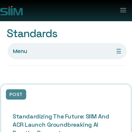
Standards
☰
Menu
POST
Standardizing The Future: SIIM And
ACR Launch Groundbreaking AI