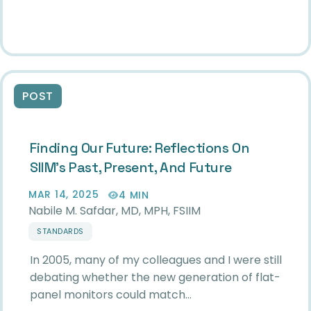
POST
Finding Our Future: Reflections On
SIIM’s Past, Present, And Future
MAR 14, 2025
4 MIN
Nabile M. Safdar, MD, MPH, FSIIM
STANDARDS
In 2005, many of my colleagues and I were still
debating whether the new generation of flat-
panel monitors could match…