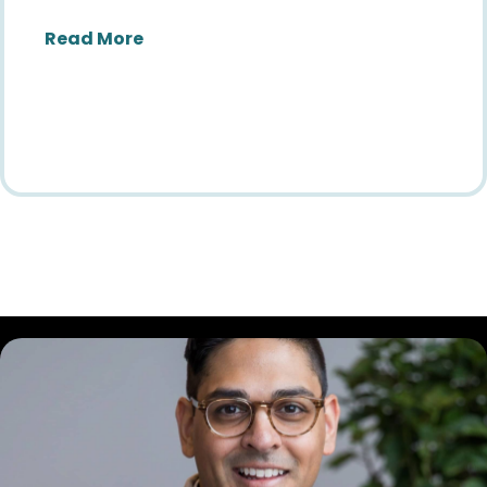
about Finding Our Future: Reflections
Read More