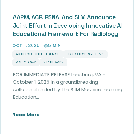
AAPM, ACR, RSNA, And SIIM Announce
Joint Effort In Developing Innovative AI
Educational Framework For Radiology
OCT 1, 2025
5 MIN
ARTIFICIAL INTELLIGENCE
EDUCATION SYSTEMS
RADIOLOGY
STANDARDS
FOR IMMEDIATE RELEASE Leesburg, VA –
October 1, 2025 In a groundbreaking
collaboration led by the SIIM Machine Learning
Education…
about AAPM, ACR, RSNA, and SIIM Ann
Read More