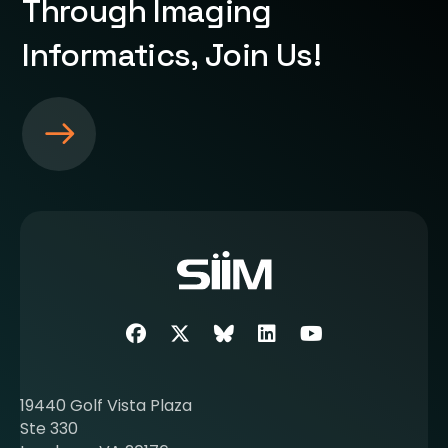
Through Imaging
Informatics, Join Us!
S
e
e
m
o
r
e
a
b
Facebook
Twitter
SIIM Bluesky link
LinkedIn
Youtube
o
u
t
19440 Golf Vista Plaza
b
Ste 330
e