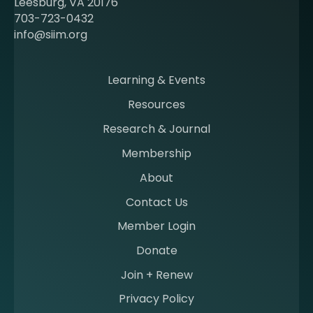
Leesburg, VA 20176
c
703-723-0432
o
info@siim.org
m
i
n
Learning & Events
g
Resources
a
m
Research & Journal
e
Membership
m
b
About
e
Contact Us
r
a
Member Login
t
Donate
S
I
Join + Renew
I
Privacy Policy
M