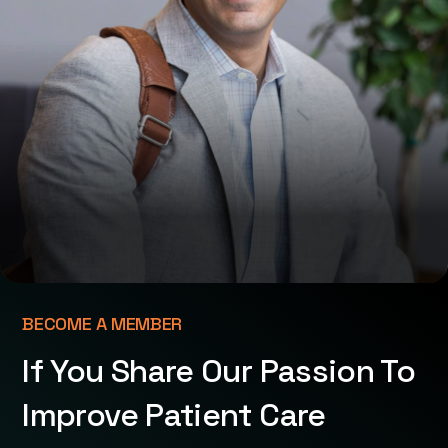
BECOME A MEMBER
If You Share Our Passion To
Improve Patient Care