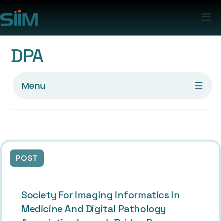
DPA
☰
Menu
POST
Society For Imaging Informatics In
Medicine And Digital Pathology