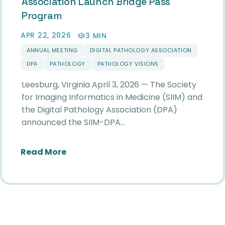
Association Launch Bridge Pass
Program
APR 22, 2026
3 MIN
ANNUAL MEETING
DIGITAL PATHOLOGY ASSOCIATION
DPA
PATHOLOGY
PATHOLOGY VISIONS
Leesburg, Virginia April 3, 2026 — The Society
for Imaging Informatics in Medicine (SIIM) and
the Digital Pathology Association (DPA)
announced the SIIM-DPA…
about Society for Imaging Informati
Read More