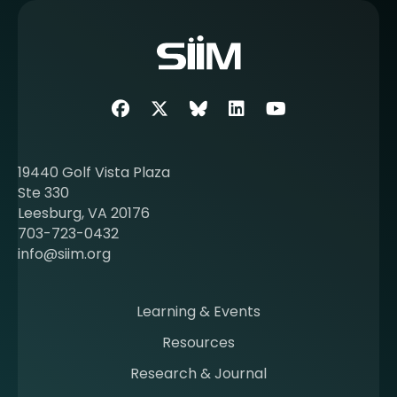
m
o
r
e
a
b
Facebook
Twitter
SIIM Bluesky link
LinkedIn
Youtube
o
u
t
19440 Golf Vista Plaza
b
Ste 330
e
Leesburg, VA 20176
c
703-723-0432
o
info@siim.org
m
i
n
Learning & Events
g
Resources
a
m
Research & Journal
e