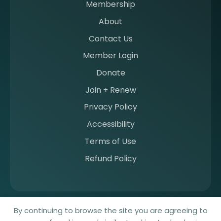
Membership
m
b
About
e
Contact Us
r
a
Member Login
t
Donate
S
I
Join + Renew
I
Privacy Policy
M
Accessibility
Terms of Use
Refund Policy
© 2026 Society for Imaging Informatics in Medicine. All rights
By continuing to browse the site you are agreeing to
reserved.