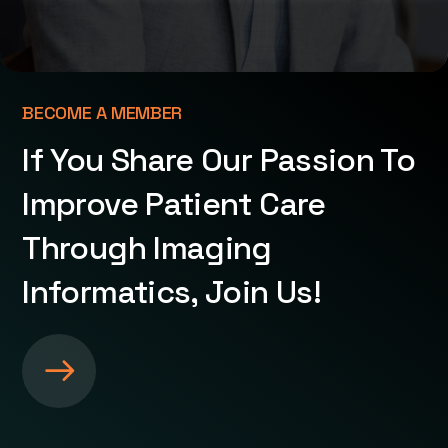
BECOME A MEMBER
If You Share Our Passion To
Improve Patient Care
Through Imaging
Informatics, Join Us!
S
e
e